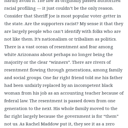
hardly avoid it. The law as originally passed authorized
racial profiling — it just couldn’t be the only reason.
Consider that Sheriff Joe is most popular voter-getter in
the state. Are the supporters racist? My sense it that they
are largely people who can’t identify with folks who are
not like them. It’s nationalism or tribalism as politics.
There is a vast ocean of resentment and fear among
white Arizonans about perhaps no longer being the
majority or the clear “winners”. There are rivers of
resentment flowing through generations, among family
and social groups. One far right friend told me his father
had been unfairly replaced by an incompetent black
woman from his job as an accounting teacher because of
federal law. The resentment is passed down from one
generation to the next. His whole family moved to the
far right largely because the government is for “them”
not us. As Rachel Maddow put it, they see it as a zero