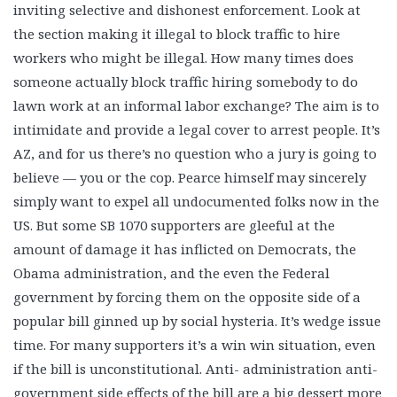
inviting selective and dishonest enforcement. Look at
the section making it illegal to block traffic to hire
workers who might be illegal. How many times does
someone actually block traffic hiring somebody to do
lawn work at an informal labor exchange? The aim is to
intimidate and provide a legal cover to arrest people. It’s
AZ, and for us there’s no question who a jury is going to
believe — you or the cop. Pearce himself may sincerely
simply want to expel all undocumented folks now in the
US. But some SB 1070 supporters are gleeful at the
amount of damage it has inflicted on Democrats, the
Obama administration, and the even the Federal
government by forcing them on the opposite side of a
popular bill ginned up by social hysteria. It’s wedge issue
time. For many supporters it’s a win win situation, even
if the bill is unconstitutional. Anti- administration anti-
government side effects of the bill are a big dessert more