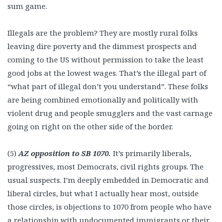
sum game.
Illegals are the problem? They are mostly rural folks
leaving dire poverty and the dimmest prospects and
coming to the US without permission to take the least
good jobs at the lowest wages. That’s the illegal part of
“what part of illegal don’t you understand”. These folks
are being combined emotionally and politically with
violent drug and people smugglers and the vast carnage
going on right on the other side of the border.
(5)
AZ opposition to SB 1070.
It’s primarily liberals,
progressives, most Democrats, civil rights groups. The
usual suspects. I’m deeply embedded in Democratic and
liberal circles, but what I actually hear most, outside
those circles, is objections to 1070 from people who have
a relationship with undocumented immigrants or their