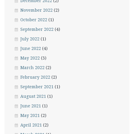
December 2022
(2)
November 2022
(2)
October 2022
(1)
September 2022
(4)
July 2022
(1)
June 2022
(4)
May 2022
(3)
March 2022
(2)
February 2022
(2)
September 2021
(1)
August 2021
(1)
June 2021
(1)
May 2021
(2)
April 2021
(2)