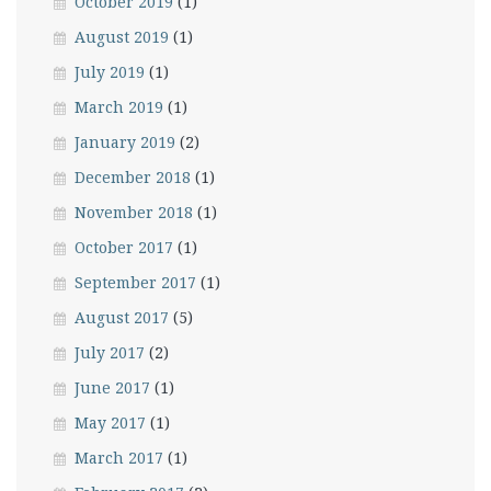
October 2019
(1)
August 2019
(1)
July 2019
(1)
March 2019
(1)
January 2019
(2)
December 2018
(1)
November 2018
(1)
October 2017
(1)
September 2017
(1)
August 2017
(5)
July 2017
(2)
June 2017
(1)
May 2017
(1)
March 2017
(1)