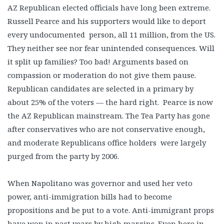
AZ Republican elected officials have long been extreme.
Russell Pearce and his supporters would like to deport
every undocumented person, all 11 million, from the US.
They neither see nor fear unintended consequences. Will
it split up families? Too bad! Arguments based on
compassion or moderation do not give them pause.
Republican candidates are selected in a primary by
about 25% of the voters — the hard right. Pearce is now
the AZ Republican mainstream. The Tea Party has gone
after conservatives who are not conservative enough,
and moderate Republicans office holders were largely
purged from the party by 2006.
When Napolitano was governor and used her veto
power, anti-immigration bills had to become
propositions and be put to a vote. Anti-immigrant props
have won in past years by high margins. Even here in