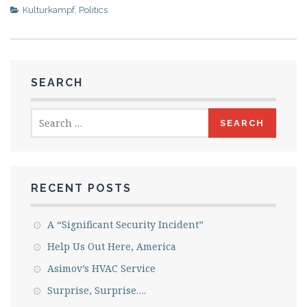
Kulturkampf
,
Politics
SEARCH
Search
for:
RECENT POSTS
A “Significant Security Incident”
Help Us Out Here, America
Asimov’s HVAC Service
Surprise, Surprise….