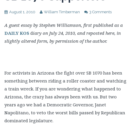
August 1, 2010
William Timberman
3 Comments
A guest essay by Stephen Williamson, first published as a
DAILY KOS
d
iary on July 24, 2010, and reposted here, in
slightly altered form, by permission of the author.
For activists in Arizona the fight over SB 1070 has been
something between riding a roller coaster and watching
a train wreck. If you are wondering what happened to
Arizona, the crazy has always been with us. But two
years ago we had a Democratic Governor, Janet
Napolitano, to veto the worst bills passed by Republican
dominated legislature.