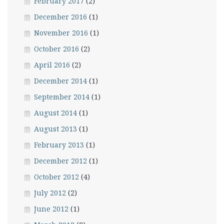
February 2017
(2)
December 2016
(1)
November 2016
(1)
October 2016
(2)
April 2016
(2)
December 2014
(1)
September 2014
(1)
August 2014
(1)
August 2013
(1)
February 2013
(1)
December 2012
(1)
October 2012
(4)
July 2012
(2)
June 2012
(1)