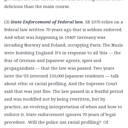
delicious than the main course.
(3)
State Enforcement of Federal law.
SB
1070 relies on a
federal law written 70 years ago that is seldom enforced.
And what was happening in 1940? Germany was
invading Norway and Poland, occupying Paris. The Nazis
were bombing England. It’s in response to all this — the
fear of German and Japanese agents, spies and
propagandists — that the law was passed. Two years
later the US interned 150,000 Japanese residents — talk
about ethic or racial profiling. And the Supreme Court
said that was just fine. The law passed in a fearful period
and was modified not by being rewritten, but by
practice, an evolving interpretation of when and how to
enforce it. State enforcement ignores 70 years of legal
precedent. Will the police use racial profiling? Of