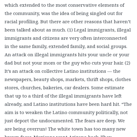
which extended to the most conservative elements of
the community, was the idea of being singled out for
racial profiling. But there are other reasons that haven’t
been talked about as much. (1) Legal immigrants, illegal
immigrants and citizens are very often interconnected
in the same family, extended family, and social groups.
An attack on illegal immigrants hits your uncle or your
dad but not your mom or the guy who cuts your hair. (2)
It’s an attack on collective Latino institutions — the
newspapers, beauty shops, markets, thrift shops, clothes
stores, churches, bakeries, car dealers. Some estimate
that up to a third of the illegal immigrants have left
already, and Latino institutions have been hard hit. “The
aim is to weaken the Latino community politically, not
just deport the undocumented. The fears are deep. We
are being overrun! The white town has too many new