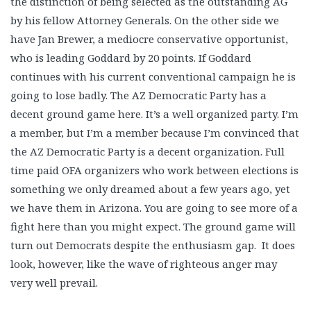
the distinction of being selected as the outstanding AG
by his fellow Attorney Generals. On the other side we
have Jan Brewer, a mediocre conservative opportunist,
who is leading Goddard by 20 points. If Goddard
continues with his current conventional campaign he is
going to lose badly. The AZ Democratic Party has a
decent ground game here. It’s a well organized party. I’m
a member, but I’m a member because I’m convinced that
the AZ Democratic Party is a decent organization. Full
time paid OFA organizers who work between elections is
something we only dreamed about a few years ago, yet
we have them in Arizona. You are going to see more of a
fight here than you might expect. The ground game will
turn out Democrats despite the enthusiasm gap. It does
look, however, like the wave of righteous anger may
very well prevail.