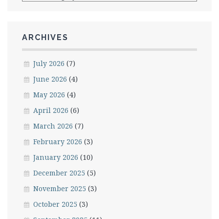
ARCHIVES
July 2026
(7)
June 2026
(4)
May 2026
(4)
April 2026
(6)
March 2026
(7)
February 2026
(3)
January 2026
(10)
December 2025
(5)
November 2025
(3)
October 2025
(3)