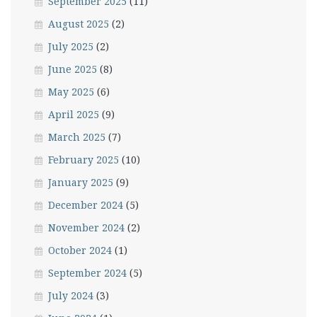
September 2025
(11)
August 2025
(2)
July 2025
(2)
June 2025
(8)
May 2025
(6)
April 2025
(9)
March 2025
(7)
February 2025
(10)
January 2025
(9)
December 2024
(5)
November 2024
(2)
October 2024
(1)
September 2024
(5)
July 2024
(3)