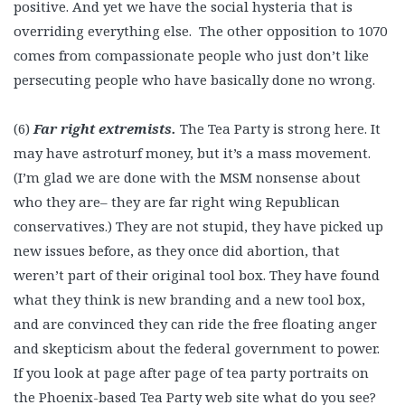
positive. And yet we have the social hysteria that is
overriding everything else. The other opposition to 1070
comes from compassionate people who just don’t like
persecuting people who have basically done no wrong.
(6)
Far right extremists.
The Tea Party is strong here. It
may have astroturf money, but it’s a mass movement.
(I’m glad we are done with the MSM nonsense about
who they are– they are far right wing Republican
conservatives.) They are not stupid, they have picked up
new issues before, as they once did abortion, that
weren’t part of their original tool box. They have found
what they think is new branding and a new tool box,
and are convinced they can ride the free floating anger
and skepticism about the federal government to power.
If you look at page after page of tea party portraits on
the Phoenix-based Tea Party web site what do you see?