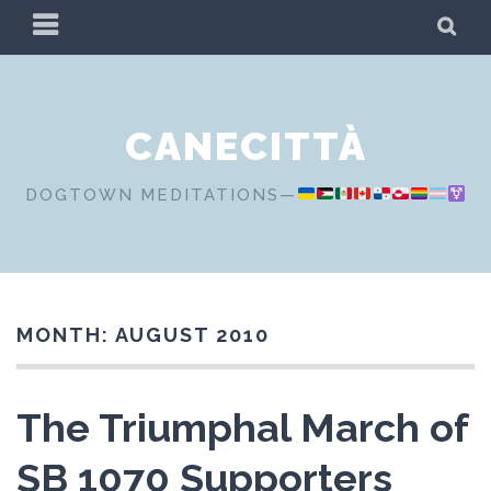
Skip
PRIMARY
SE
to
MENU
content
CANECITTÀ
DOGTOWN MEDITATIONS—
MONTH:
AUGUST 2010
The Triumphal March of
SB 1070 Supporters