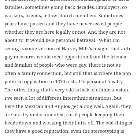
families, sometimes going back decades. Employers, co-
workers, friends, fellow church members. Sometimes
years have passed and they have never asked people
whether they are here legally or not. And they are not
about to. It would be a personal betrayal. What I’m
seeing is some version of Harvey Milk’s insight that anti-
gay measures would meet opposition from the friends
and families of people who were gay. There is not as
often a family connection, but still that is where the non
political opposition to 1070 rests. It’s personal loyalty.
The other thing that’s very odd is lack of ethnic tension.
I’ve seen a lot of different interethnic situations, but
here the Mexican and Anglos get along well. Again, they
are mostly undocumented, rural people keeping their
heads down and working their butts off. The odd thing is
they have a good reputation; even the stereotyping is