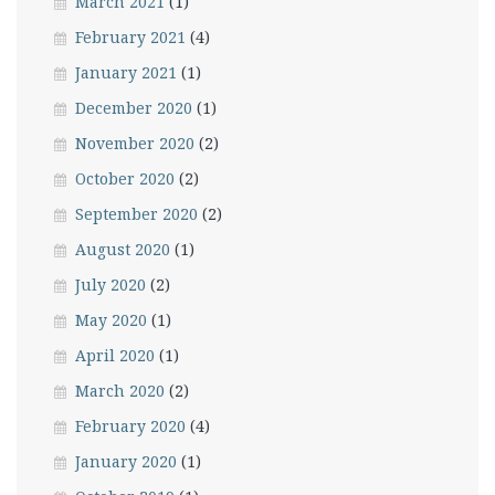
March 2021
(1)
February 2021
(4)
January 2021
(1)
December 2020
(1)
November 2020
(2)
October 2020
(2)
September 2020
(2)
August 2020
(1)
July 2020
(2)
May 2020
(1)
April 2020
(1)
March 2020
(2)
February 2020
(4)
January 2020
(1)