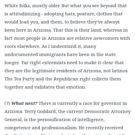
White folks, mostly older. But what you see beyond that
is attitudinizing– adopting hats, posture, clothes that
would lead you, and them, to believe they’ve always
been here in Arizona. That this is their land, whereas in
fact most people in Arizona are relative newcomers with
roots elsewhere. As I understand it, many
undocumented immigrants have been in the state
longer. Far right extremists need to make it clear that
they are the legitimate residents of Arizona, not latinos.
The Tea Party and the Republican right collects them
together and validates that emotion.
(7)
What next?
There is currently a race for governor in
Arizona. Terry Goddard, the current Democratic Attorney
General, is the personification of intelligence,
competence and professionalism. He recently received