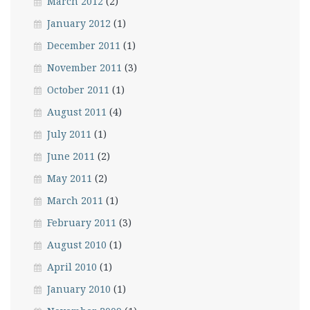
March 2012
(2)
January 2012
(1)
December 2011
(1)
November 2011
(3)
October 2011
(1)
August 2011
(4)
July 2011
(1)
June 2011
(2)
May 2011
(2)
March 2011
(1)
February 2011
(3)
August 2010
(1)
April 2010
(1)
January 2010
(1)