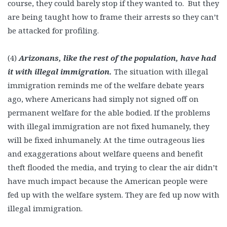
course, they could barely stop if they wanted to. But they
are being taught how to frame their arrests so they can’t
be attacked for profiling.
(4)
Arizonans, like the rest of the population, have had
it with illegal immigration.
The situation with illegal
immigration reminds me of the welfare debate years
ago, where Americans had simply not signed off on
permanent welfare for the able bodied. If the problems
with illegal immigration are not fixed humanely, they
will be fixed inhumanely. At the time outrageous lies
and exaggerations about welfare queens and benefit
theft flooded the media, and trying to clear the air didn’t
have much impact because the American people were
fed up with the welfare system. They are fed up now with
illegal immigration.