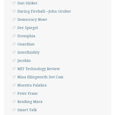
Dan Sinker
Daring Fireball—John Gruber
Democracy Now!
Der Spiegel
Ecosophia
Guardian
Interfluidity
Jacobin
MIT Technology Review
Nina Illingworth Dot Com
Nuestra Palabra
Peter Frase
Reading Marx
Smart Talk