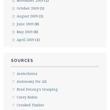
November 2009
(1)
October 2009
(1)
August 2009
(1)
June 2009
(8)
May 2009
(8)
April 2009
(1)
SOURCES
Arstechnica
Autonomy For All
Brad DeLong's Grasping
Corey Robin
Crooked Timber