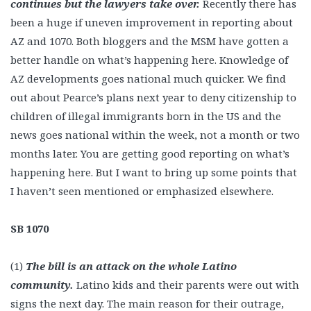
continues but the lawyers take over.
Recently there has
been a huge if uneven improvement in reporting about
AZ and 1070. Both bloggers and the MSM have gotten a
better handle on what’s happening here. Knowledge of
AZ developments goes national much quicker. We find
out about Pearce’s plans next year to deny citizenship to
children of illegal immigrants born in the US and the
news goes national within the week, not a month or two
months later. You are getting good reporting on what’s
happening here. But I want to bring up some points that
I haven’t seen mentioned or emphasized elsewhere.
SB 1070
(1)
The bill is an attack on the whole Latino
community.
Latino kids and their parents were out with
signs the next day. The main reason for their outrage,