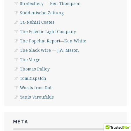
Stratechery — Ben Thompson
Süddeutsche Zeitung
Ta-Nehisi Coates
The Eclectic Light Company
The Popehat Report—Ken White
The Slack Wire — J.W. Mason
The Verge
Thomas Palley
TomDispatch
Words from Rob
Yanis Varoufakis
META