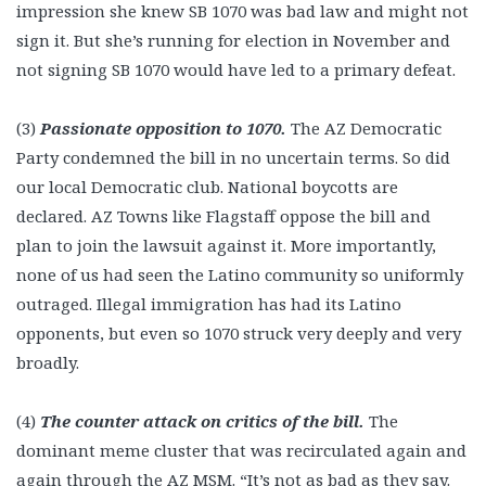
impression she knew SB 1070 was bad law and might not
sign it. But she’s running for election in November and
not signing SB 1070 would have led to a primary defeat.
(3)
Passionate opposition to 1070.
The AZ Democratic
Party condemned the bill in no uncertain terms. So did
our local Democratic club. National boycotts are
declared. AZ Towns like Flagstaff oppose the bill and
plan to join the lawsuit against it. More importantly,
none of us had seen the Latino community so uniformly
outraged. Illegal immigration has had its Latino
opponents, but even so 1070 struck very deeply and very
broadly.
(4)
The counter attack on critics of the bill.
The
dominant meme cluster that was recirculated again and
again through the AZ MSM. “It’s not as bad as they say.