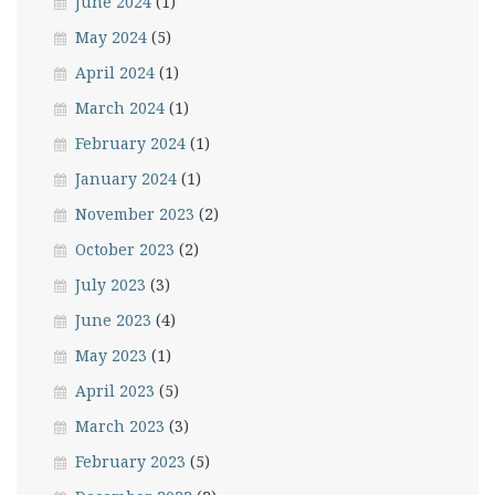
June 2024
(1)
May 2024
(5)
April 2024
(1)
March 2024
(1)
February 2024
(1)
January 2024
(1)
November 2023
(2)
October 2023
(2)
July 2023
(3)
June 2023
(4)
May 2023
(1)
April 2023
(5)
March 2023
(3)
February 2023
(5)