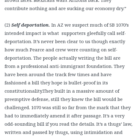
brown faces. Mexicans want Arizona back. They
contribute nothing and are sucking our economy dry.”
(2)
Self deportation.
In AZ we suspect much of SB 1070’s
intended impact is what supporters gleefully call self-
deportation. It’s never been clear to us though exactly
how much Pearce and crew were counting on self-
deportation. The people actually writing the bill are
from a professional anti-immigrant foundation. They
have been around the track few times and have
fashioned a bill they hope is bullet-proof in its
constitutionality.They built in a massive amount of
preemptive defense, still they knew the bill would be
challenged. 1070 was still so far from the mark that they
had to immediately amend it after passage. It’s a very
odd-sounding bill if you read the details. It’s a thugs’ law,
written and passed by thugs, using intimidation and