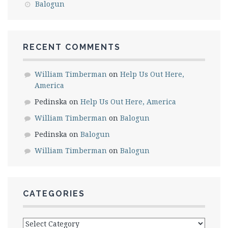
Balogun
RECENT COMMENTS
William Timberman
on
Help Us Out Here,
America
Pedinska
on
Help Us Out Here, America
William Timberman
on
Balogun
Pedinska
on
Balogun
William Timberman
on
Balogun
CATEGORIES
Categories