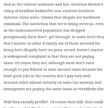
And so the current nonsense and lies. Governor Brewer’s
citing of headless bodies.The non-existent Southern
Arizona crime wave. Claims that illegals are hardened
criminals. The conviction that we’re being overrun, even
as the undocumented population has dropped
precipitously. Facts don’t get through. At some level they
don’t matter. So what if ninety-six of those arrested for
being here illegally have no prior record. Doesn’t matter.
A widespread complaint is that they are not paying
taxes. Of course they are, although most don’t earn
enough to pay federal or state income taxes because the
least good jobs in the country don’t pay very well.
Arizona relies almost entirely on sales tax anyway, and
immigrants are paying the same taxes as everybody else.
Will they racially profile? Of course they will, they could