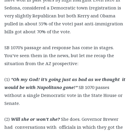
Sedona, considered a Democratic town (registration is
very slightly Republican but both Kerry and Obama
pulled in about 55% of the vote) past anti-immigration
bills got about 70% of the vote.
SB 1070’s passage and response has come in stages.
You’ve seen them in the news, but let me recap the
situation from the AZ prospective:
(1)
“Oh my God! it’s going just as bad as we thought it
would be with Napolitano gone!”
SB 1070 passes
without a single Democratic vote in the State House or
Senate.
(2)
Will she or won’t she?
She does. Governor Brewer
had conversations with officials in which they got the