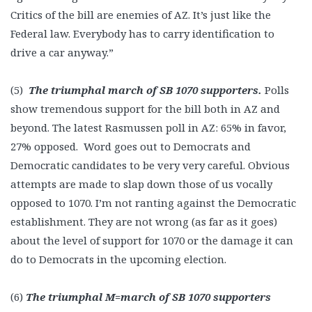
Critics of the bill are enemies of AZ. It’s just like the
Federal law. Everybody has to carry identification to
drive a car anyway.”
(5)
The triumphal march of SB 1070 supporters.
Polls
show tremendous support for the bill both in AZ and
beyond. The latest Rasmussen poll in AZ: 65% in favor,
27% opposed. Word goes out to Democrats and
Democratic candidates to be very very careful. Obvious
attempts are made to slap down those of us vocally
opposed to 1070. I’m not ranting against the Democratic
establishment. They are not wrong (as far as it goes)
about the level of support for 1070 or the damage it can
do to Democrats in the upcoming election.
(6)
The triumphal M=march of SB 1070 supporters