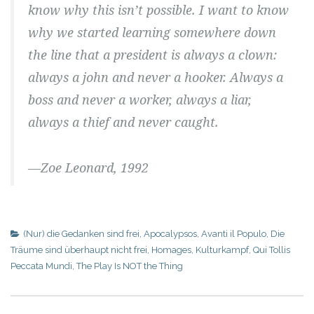
know why this isn’t possible. I want to know
why we started learning somewhere down
the line that a president is always a clown:
always a john and never a hooker. Always a
boss and never a worker, always a liar,
always a thief and never caught.
—Zoe Leonard, 1992
(Nur) die Gedanken sind frei
,
Apocalypsos
,
Avanti il Populo
,
Die
Träume sind überhaupt nicht frei
,
Homages
,
Kulturkampf
,
Qui Tollis
Peccata Mundi
,
The Play Is NOT the Thing