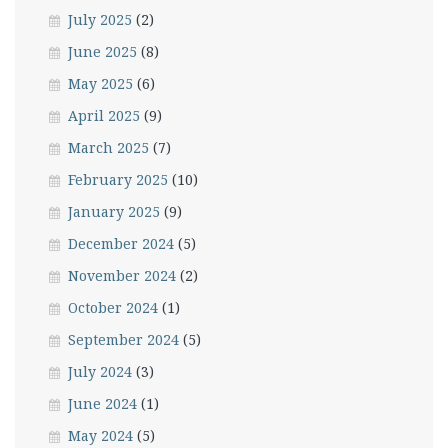
July 2025
(2)
June 2025
(8)
May 2025
(6)
April 2025
(9)
March 2025
(7)
February 2025
(10)
January 2025
(9)
December 2024
(5)
November 2024
(2)
October 2024
(1)
September 2024
(5)
July 2024
(3)
June 2024
(1)
May 2024
(5)