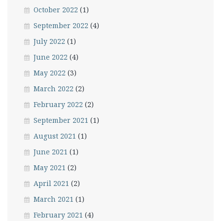
October 2022
(1)
September 2022
(4)
July 2022
(1)
June 2022
(4)
May 2022
(3)
March 2022
(2)
February 2022
(2)
September 2021
(1)
August 2021
(1)
June 2021
(1)
May 2021
(2)
April 2021
(2)
March 2021
(1)
February 2021
(4)