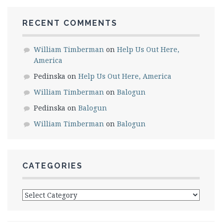
RECENT COMMENTS
William Timberman
on
Help Us Out Here,
America
Pedinska
on
Help Us Out Here, America
William Timberman
on
Balogun
Pedinska
on
Balogun
William Timberman
on
Balogun
CATEGORIES
Categories