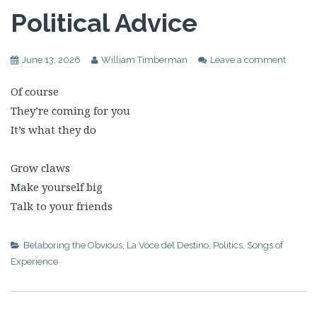
Political Advice
June 13, 2026
William Timberman
Leave a comment
Of course
They’re coming for you
It’s what they do
Grow claws
Make yourself big
Talk to your friends
Belaboring the Obvious
,
La Voce del Destino
,
Politics
,
Songs of
Experience