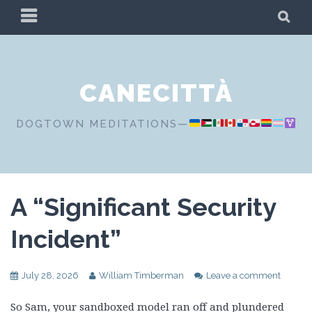
Skip
PRIMARY
SE
to
MENU
content
CANECITTÀ
DOGTOWN MEDITATIONS—
A “Significant Security
Incident”
July 28, 2026
William Timberman
Leave a comment
So Sam, your sandboxed model ran off and plundered