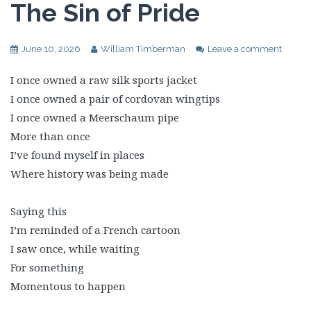
The Sin of Pride
June 10, 2026
William Timberman
Leave a comment
I once owned a raw silk sports jacket
I once owned a pair of cordovan wingtips
I once owned a Meerschaum pipe
More than once
I’ve found myself in places
Where history was being made
Saying this
I’m reminded of a French cartoon
I saw once, while waiting
For something
Momentous to happen