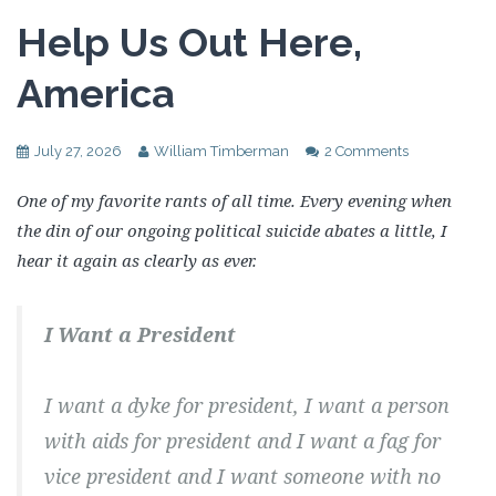
Help Us Out Here,
America
July 27, 2026
William Timberman
2 Comments
One of my favorite rants of all time. Every evening when
the din of our ongoing political suicide abates a little, I
hear it again as clearly as ever.
I Want a President
I want a dyke for president, I want a person
with aids for president and I want a fag for
vice president and I want someone with no