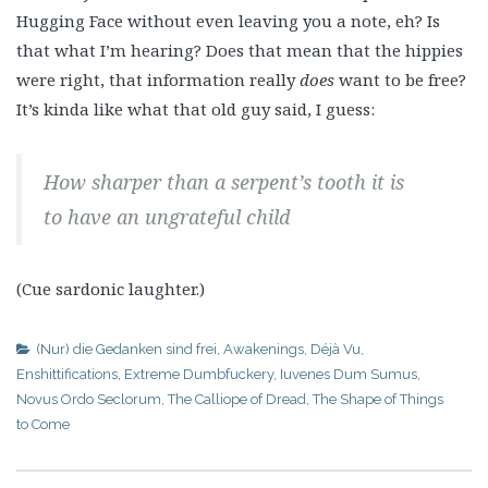
Hugging Face without even leaving you a note, eh? Is
that what I’m hearing? Does that mean that the hippies
were right, that information really
does
want to be free?
It’s kinda like what that old guy said, I guess:
How sharper than a serpent’s tooth it is
to have an ungrateful child
(Cue sardonic laughter.)
(Nur) die Gedanken sind frei
,
Awakenings
,
Déjà Vu
,
Enshittifications
,
Extreme Dumbfuckery
,
Iuvenes Dum Sumus
,
Novus Ordo Seclorum
,
The Calliope of Dread
,
The Shape of Things
to Come