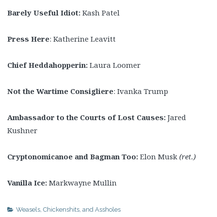
Barely
Useful Idiot:
Kash Patel
Press Here
: Katherine Leavitt
Chief Heddahopperin:
Laura Loomer
Not the Wartime Consigliere
: Ivanka Trump
Ambassador to the Courts of Lost Causes:
Jared
Kushner
Cryptonomicanoe and Bagman Too:
Elon Musk
(ret.)
Vanilla Ice:
Markwayne Mullin
Weasels, Chickenshits, and Assholes