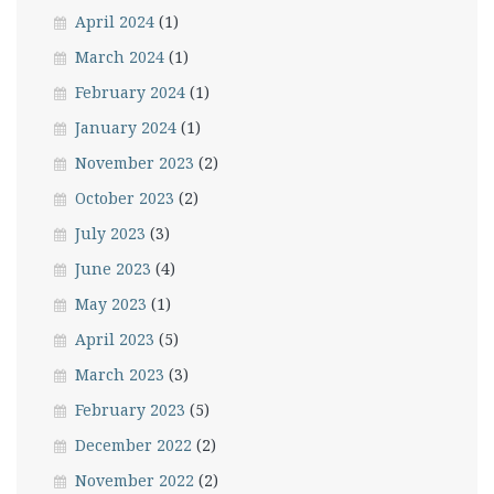
April 2024
(1)
March 2024
(1)
February 2024
(1)
January 2024
(1)
November 2023
(2)
October 2023
(2)
July 2023
(3)
June 2023
(4)
May 2023
(1)
April 2023
(5)
March 2023
(3)
February 2023
(5)
December 2022
(2)
November 2022
(2)