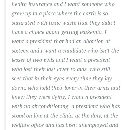
health insurance and I want someone who
grew up in a place where the earth is so
saturated with toxic waste that they didn’t
have a choice about getting leukemia. I
want a president that had an abortion at
sixteen and I want a candidate who isn’t the
lesser of two evils and I want a president
who lost their last lover to aids, who still
sees that in their eyes every time they lay
down, who held their lover in their arms and
knew they were dying. I want a president
with no airconditioning, a president who has
stood on line at the clinic, at the dmv, at the
welfare office and has been unemployed and