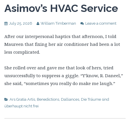
Asimov’s HVAC Service
July 25, 2026
William Timberman
Leave a comment
After our interpersonal haptics that afternoon, I told
Maureen that fixing her air conditioner had been a lot
less complicated.
She rolled over and gave me that look of hers, tried
unsuccessfully to suppress a giggle. “Y’know, R. Daneel,”
she said, “sometimes you really do make me laugh.”
Ars Gratia Artis
,
Benedictions
,
Dalliances
,
Die Träume sind
überhaupt nicht frei