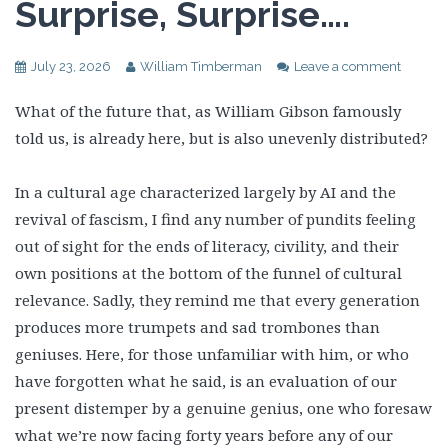
Surprise, Surprise….
July 23, 2026
William Timberman
Leave a comment
What of the future that, as William Gibson famously
told us, is already here, but is also unevenly distributed?
In a cultural age characterized largely by AI and the
revival of fascism, I find any number of pundits feeling
out of sight for the ends of literacy, civility, and their
own positions at the bottom of the funnel of cultural
relevance. Sadly, they remind me that every generation
produces more trumpets and sad trombones than
geniuses. Here, for those unfamiliar with him, or who
have forgotten what he said, is an evaluation of our
present distemper by a genuine genius, one who foresaw
what we’re now facing forty years before any of our