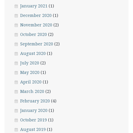
January 2021
(1)
December 2020
(1)
November 2020
(2)
October 2020
(2)
September 2020
(2)
August 2020
(1)
July 2020
(2)
May 2020
(1)
April 2020
(1)
March 2020
(2)
February 2020
(4)
January 2020
(1)
October 2019
(1)
August 2019
(1)