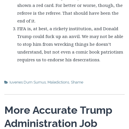
shown a red card. For better or worse, though, the
referee is the referee. That should have been the
end of it.
FIFA is, at best, a rickety institution, and Donald
Trump could fuck up an anvil. We may not be able
to stop him from wrecking things he doesn’t
understand, but not even a comic book patriotism
requires us to endorse his desecrations.
Iuvenes Dum Sumus
,
Maledictions
,
Shame
More Accurate Trump
Administration Job