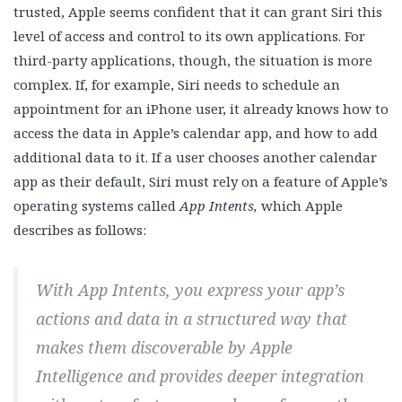
trusted, Apple seems confident that it can grant Siri this
level of access and control to its own applications. For
third-party applications, though, the situation is more
complex. If, for example, Siri needs to schedule an
appointment for an iPhone user, it already knows how to
access the data in Apple’s calendar app, and how to add
additional data to it. If a user chooses another calendar
app as their default, Siri must rely on a feature of Apple’s
operating systems called
App Intents,
which Apple
describes as follows:
With App Intents, you express your app’s
actions and data in a structured way that
makes them discoverable by Apple
Intelligence and provides deeper integration