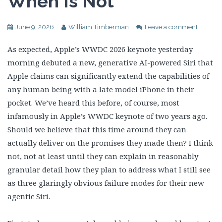
When Is Not
June 9, 2026
William Timberman
Leave a comment
As expected, Apple’s WWDC 2026 keynote yesterday
morning debuted a new, generative AI-powered Siri that
Apple claims can significantly extend the capabilities of
any human being with a late model iPhone in their
pocket. We’ve heard this before, of course, most
infamously in Apple’s WWDC keynote of two years ago.
Should we believe that this time around they can
actually deliver on the promises they made then? I think
not, not at least until they can explain in reasonably
granular detail how they plan to address what I still see
as three glaringly obvious failure modes for their new
agentic Siri.