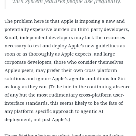
with system features people use frequently.
The problem here is that Apple is imposing a new and
potentially expensive burden on third-party developers,
Small, independent developers may lack the resources
necessary to test and deploy Apple’s new guidelines as
soon or as thoroughly as Apple expects, and large
corporate developers, those who consider themselves
Apple’s peers, may prefer their own cross-platform
solutions and ignore Apple’s agentic ambitions for Siri
as long as they can. (To be fair, in the continuing absence
of any but the most rudimentary cross-platform user-
interface standards, this seems likely to be the fate of
any platform-specific approach to agentic AI
deployment, not just Apple’s.)
These frictions between what Apple expects and what