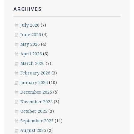
ARCHIVES
July 2026
(7)
June 2026
(4)
May 2026
(4)
April 2026
(6)
March 2026
(7)
February 2026
(3)
January 2026
(10)
December 2025
(5)
November 2025
(3)
October 2025
(3)
September 2025
(11)
August 2025
(2)