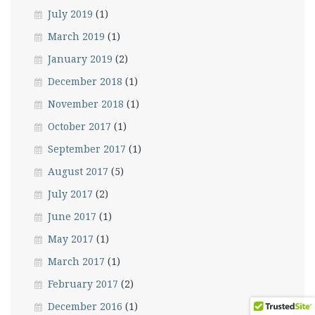
July 2019
(1)
March 2019
(1)
January 2019
(2)
December 2018
(1)
November 2018
(1)
October 2017
(1)
September 2017
(1)
August 2017
(5)
July 2017
(2)
June 2017
(1)
May 2017
(1)
March 2017
(1)
February 2017
(2)
December 2016
(1)