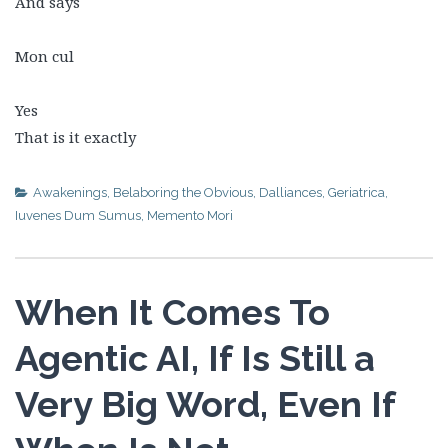
And says
Mon cul
Yes
That is it exactly
Awakenings
,
Belaboring the Obvious
,
Dalliances
,
Geriatrica
,
Iuvenes Dum Sumus
,
Memento Mori
When It Comes To
Agentic AI, If Is Still a
Very Big Word, Even If