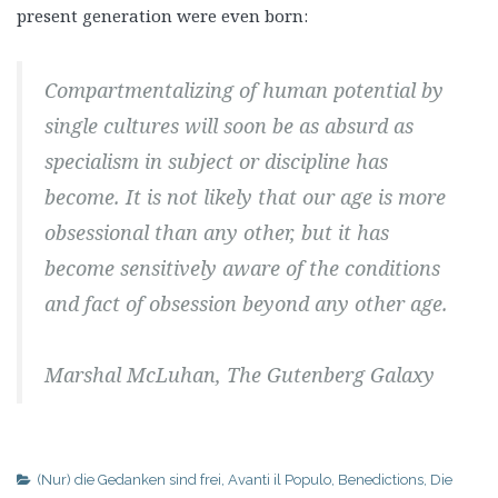
present generation were even born:
Compartmentalizing of human potential by
single cultures will soon be as absurd as
specialism in subject or discipline has
become. It is not likely that our age is more
obsessional than any other, but it has
become sensitively aware of the conditions
and fact of obsession beyond any other age.
Marshal McLuhan, The Gutenberg Galaxy
(Nur) die Gedanken sind frei
,
Avanti il Populo
,
Benedictions
,
Die