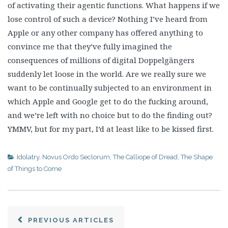
of activating their agentic functions. What happens if we
lose control of such a device? Nothing I’ve heard from
Apple or any other company has offered anything to
convince me that they’ve fully imagined the
consequences of millions of digital Doppelgängers
suddenly let loose in the world. Are we really sure we
want to be continually subjected to an environment in
which Apple and Google get to do the fucking around,
and we’re left with no choice but to do the finding out?
YMMV, but for my part, I’d at least like to be kissed first.
Idolatry
,
Novus Ordo Seclorum
,
The Calliope of Dread
,
The Shape
of Things to Come
PREVIOUS ARTICLES