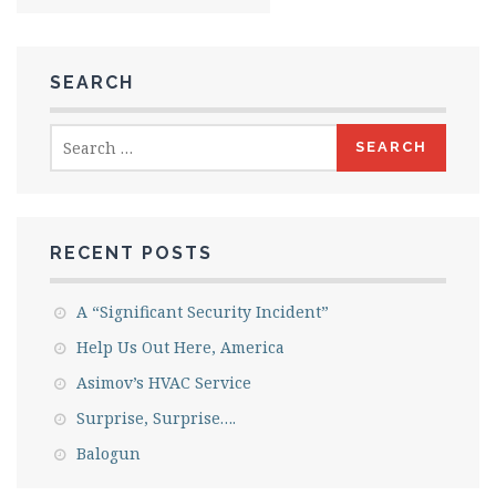
SEARCH
Search
for:
RECENT POSTS
A “Significant Security Incident”
Help Us Out Here, America
Asimov’s HVAC Service
Surprise, Surprise….
Balogun