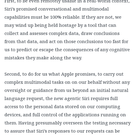
First, to be even remotely usable in a real-world context,
Siri’s promised conversational and multimodal
capabilities must be 100% reliable. If they are not, we
may wind up being held hostage by a tool that can
collect and assesses complex data, draw conclusions
from that data, and act on those conclusions too fast for
us to predict or escape the consequences of any cognitive
mistakes they make along the way.
Second, to do for us what Apple promises, to carry out
complex multimodal tasks on on our behalf without any
oversight or guidance from us beyond an initial natural
language request, the new agentic Siri requires full
access to the personal data stored on our computing
devices, and full control of the applications running on
them. Having presumably overseen the testing necessary
to assure that Siri’s responses to our requests can be