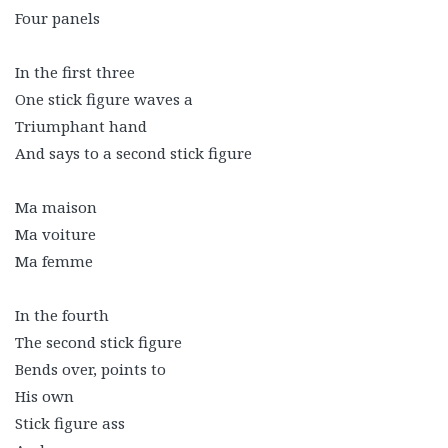
Four panels
In the first three
One stick figure waves a
Triumphant hand
And says to a second stick figure
Ma maison
Ma voiture
Ma femme
In the fourth
The second stick figure
Bends over, points to
His own
Stick figure ass