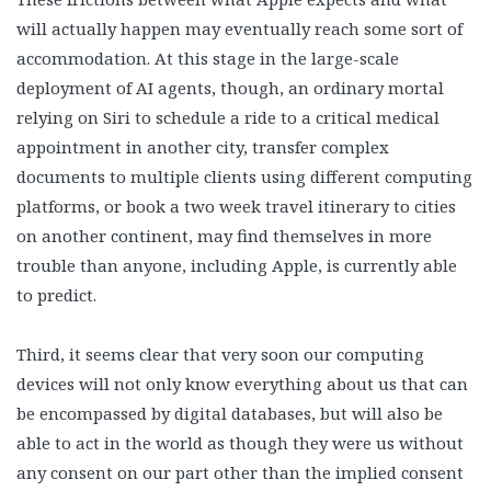
will actually happen may eventually reach some sort of
accommodation. At this stage in the large-scale
deployment of AI agents, though, an ordinary mortal
relying on Siri to schedule a ride to a critical medical
appointment in another city, transfer complex
documents to multiple clients using different computing
platforms, or book a two week travel itinerary to cities
on another continent, may find themselves in more
trouble than anyone, including Apple, is currently able
to predict.
Third, it seems clear that very soon our computing
devices will not only know everything about us that can
be encompassed by digital databases, but will also be
able to act in the world as though they were us without
any consent on our part other than the implied consent