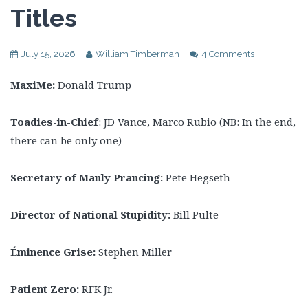
Titles
July 15, 2026
William Timberman
4 Comments
MaxiMe:
Donald Trump
Toadies-in-Chief
: JD Vance, Marco Rubio (NB: In the end,
there can be only one)
Secretary of Manly Prancing:
Pete
Hegseth
Director of National Stupidity:
Bill Pulte
Éminence Grise:
Stephen Miller
Patient Zero:
RFK Jr.