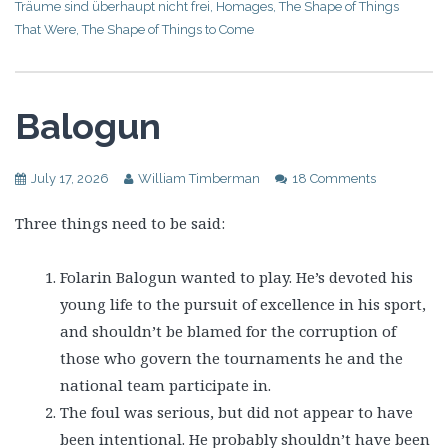
Träume sind überhaupt nicht frei
,
Homages
,
The Shape of Things
That Were
,
The Shape of Things to Come
Balogun
July 17, 2026
William Timberman
18 Comments
Three things need to be said:
Folarin Balogun wanted to play. He’s devoted his
young life to the pursuit of excellence in his sport,
and shouldn’t be blamed for the corruption of
those who govern the tournaments he and the
national team participate in.
The foul was serious, but did not appear to have
been intentional. He probably shouldn’t have been