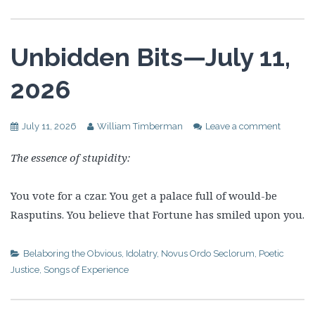
Unbidden Bits—July 11,
2026
July 11, 2026
William Timberman
Leave a comment
The essence of stupidity:
You vote for a czar. You get a palace full of would-be
Rasputins. You believe that Fortune has smiled upon you.
Belaboring the Obvious
,
Idolatry
,
Novus Ordo Seclorum
,
Poetic
Justice
,
Songs of Experience