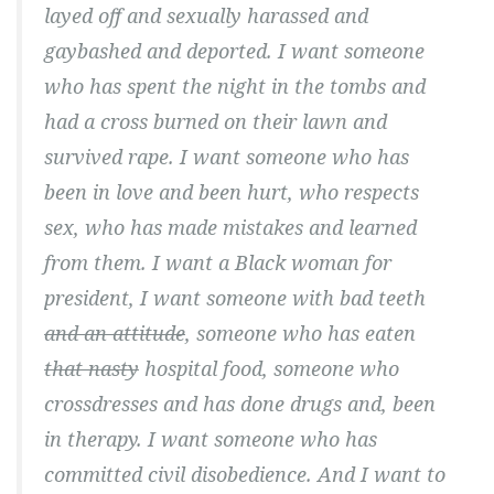
layed off and sexually harassed and
gaybashed and deported. I want someone
who has spent the night in the tombs and
had a cross burned on their lawn and
survived rape. I want someone who has
been in love and been hurt, who respects
sex, who has made mistakes and learned
from them. I want a Black woman for
president, I want someone with bad teeth
and an attitude
, someone who has eaten
that nasty
hospital food, someone who
crossdresses and has done drugs and, been
in therapy. I want someone who has
committed civil disobedience. And I want to