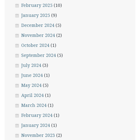
February 2025
(10)
January 2025
(9)
December 2024
(5)
November 2024
(2)
October 2024
(1)
September 2024
(5)
July 2024
(3)
June 2024
(1)
May 2024
(5)
April 2024
(1)
March 2024
(1)
February 2024
(1)
January 2024
(1)
November 2023
(2)