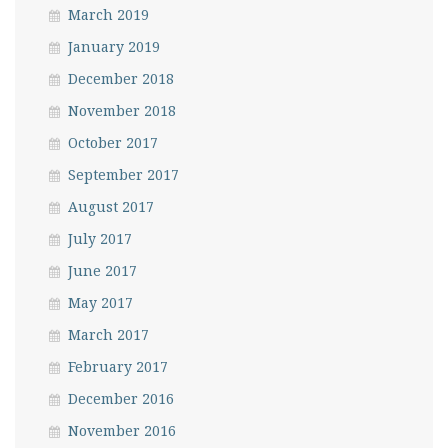
March 2019
January 2019
December 2018
November 2018
October 2017
September 2017
August 2017
July 2017
June 2017
May 2017
March 2017
February 2017
December 2016
November 2016