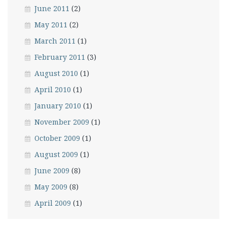
June 2011
(2)
May 2011
(2)
March 2011
(1)
February 2011
(3)
August 2010
(1)
April 2010
(1)
January 2010
(1)
November 2009
(1)
October 2009
(1)
August 2009
(1)
June 2009
(8)
May 2009
(8)
April 2009
(1)