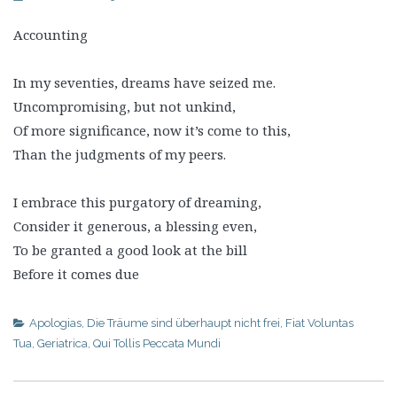
Accounting
In my seventies, dreams have seized me.
Uncompromising, but not unkind,
Of more significance, now it’s come to this,
Than the judgments of my peers.
I embrace this purgatory of dreaming,
Consider it generous, a blessing even,
To be granted a good look at the bill
Before it comes due
Apologias
,
Die Träume sind überhaupt nicht frei
,
Fiat Voluntas
Tua
,
Geriatrica
,
Qui Tollis Peccata Mundi