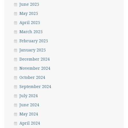
June 2025
May 2025
April 2025
March 2025
February 2025
January 2025
December 2024
November 2024
October 2024
September 2024
July 2024
June 2024
May 2024
April 2024