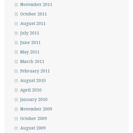
November 2011
October 2011
August 2011
July 2011
June 2011
May 2011
March 2011
February 2011
August 2010
April 2010
January 2010
November 2009
October 2009
August 2009