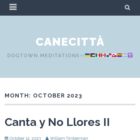
Skip
PRIMARY
SE
to
MENU
content
CANECITTÀ
DOGTOWN MEDITATIONS—
MONTH:
OCTOBER 2023
Canta y No Llores II
October 12, 2023
William Timberman