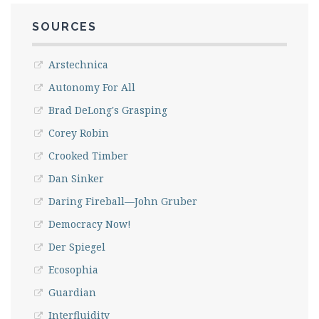
SOURCES
Arstechnica
Autonomy For All
Brad DeLong's Grasping
Corey Robin
Crooked Timber
Dan Sinker
Daring Fireball—John Gruber
Democracy Now!
Der Spiegel
Ecosophia
Guardian
Interfluidity