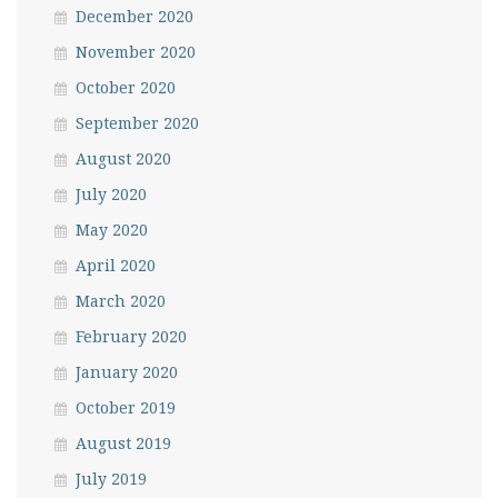
December 2020
November 2020
October 2020
September 2020
August 2020
July 2020
May 2020
April 2020
March 2020
February 2020
January 2020
October 2019
August 2019
July 2019