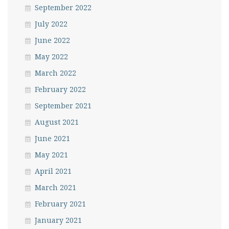
September 2022
July 2022
June 2022
May 2022
March 2022
February 2022
September 2021
August 2021
June 2021
May 2021
April 2021
March 2021
February 2021
January 2021