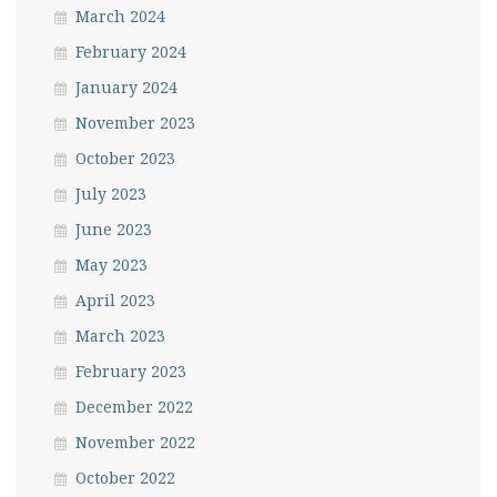
March 2024
February 2024
January 2024
November 2023
October 2023
July 2023
June 2023
May 2023
April 2023
March 2023
February 2023
December 2022
November 2022
October 2022