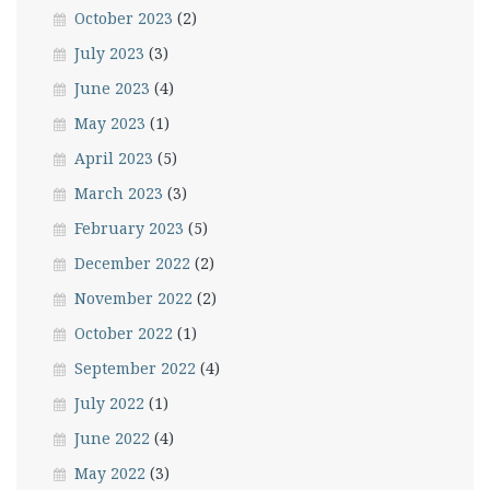
October 2023
(2)
July 2023
(3)
June 2023
(4)
May 2023
(1)
April 2023
(5)
March 2023
(3)
February 2023
(5)
December 2022
(2)
November 2022
(2)
October 2022
(1)
September 2022
(4)
July 2022
(1)
June 2022
(4)
May 2022
(3)