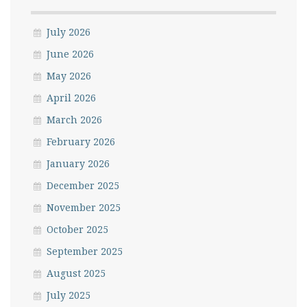
July 2026
June 2026
May 2026
April 2026
March 2026
February 2026
January 2026
December 2025
November 2025
October 2025
September 2025
August 2025
July 2025