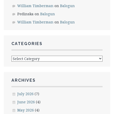
William Timberman
on
Balogun
Pedinska
on
Balogun
William Timberman
on
Balogun
CATEGORIES
Categories
ARCHIVES
July 2026
(7)
June 2026
(4)
May 2026
(4)