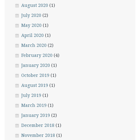
August 2020
(1)
July 2020
(2)
May 2020
(1)
April 2020
(1)
March 2020
(2)
February 2020
(4)
January 2020
(1)
October 2019
(1)
August 2019
(1)
July 2019
(1)
March 2019
(1)
January 2019
(2)
December 2018
(1)
November 2018
(1)