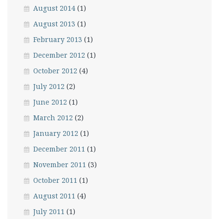
August 2014
(1)
August 2013
(1)
February 2013
(1)
December 2012
(1)
October 2012
(4)
July 2012
(2)
June 2012
(1)
March 2012
(2)
January 2012
(1)
December 2011
(1)
November 2011
(3)
October 2011
(1)
August 2011
(4)
July 2011
(1)