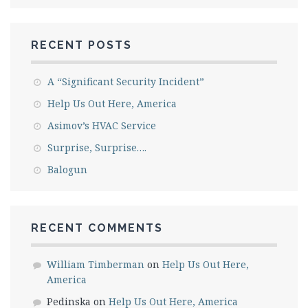
RECENT POSTS
A “Significant Security Incident”
Help Us Out Here, America
Asimov’s HVAC Service
Surprise, Surprise….
Balogun
RECENT COMMENTS
William Timberman
on
Help Us Out Here,
America
Pedinska
on
Help Us Out Here, America