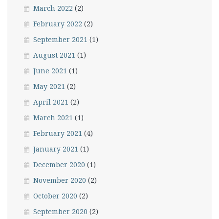
March 2022
(2)
February 2022
(2)
September 2021
(1)
August 2021
(1)
June 2021
(1)
May 2021
(2)
April 2021
(2)
March 2021
(1)
February 2021
(4)
January 2021
(1)
December 2020
(1)
November 2020
(2)
October 2020
(2)
September 2020
(2)