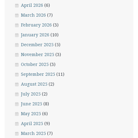
April 2026
(6)
March 2026
(7)
February 2026
(3)
January 2026
(10)
December 2025
(5)
November 2025
(3)
October 2025
(3)
September 2025
(11)
August 2025
(2)
July 2025
(2)
June 2025
(8)
May 2025
(6)
April 2025
(9)
March 2025
(7)