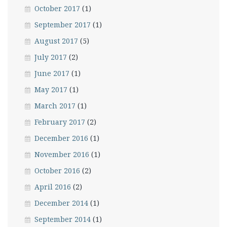
October 2017
(1)
September 2017
(1)
August 2017
(5)
July 2017
(2)
June 2017
(1)
May 2017
(1)
March 2017
(1)
February 2017
(2)
December 2016
(1)
November 2016
(1)
October 2016
(2)
April 2016
(2)
December 2014
(1)
September 2014
(1)