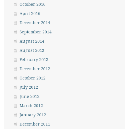
October 2016
April 2016
December 2014
September 2014
August 2014
August 2013
February 2013
December 2012
October 2012
July 2012
June 2012
March 2012
January 2012
December 2011