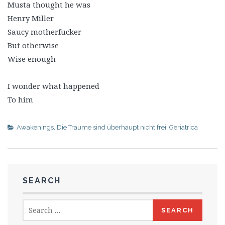
Musta thought he was
Henry Miller
Saucy motherfucker
But otherwise
Wise enough
I wonder what happened
To him
Awakenings
,
Die Träume sind überhaupt nicht frei
,
Geriatrica
SEARCH
Search
for: