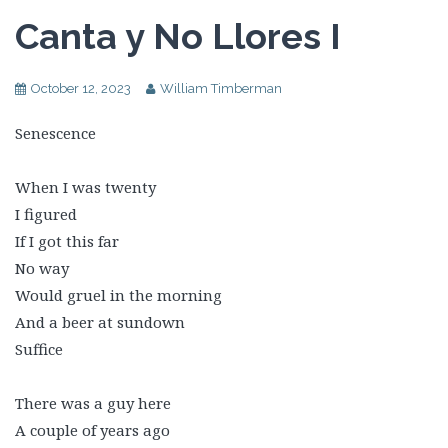
Canta y No Llores I
October 12, 2023
William Timberman
Senescence
When I was twenty
I figured
If I got this far
No way
Would gruel in the morning
And a beer at sundown
Suffice
There was a guy here
A couple of years ago