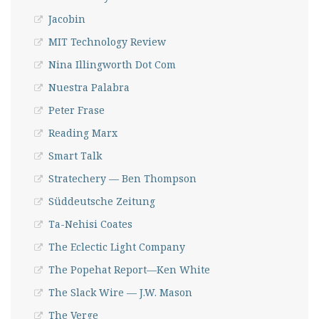
Jacobin
MIT Technology Review
Nina Illingworth Dot Com
Nuestra Palabra
Peter Frase
Reading Marx
Smart Talk
Stratechery — Ben Thompson
Süddeutsche Zeitung
Ta-Nehisi Coates
The Eclectic Light Company
The Popehat Report—Ken White
The Slack Wire — J.W. Mason
The Verge