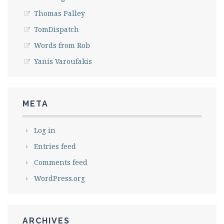
Thomas Palley
TomDispatch
Words from Rob
Yanis Varoufakis
META
Log in
Entries feed
Comments feed
WordPress.org
ARCHIVES