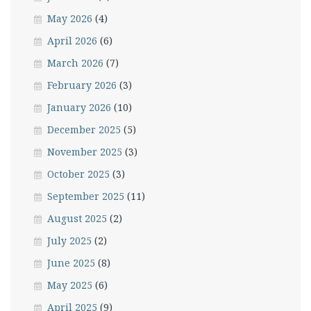
May 2026
(4)
April 2026
(6)
March 2026
(7)
February 2026
(3)
January 2026
(10)
December 2025
(5)
November 2025
(3)
October 2025
(3)
September 2025
(11)
August 2025
(2)
July 2025
(2)
June 2025
(8)
May 2025
(6)
April 2025
(9)