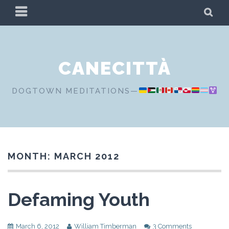
Skip
PRIMARY
SE
to
MENU
content
CANECITTÀ
DOGTOWN MEDITATIONS—
MONTH:
MARCH 2012
Defaming Youth
March 6, 2012
William Timberman
3 Comments