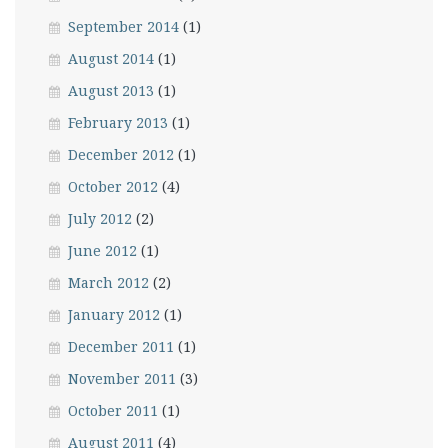
September 2014
(1)
August 2014
(1)
August 2013
(1)
February 2013
(1)
December 2012
(1)
October 2012
(4)
July 2012
(2)
June 2012
(1)
March 2012
(2)
January 2012
(1)
December 2011
(1)
November 2011
(3)
October 2011
(1)
August 2011
(4)