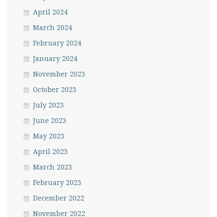
April 2024
March 2024
February 2024
January 2024
November 2023
October 2023
July 2023
June 2023
May 2023
April 2023
March 2023
February 2023
December 2022
November 2022