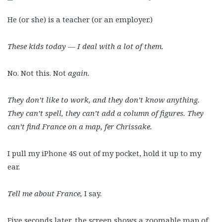
He (or she) is a teacher (or an employer.)
These kids today — I deal with a lot of them.
No. Not this. Not
again.
They don’t like to work, and they don’t know anything.
They can’t spell, they can’t add a column of figures. They
can’t find France on a map, fer Chrissake.
I pull my iPhone 4S out of my pocket, hold it up to my
ear.
Tell me about France,
I say.
Five seconds later, the screen shows a zoomable map of