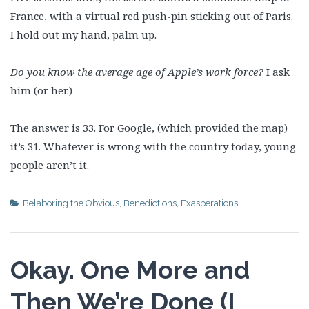
France, with a virtual red push-pin sticking out of Paris.
I hold out my hand, palm up.
Do you know the average age of Apple’s work force?
I ask
him (or her.)
The answer is 33. For Google, (which provided the map)
it’s 31. Whatever is wrong with the country today, young
people aren’t it.
Belaboring the Obvious
,
Benedictions
,
Exasperations
Okay. One More and
Then We’re Done (I