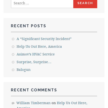
Search
for:
RECENT POSTS
A “Significant Security Incident”
Help Us Out Here, America
Asimov’s HVAC Service
Surprise, Surprise….
Balogun
RECENT COMMENTS
William Timberman
on
Help Us Out Here,