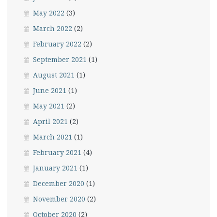
May 2022
(3)
March 2022
(2)
February 2022
(2)
September 2021
(1)
August 2021
(1)
June 2021
(1)
May 2021
(2)
April 2021
(2)
March 2021
(1)
February 2021
(4)
January 2021
(1)
December 2020
(1)
November 2020
(2)
October 2020
(2)