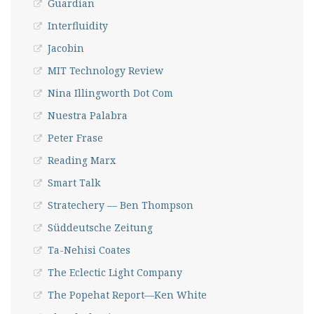
Guardian
Interfluidity
Jacobin
MIT Technology Review
Nina Illingworth Dot Com
Nuestra Palabra
Peter Frase
Reading Marx
Smart Talk
Stratechery — Ben Thompson
Süddeutsche Zeitung
Ta-Nehisi Coates
The Eclectic Light Company
The Popehat Report—Ken White