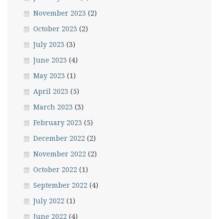
November 2023
(2)
October 2023
(2)
July 2023
(3)
June 2023
(4)
May 2023
(1)
April 2023
(5)
March 2023
(3)
February 2023
(5)
December 2022
(2)
November 2022
(2)
October 2022
(1)
September 2022
(4)
July 2022
(1)
June 2022
(4)