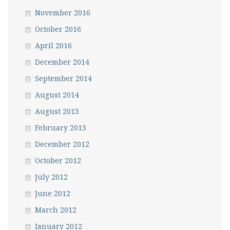
November 2016
October 2016
April 2016
December 2014
September 2014
August 2014
August 2013
February 2013
December 2012
October 2012
July 2012
June 2012
March 2012
January 2012