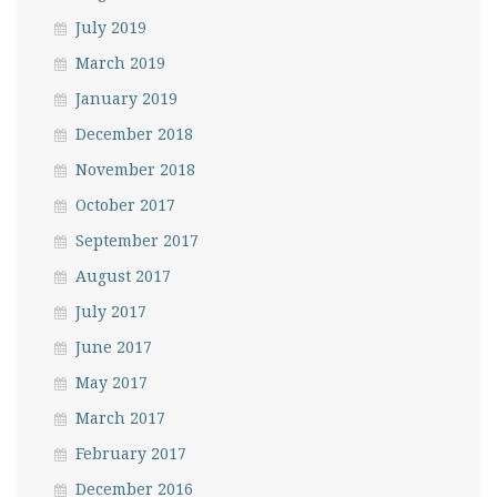
July 2019
March 2019
January 2019
December 2018
November 2018
October 2017
September 2017
August 2017
July 2017
June 2017
May 2017
March 2017
February 2017
December 2016