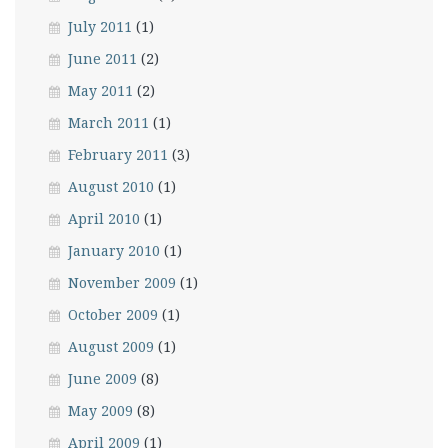
July 2011
(1)
June 2011
(2)
May 2011
(2)
March 2011
(1)
February 2011
(3)
August 2010
(1)
April 2010
(1)
January 2010
(1)
November 2009
(1)
October 2009
(1)
August 2009
(1)
June 2009
(8)
May 2009
(8)
April 2009
(1)