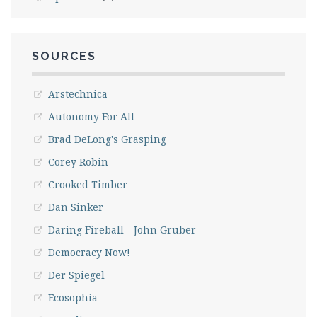
SOURCES
Arstechnica
Autonomy For All
Brad DeLong's Grasping
Corey Robin
Crooked Timber
Dan Sinker
Daring Fireball—John Gruber
Democracy Now!
Der Spiegel
Ecosophia