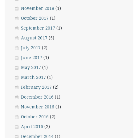
November 2018
(1)
October 2017
(1)
September 2017
(1)
August 2017
(5)
July 2017
(2)
June 2017
(1)
May 2017
(1)
March 2017
(1)
February 2017
(2)
December 2016
(1)
November 2016
(1)
October 2016
(2)
April 2016
(2)
December 2014
(1)