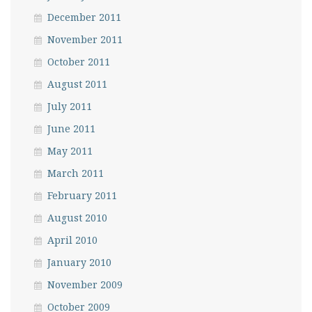
December 2011
November 2011
October 2011
August 2011
July 2011
June 2011
May 2011
March 2011
February 2011
August 2010
April 2010
January 2010
November 2009
October 2009