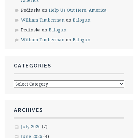
America
Pedinska
on
Help Us Out Here, America
William Timberman
on
Balogun
Pedinska
on
Balogun
William Timberman
on
Balogun
CATEGORIES
Categories
ARCHIVES
July 2026
(7)
June 2026
(4)