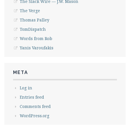
The Slack Wire — J.W. Mason
The Verge
Thomas Palley
TomDispatch
Words from Rob
Yanis Varoufakis
META
Log in
Entries feed
Comments feed
WordPress.org