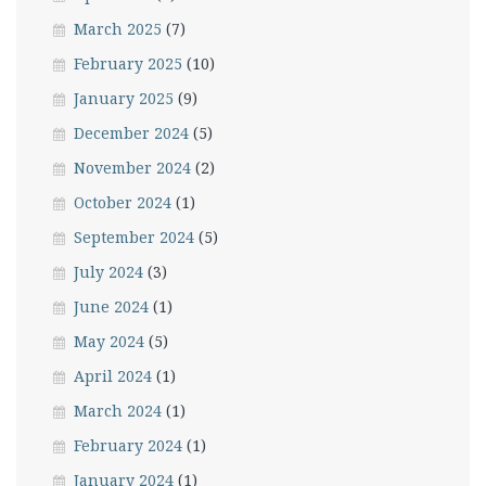
March 2025
(7)
February 2025
(10)
January 2025
(9)
December 2024
(5)
November 2024
(2)
October 2024
(1)
September 2024
(5)
July 2024
(3)
June 2024
(1)
May 2024
(5)
April 2024
(1)
March 2024
(1)
February 2024
(1)
January 2024
(1)