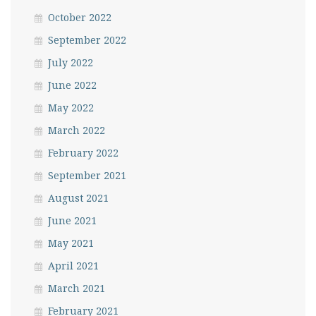
October 2022
September 2022
July 2022
June 2022
May 2022
March 2022
February 2022
September 2021
August 2021
June 2021
May 2021
April 2021
March 2021
February 2021