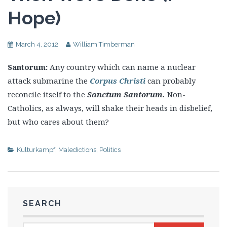
Hope)
March 4, 2012
William Timberman
Santorum:
Any country which can name a nuclear
attack submarine the
Corpus Christi
can probably
reconcile itself to the
Sanctum Santorum.
Non-
Catholics, as always, will shake their heads in disbelief,
but who cares about them?
Kulturkampf
,
Maledictions
,
Politics
SEARCH