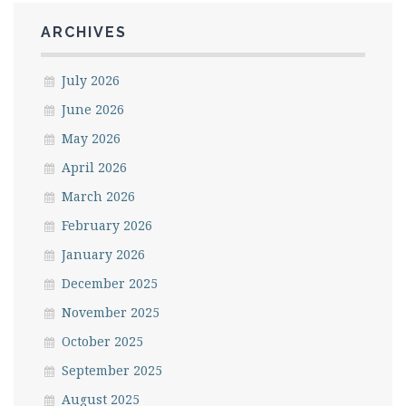
ARCHIVES
July 2026
June 2026
May 2026
April 2026
March 2026
February 2026
January 2026
December 2025
November 2025
October 2025
September 2025
August 2025