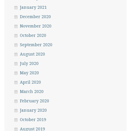
January 2021
December 2020
November 2020
October 2020
September 2020
August 2020
July 2020
May 2020
April 2020
March 2020
February 2020
January 2020
October 2019
August 2019