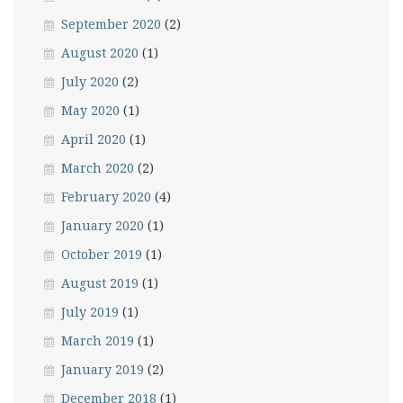
September 2020
(2)
August 2020
(1)
July 2020
(2)
May 2020
(1)
April 2020
(1)
March 2020
(2)
February 2020
(4)
January 2020
(1)
October 2019
(1)
August 2019
(1)
July 2019
(1)
March 2019
(1)
January 2019
(2)
December 2018
(1)