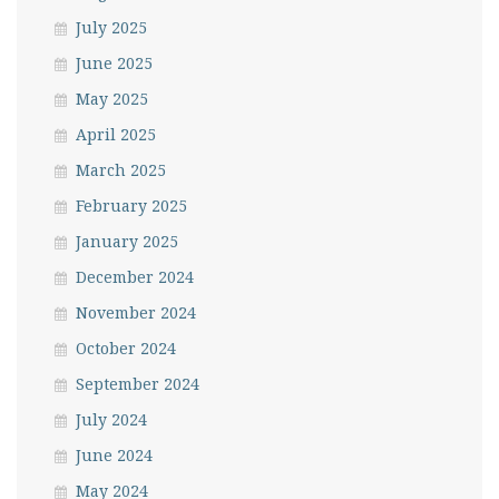
July 2025
June 2025
May 2025
April 2025
March 2025
February 2025
January 2025
December 2024
November 2024
October 2024
September 2024
July 2024
June 2024
May 2024