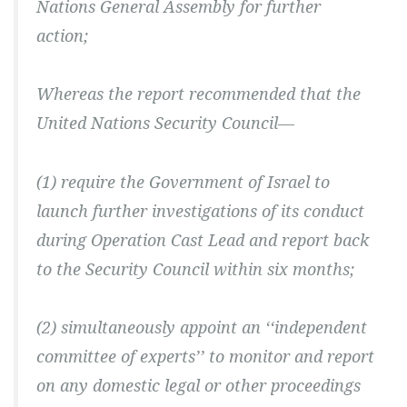
Nations General Assembly for further
action;
Whereas the report recommended that the
United Nations Security Council—
(1) require the Government of Israel to
launch further investigations of its conduct
during Operation Cast Lead and report back
to the Security Council within six months;
(2) simultaneously appoint an ‘‘independent
committee of experts’’ to monitor and report
on any domestic legal or other proceedings