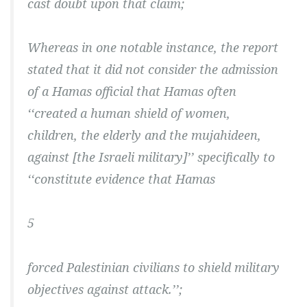
cast doubt upon that claim;
Whereas in one notable instance, the report
stated that it did not consider the admission
of a Hamas official that Hamas often
‘‘created a human shield of women,
children, the elderly and the mujahideen,
against [the Israeli military]’’ specifically to
‘‘constitute evidence that Hamas
5
forced Palestinian civilians to shield military
objectives against attack.’’;