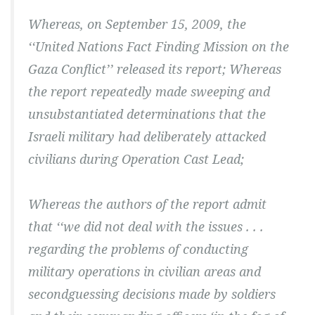
Whereas, on September 15, 2009, the
‘‘United Nations Fact Finding Mission on the
Gaza Conflict’’ released its report; Whereas
the report repeatedly made sweeping and
unsubstantiated determinations that the
Israeli military had deliberately attacked
civilians during Operation Cast Lead;
Whereas the authors of the report admit
that ‘‘we did not deal with the issues . . .
regarding the problems of conducting
military operations in civilian areas and
secondguessing decisions made by soldiers