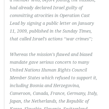
had already declared Israel guilty of
committing atrocities in Operation Cast
Lead by signing a public letter on January
11, 2009, published in the Sunday Times,
that called Israel’s actions ‘‘war crimes’’;
Whereas the mission’s flawed and biased
mandate gave serious concern to many
United Nations Human Rights Council
Member States which refused to support it,
including Bosnia and Herzegovina,
Cameroon, Canada, France, Germany, Italy,
Japan, the Netherlands, the Republic of
Korea, Slovakia, Slovenia, Switzerland,