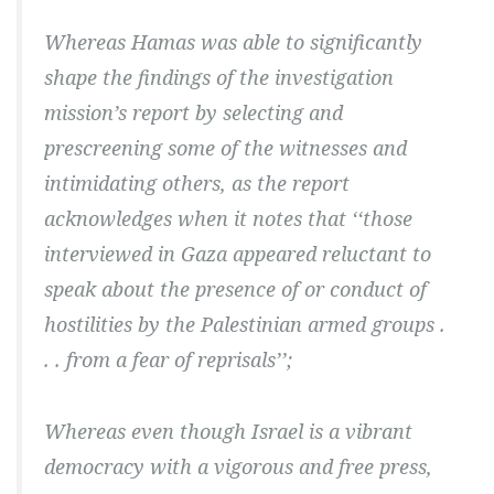
Whereas Hamas was able to significantly
shape the findings of the investigation
mission’s report by selecting and
prescreening some of the witnesses and
intimidating others, as the report
acknowledges when it notes that ‘‘those
interviewed in Gaza appeared reluctant to
speak about the presence of or conduct of
hostilities by the Palestinian armed groups .
. . from a fear of reprisals’’;
Whereas even though Israel is a vibrant
democracy with a vigorous and free press,