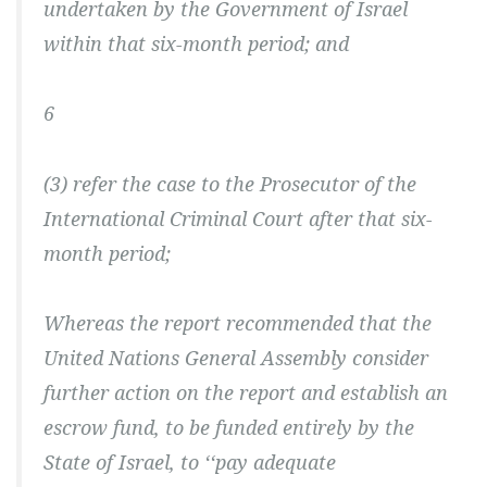
undertaken by the Government of Israel
within that six-month period; and
6
(3) refer the case to the Prosecutor of the
International Criminal Court after that six-
month period;
Whereas the report recommended that the
United Nations General Assembly consider
further action on the report and establish an
escrow fund, to be funded entirely by the
State of Israel, to ‘‘pay adequate