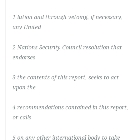
1 lution and through vetoing, if necessary,
any United
2 Nations Security Council resolution that
endorses
3 the contents of this report, seeks to act
upon the
4 recommendations contained in this report,
or calls
5 on any other international body to take