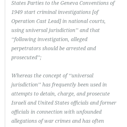
States Parties to the Geneva Conventions of
1949 start criminal investigations [of
Operation Cast Lead] in national courts,
using universal jurisdiction’’ and that
‘‘following investigation, alleged
perpetrators should be arrested and
prosecuted’’;
Whereas the concept of ‘‘universal
jurisdiction’’ has frequently been used in
attempts to detain, charge, and prosecute
Israeli and United States officials and former
officials in connection with unfounded
allegations of war crimes and has often