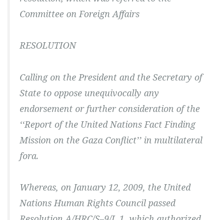
Committee on Foreign Affairs
RESOLUTION
Calling on the President and the Secretary of
State to oppose unequivocally any
endorsement or further consideration of the
‘‘Report of the United Nations Fact Finding
Mission on the Gaza Conflict’’ in multilateral
fora.
Whereas, on January 12, 2009, the United
Nations Human Rights Council passed
Resolution A/HRC/S–9/L.1, which authorized