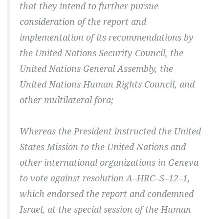
that they intend to further pursue
consideration of the report and
implementation of its recommendations by
the United Nations Security Council, the
United Nations General Assembly, the
United Nations Human Rights Council, and
other multilateral fora;
Whereas the President instructed the United
States Mission to the United Nations and
other international organizations in Geneva
to vote against resolution A–HRC–S–12–1,
which endorsed the report and condemned
Israel, at the special session of the Human