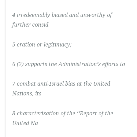
4 irredeemably biased and unworthy of
further consid
5 eration or legitimacy;
6 (2) supports the Administration’s efforts to
7 combat anti-Israel bias at the United
Nations, its
8 characterization of the ‘‘Report of the
United Na