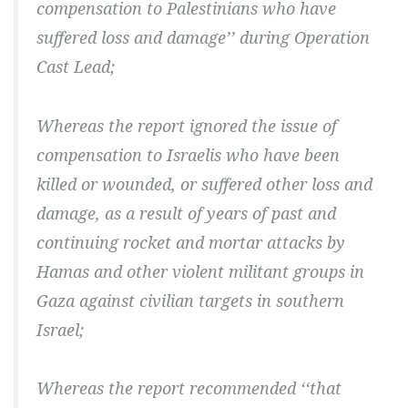
compensation to Palestinians who have
suffered loss and damage’’ during Operation
Cast Lead;
Whereas the report ignored the issue of
compensation to Israelis who have been
killed or wounded, or suffered other loss and
damage, as a result of years of past and
continuing rocket and mortar attacks by
Hamas and other violent militant groups in
Gaza against civilian targets in southern
Israel;
Whereas the report recommended ‘‘that