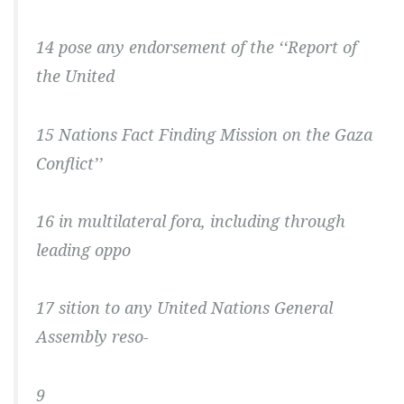
14 pose any endorsement of the ‘‘Report of
the United
15 Nations Fact Finding Mission on the Gaza
Conflict’’
16 in multilateral fora, including through
leading oppo
17 sition to any United Nations General
Assembly reso-
9