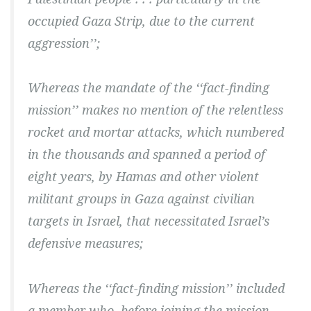
occupied Gaza Strip, due to the current
aggression’’;
Whereas the mandate of the ‘‘fact-finding
mission’’ makes no mention of the relentless
rocket and mortar attacks, which numbered
in the thousands and spanned a period of
eight years, by Hamas and other violent
militant groups in Gaza against civilian
targets in Israel, that necessitated Israel’s
defensive measures;
Whereas the ‘‘fact-finding mission’’ included
a member who, before joining the mission,