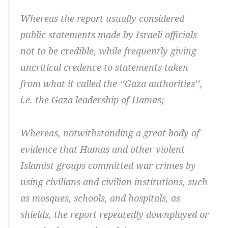
Whereas the report usually considered
public statements made by Israeli officials
not to be credible, while frequently giving
uncritical credence to statements taken
from what it called the ‘‘Gaza authorities’’,
i.e. the Gaza leadership of Hamas;
Whereas, notwithstanding a great body of
evidence that Hamas and other violent
Islamist groups committed war crimes by
using civilians and civilian institutions, such
as mosques, schools, and hospitals, as
shields, the report repeatedly downplayed or