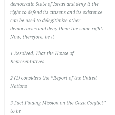
democratic State of Israel and deny it the
right to defend its citizens and its existence
can be used to delegitimize other
democracies and deny them the same right:
Now, therefore, be it
1 Resolved, That the House of
Representatives—
2 (1) considers the ‘‘Report of the United
Nations
3 Fact Finding Mission on the Gaza Conflict’’
to be