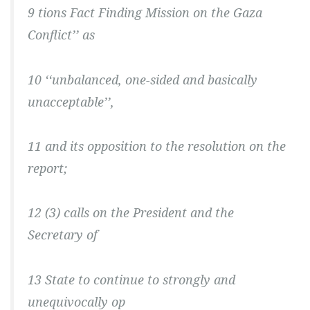
9 tions Fact Finding Mission on the Gaza
Conflict’’ as
10 ‘‘unbalanced, one-sided and basically
unacceptable’’,
11 and its opposition to the resolution on the
report;
12 (3) calls on the President and the
Secretary of
13 State to continue to strongly and
unequivocally op