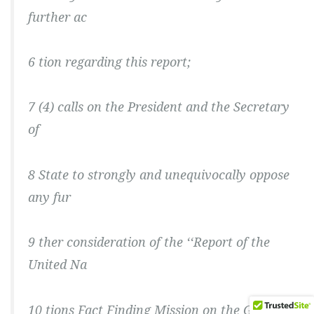
further ac
6 tion regarding this report;
7 (4) calls on the President and the Secretary
of
8 State to strongly and unequivocally oppose
any fur
9 ther consideration of the ‘‘Report of the
United Na
10 tions Fact Finding Mission on the Gaza