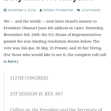
November 4, 2009
William Timberman
5 Comments
We — and the world — now have Israel’s answer to
President Obama’s June 4th address in Cairo. Yesterday,
November 3rd, 2009, the U.S. House of Representatives
passed the non-binding resolution shown below. The
vote was 344
Aye,
36
Nay,
22
Present,
and 30
Not Voting.
(For those who would like to see it, the complete roll call
is
here
.
)
111TH CONGRESS
1ST SESSION H. RES. 867
Calling on the President and the Secretary of