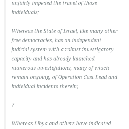
unfairly impeded the travel of those
individuals;
Whereas the State of Israel, like many other
free democracies, has an independent
judicial system with a robust investigatory
capacity and has already launched
numerous investigations, many of which
remain ongoing, of Operation Cast Lead and
individual incidents therein;
7
Whereas Libya and others have indicated