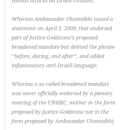
Hamas attacks on Israeli civilians;
Whereas Ambassador Uhomoibhi issued a
statement on April 3, 2009, that endorsed
part of Justice Goldstone’s proposed
broadened mandate but deleted the phrase
‘‘before, during, and after’’, and added
inflammatory anti-Israeli language;
Whereas a so-called broadened mandate
was never officially endorsed by a plenary
meeting of the UNHRC, neither in the form
proposed by Justice Goldstone nor in the
form proposed by Ambassador Uhomoibhi;