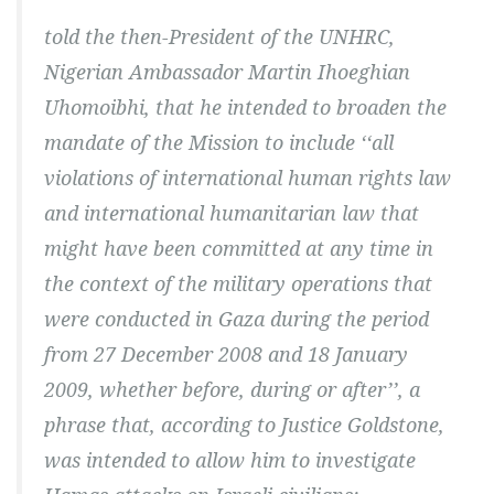
told the then-President of the UNHRC,
Nigerian Ambassador Martin Ihoeghian
Uhomoibhi, that he intended to broaden the
mandate of the Mission to include ‘‘all
violations of international human rights law
and international humanitarian law that
might have been committed at any time in
the context of the military operations that
were conducted in Gaza during the period
from 27 December 2008 and 18 January
2009, whether before, during or after’’, a
phrase that, according to Justice Goldstone,
was intended to allow him to investigate