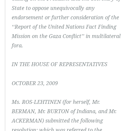
State to oppose unequivocally any
endorsement or further consideration of the
‘‘Report of the United Nations Fact Finding
Mission on the Gaza Conflict’’ in multilateral
fora.
IN THE HOUSE OF REPRESENTATIVES
OCTOBER 23, 2009
Ms. ROS-LEHTINEN (for herself, Mr.
BERMAN, Mr. BURTON of Indiana, and Mr.
ACKERMAN) submitted the following
resolution; which was referred to the