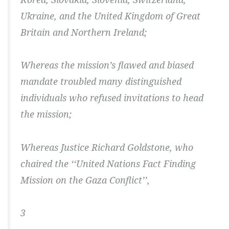
Ukraine, and the United Kingdom of Great
Britain and Northern Ireland;
Whereas the mission’s flawed and biased
mandate troubled many distinguished
individuals who refused invitations to head
the mission;
Whereas Justice Richard Goldstone, who
chaired the ‘‘United Nations Fact Finding
Mission on the Gaza Conflict’’,
3