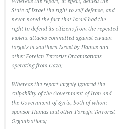
Whereas the report, in effect, denied the
State of Israel the right to self-defense, and
never noted the fact that Israel had the
right to defend its citizens from the repeated
violent attacks committed against civilian
targets in southern Israel by Hamas and
other Foreign Terrorist Organizations
operating from Gaza;
Whereas the report largely ignored the
culpability of the Government of Iran and
the Government of Syria, both of whom
sponsor Hamas and other Foreign Terrorist
Organizations;