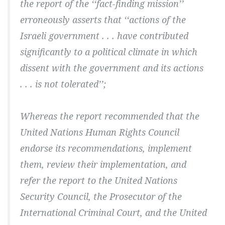
the report of the ‘‘fact-finding mission’’
erroneously asserts that ‘‘actions of the
Israeli government . . . have contributed
significantly to a political climate in which
dissent with the government and its actions
. . . is not tolerated’’;
Whereas the report recommended that the
United Nations Human Rights Council
endorse its recommendations, implement
them, review their implementation, and
refer the report to the United Nations
Security Council, the Prosecutor of the
International Criminal Court, and the United