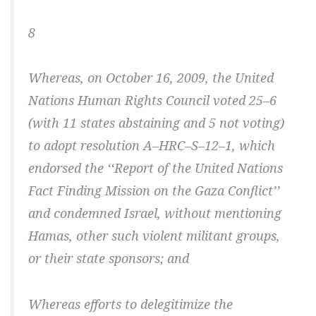
8
Whereas, on October 16, 2009, the United
Nations Human Rights Council voted 25–6
(with 11 states abstaining and 5 not voting)
to adopt resolution A–HRC–S–12–1, which
endorsed the ‘‘Report of the United Nations
Fact Finding Mission on the Gaza Conflict’’
and condemned Israel, without mentioning
Hamas, other such violent militant groups,
or their state sponsors; and
Whereas efforts to delegitimize the