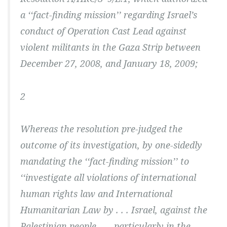
a ‘‘fact-finding mission’’ regarding Israel’s
conduct of Operation Cast Lead against
violent militants in the Gaza Strip between
December 27, 2008, and January 18, 2009;
2
Whereas the resolution pre-judged the
outcome of its investigation, by one-sidedly
mandating the ‘‘fact-finding mission’’ to
‘‘investigate all violations of international
human rights law and International
Humanitarian Law by . . . Israel, against the
Palestinian people . . . particularly in the