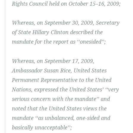
Rights Council held on October 15–16, 2009;
Whereas, on September 30, 2009, Secretary
of State Hillary Clinton described the
mandate for the report as ‘‘onesided’’;
Whereas, on September 17, 2009,
Ambassador Susan Rice, United States
Permanent Representative to the United
Nations, expressed the United States’ ‘‘very
serious concern with the mandate’’ and
noted that the United States views the
mandate ‘‘as unbalanced, one-sided and
basically unacceptable’’;