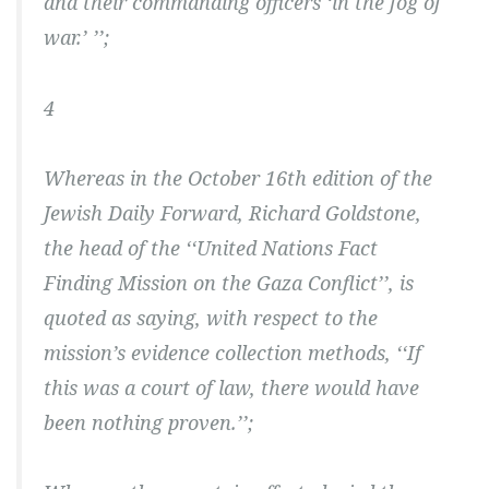
and their commanding officers ‘in the fog of
war.’ ’’;
4
Whereas in the October 16th edition of the
Jewish Daily Forward, Richard Goldstone,
the head of the ‘‘United Nations Fact
Finding Mission on the Gaza Conflict’’, is
quoted as saying, with respect to the
mission’s evidence collection methods, ‘‘If
this was a court of law, there would have
been nothing proven.’’;