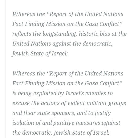
Whereas the ‘‘Report of the United Nations
Fact Finding Mission on the Gaza Conflict’’
reflects the longstanding, historic bias at the
United Nations against the democratic,
Jewish State of Israel;
Whereas the ‘‘Report of the United Nations
Fact Finding Mission on the Gaza Conflict’’
is being exploited by Israel’s enemies to
excuse the actions of violent militant groups
and their state sponsors, and to justify
isolation of and punitive measures against
the democratic, Jewish State of Israel;