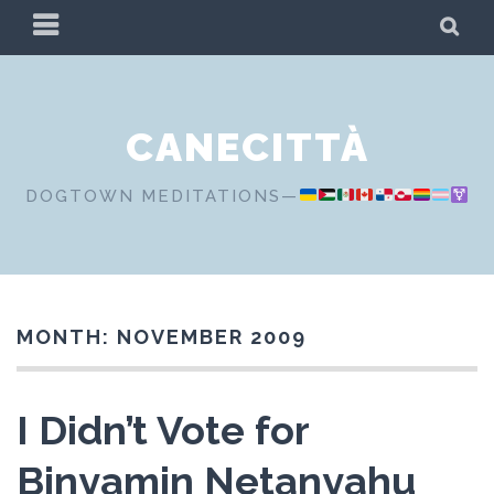
Skip
PRIMARY
SE
to
MENU
content
CANECITTÀ
DOGTOWN MEDITATIONS—
MONTH:
NOVEMBER 2009
I Didn’t Vote for
Binyamin Netanyahu