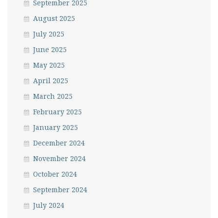
September 2025
August 2025
July 2025
June 2025
May 2025
April 2025
March 2025
February 2025
January 2025
December 2024
November 2024
October 2024
September 2024
July 2024