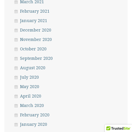
March 2021
February 2021
January 2021
December 2020
November 2020
October 2020
September 2020
August 2020
July 2020
May 2020
April 2020
March 2020
February 2020
January 2020