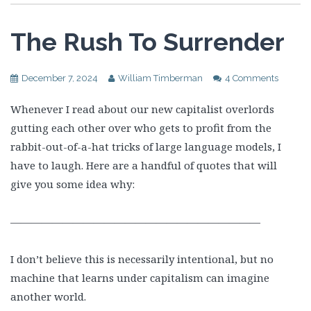
The Rush To Surrender
December 7, 2024
William Timberman
4 Comments
Whenever I read about our new capitalist overlords
gutting each other over who gets to profit from the
rabbit-out-of-a-hat tricks of large language models, I
have to laugh. Here are a handful of quotes that will
give you some idea why:
————————————————————————
I don’t believe this is necessarily intentional, but no
machine that learns under capitalism can imagine
another world.