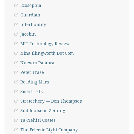
Ecosophia
Guardian
Interfluidity
Jacobin
MIT Technology Review
Nina Illingworth Dot Com
Nuestra Palabra
Peter Frase
Reading Marx
Smart Talk
Stratechery — Ben Thompson
Süddeutsche Zeitung
Ta-Nehisi Coates
The Eclectic Light Company