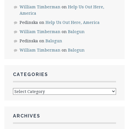
William Timberman
on
Help Us Out Here,
America
Pedinska
on
Help Us Out Here, America
William Timberman
on
Balogun
Pedinska
on
Balogun
William Timberman
on
Balogun
CATEGORIES
Categories
ARCHIVES