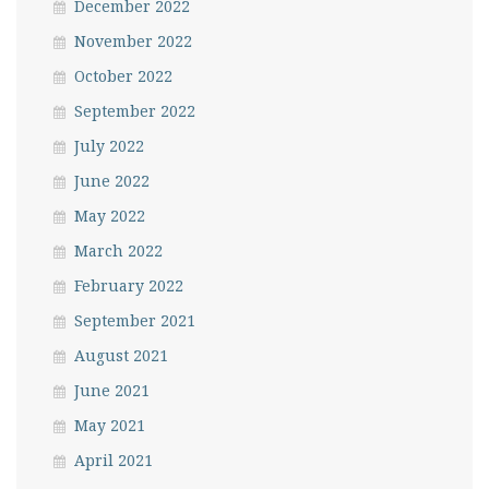
December 2022
November 2022
October 2022
September 2022
July 2022
June 2022
May 2022
March 2022
February 2022
September 2021
August 2021
June 2021
May 2021
April 2021