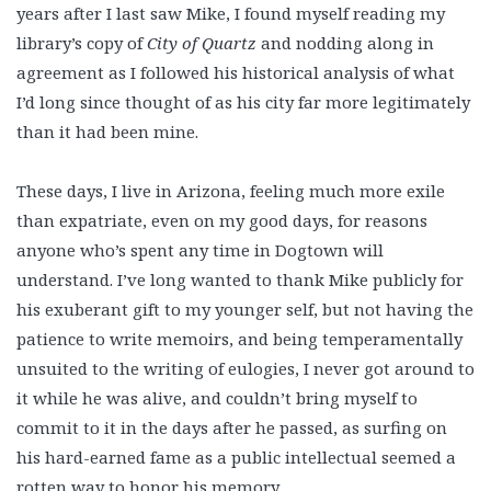
years after I last saw Mike, I found myself reading my
library’s copy of
City of Quartz
and nodding along in
agreement as I followed his historical analysis of what
I’d long since thought of as his city far more legitimately
than it had been mine.
These days, I live in Arizona, feeling much more exile
than expatriate, even on my good days, for reasons
anyone who’s spent any time in Dogtown will
understand. I’ve long wanted to thank Mike publicly for
his exuberant gift to my younger self, but not having the
patience to write memoirs, and being temperamentally
unsuited to the writing of eulogies, I never got around to
it while he was alive, and couldn’t bring myself to
commit to it in the days after he passed, as surfing on
his hard-earned fame as a public intellectual seemed a
rotten way to honor his memory.