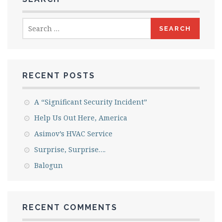
Search
for:
RECENT POSTS
A “Significant Security Incident”
Help Us Out Here, America
Asimov’s HVAC Service
Surprise, Surprise….
Balogun
RECENT COMMENTS