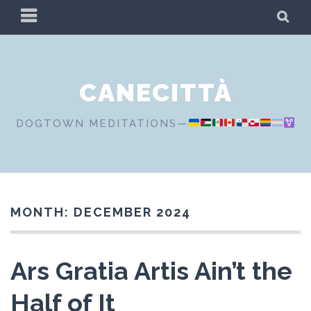
Skip
PRIMARY
SE
to
MENU
content
CANECITTÀ
DOGTOWN MEDITATIONS—
MONTH:
DECEMBER 2024
Ars Gratia Artis Ain’t the
Half of It