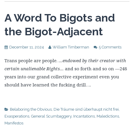
A Word To Bigots and
the Bigot-Adjacent
December 11, 2024
William Timberman
5 Comments
Trans people are people.
…endowed by their creator with
certain unalienable Rights…
and so forth and so on —248
years into our grand collective experiment even you
should have learned the fucking drill….
Belaboring the Obvious
,
Die Träume sind überhaupt nicht frei
,
Exasperations
,
General Scumbaggery
,
Incantations
,
Maledictions
,
Manifestos