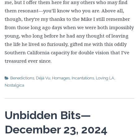
me, but I offer them here for any others who may find
them resonant—you’ll know who you are. Above all,
though, they’re my thanks to the Mike I still remember
from those long ago days when we were both impossibly
young, who long before he had any thought of leaving
the life he lived so furiously, gifted me with this oddly
Southern California capacity for double vision that I’ve
treasured ever since.
Benedictions
,
Déjà Vu
,
Homages
,
Incantations
,
Loving LA
,
Nostalgica
Unbidden Bits—
December 23, 2024