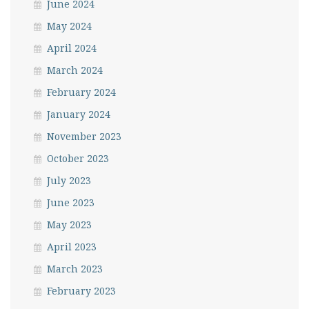
June 2024
May 2024
April 2024
March 2024
February 2024
January 2024
November 2023
October 2023
July 2023
June 2023
May 2023
April 2023
March 2023
February 2023