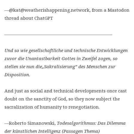
—@kat@weatherishappening.network, from a Mastodon
thread about ChatGPT
————————————————————————
Und so wie gesellschaftliche und technische Entwicklungen
zuvor die Unantastbarkeit Gottes in Zweifel zogen, so
stellen sie nun die„Sakralisierung” des Menschen zur
Disposition.
And just as social and technical developments once cast
doubt on the sanctity of God, so they now subject the
sacralization of humanity to renegotiation.
—Roberto Simanowski,
Todesalgorithmus: Das Dilemma
der künstlichen Intelligenz (Passagen Thema)