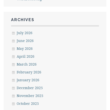
ARCHIVES
July 2026
June 2026
May 2026
April 2026
March 2026
February 2026
January 2026
December 2025
November 2025
October 2025