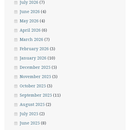
July 2026
(7)
June 2026
(4)
May 2026
(4)
April 2026
(6)
March 2026
(7)
February 2026
(3)
January 2026
(10)
December 2025
(5)
November 2025
(3)
October 2025
(3)
September 2025
(11)
August 2025
(2)
July 2025
(2)
June 2025
(8)