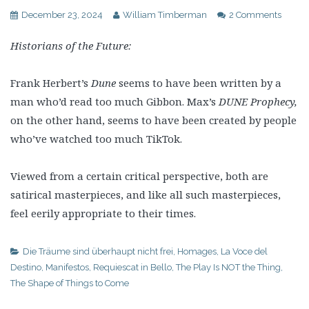
December 23, 2024
William Timberman
2 Comments
Historians of the Future:
Frank Herbert’s
Dune
seems to have been written by a
man who’d read too much Gibbon. Max’s
DUNE Prophecy,
on the other hand, seems to have been created by people
who’ve watched too much TikTok.
Viewed from a certain critical perspective, both are
satirical masterpieces, and like all such masterpieces,
feel eerily appropriate to their times.
Die Träume sind überhaupt nicht frei
,
Homages
,
La Voce del
Destino
,
Manifestos
,
Requiescat in Bello
,
The Play Is NOT the Thing
,
The Shape of Things to Come