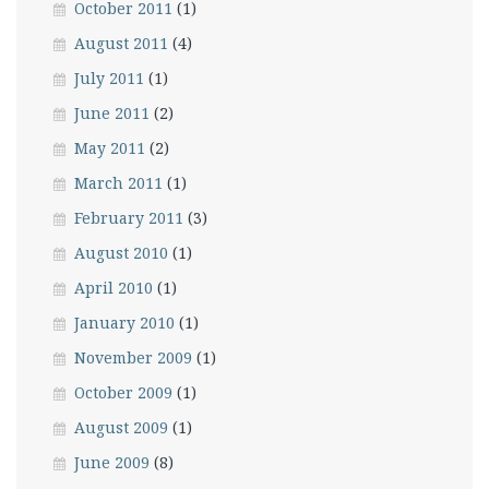
October 2011
(1)
August 2011
(4)
July 2011
(1)
June 2011
(2)
May 2011
(2)
March 2011
(1)
February 2011
(3)
August 2010
(1)
April 2010
(1)
January 2010
(1)
November 2009
(1)
October 2009
(1)
August 2009
(1)
June 2009
(8)