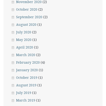
November 2020
(2)
October 2020
(2)
September 2020
(2)
August 2020
(1)
July 2020
(2)
May 2020
(1)
April 2020
(1)
March 2020
(2)
February 2020
(4)
January 2020
(1)
October 2019
(1)
August 2019
(1)
July 2019
(1)
March 2019
(1)