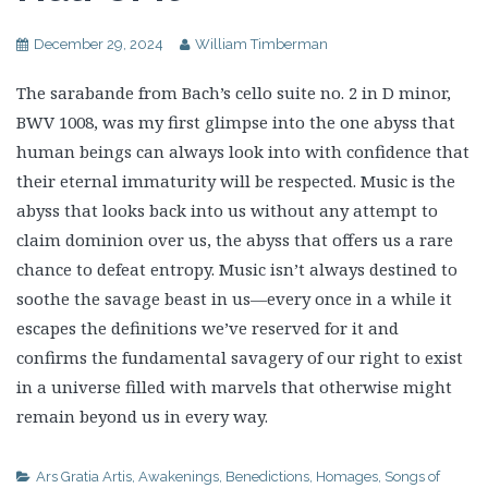
December 29, 2024
William Timberman
The sarabande from Bach’s cello suite no. 2 in D minor,
BWV 1008, was my first glimpse into the one abyss that
human beings can always look into with confidence that
their eternal immaturity will be respected. Music is the
abyss that looks back into us without any attempt to
claim dominion over us, the abyss that offers us a rare
chance to defeat entropy. Music isn’t always destined to
soothe the savage beast in us—every once in a while it
escapes the definitions we’ve reserved for it and
confirms the fundamental savagery of our right to exist
in a universe filled with marvels that otherwise might
remain beyond us in every way.
Ars Gratia Artis
,
Awakenings
,
Benedictions
,
Homages
,
Songs of