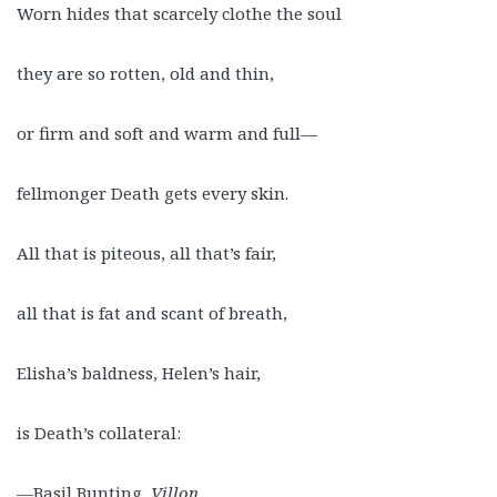
Worn hides that scarcely clothe the soul
they are so rotten, old and thin,
or firm and soft and warm and full—
fellmonger Death gets every skin.
All that is piteous, all that’s fair,
all that is fat and scant of breath,
Elisha’s baldness, Helen’s hair,
is Death’s collateral:
—Basil Bunting,
Villon