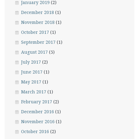
January 2019
(2)
December 2018
(1)
November 2018
(1)
October 2017
(1)
September 2017
(1)
August 2017
(5)
July 2017
(2)
June 2017
(1)
May 2017
(1)
March 2017
(1)
February 2017
(2)
December 2016
(1)
November 2016
(1)
October 2016
(2)