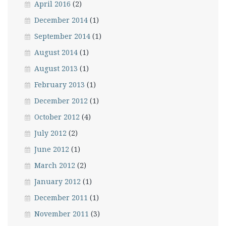
April 2016
(2)
December 2014
(1)
September 2014
(1)
August 2014
(1)
August 2013
(1)
February 2013
(1)
December 2012
(1)
October 2012
(4)
July 2012
(2)
June 2012
(1)
March 2012
(2)
January 2012
(1)
December 2011
(1)
November 2011
(3)