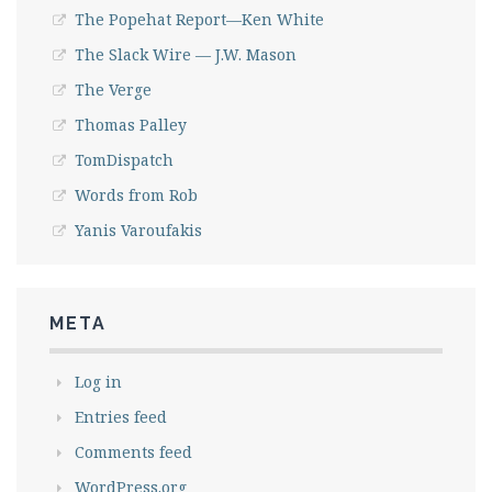
The Popehat Report—Ken White
The Slack Wire — J.W. Mason
The Verge
Thomas Palley
TomDispatch
Words from Rob
Yanis Varoufakis
META
Log in
Entries feed
Comments feed
WordPress.org