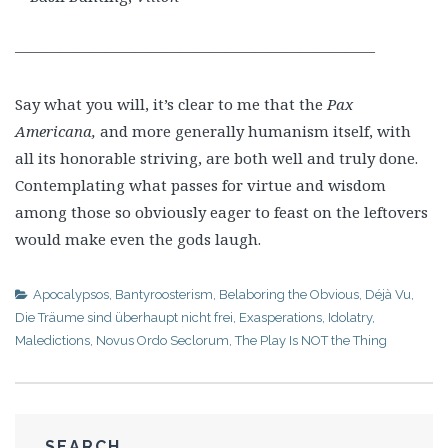
————————————————————————
Say what you will, it’s clear to me that the
Pax
Americana,
and more generally humanism itself, with
all its honorable striving, are both well and truly done.
Contemplating what passes for virtue and wisdom
among those so obviously eager to feast on the leftovers
would make even the gods laugh.
Apocalypsos
,
Bantyroosterism
,
Belaboring the Obvious
,
Déjà Vu
,
Die Träume sind überhaupt nicht frei
,
Exasperations
,
Idolatry
,
Maledictions
,
Novus Ordo Seclorum
,
The Play Is NOT the Thing
SEARCH