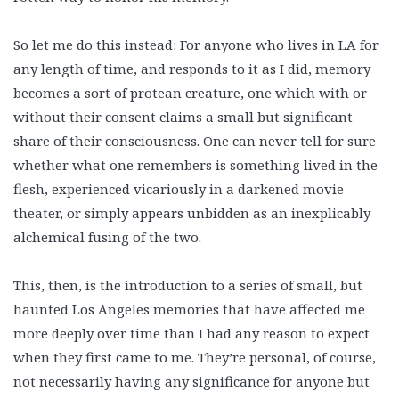
So let me do this instead: For anyone who lives in LA for
any length of time, and responds to it as I did, memory
becomes a sort of protean creature, one which with or
without their consent claims a small but significant
share of their consciousness. One can never tell for sure
whether what one remembers is something lived in the
flesh, experienced vicariously in a darkened movie
theater, or simply appears unbidden as an inexplicably
alchemical fusing of the two.
This, then, is the introduction to a series of small, but
haunted Los Angeles memories that have affected me
more deeply over time than I had any reason to expect
when they first came to me. They’re personal, of course,
not necessarily having any significance for anyone but