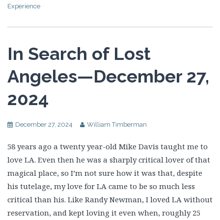
Experience
In Search of Lost
Angeles—December 27,
2024
December 27, 2024
William Timberman
58 years ago a twenty year-old Mike Davis taught me to
love LA. Even then he was a sharply critical lover of that
magical place, so I’m not sure how it was that, despite
his tutelage, my love for LA came to be so much less
critical than his. Like Randy Newman, I loved LA without
reservation, and kept loving it even when, roughly 25