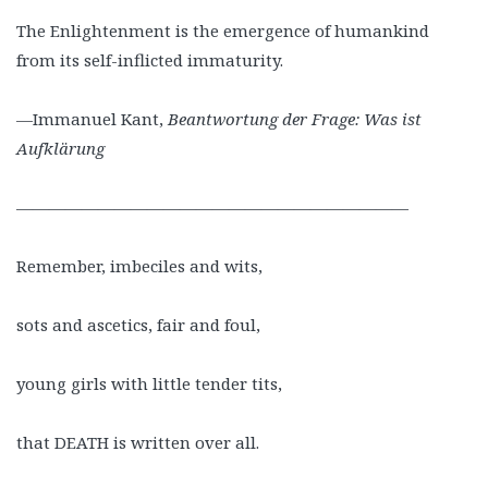
The Enlightenment is the emergence of humankind
from its self-inflicted immaturity.
—Immanuel Kant,
Beantwortung der Frage: Was ist
Aufklärung
————————————————————————
Remember, imbeciles and wits,
sots and ascetics, fair and foul,
young girls with little tender tits,
that DEATH is written over all.