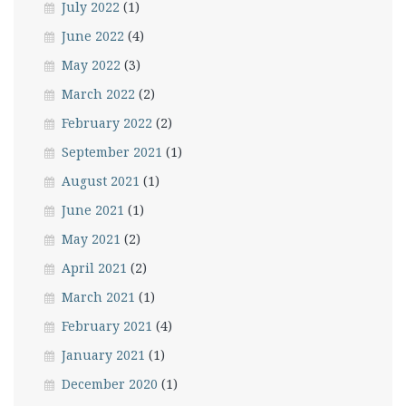
July 2022
(1)
June 2022
(4)
May 2022
(3)
March 2022
(2)
February 2022
(2)
September 2021
(1)
August 2021
(1)
June 2021
(1)
May 2021
(2)
April 2021
(2)
March 2021
(1)
February 2021
(4)
January 2021
(1)
December 2020
(1)