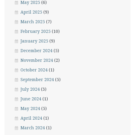
May 2025
(6)
April 2025
(9)
March 2025
(7)
February 2025
(10)
January 2025
(9)
December 2024
(5)
November 2024
(2)
October 2024
(1)
September 2024
(5)
July 2024
(3)
June 2024
(1)
May 2024
(5)
April 2024
(1)
March 2024
(1)