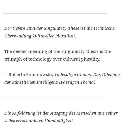
————————————————————————
Der tiefere Sinn der Singularity-These ist die technische
Überwindung kultureller Pluralität.
The deeper meaning of the singularity-thesis is the
triumph of technology over cultural plurality.
—Roberto Simanowski,
Todesalgorithmus: Das Dilemma
der künstlichen Intelligenz (Passagen Thema)
————————————————————————
Die Aufklärung ist der Ausgang des Menschen aus seiner
selbstverschuldeten Unmündigkeit.