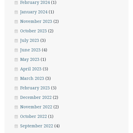
February 2024
(1)
January 2024
(1)
November 2023
(2)
October 2023
(2)
July 2023
(3)
June 2023
(4)
May 2023
(1)
April 2023
(5)
March 2023
(3)
February 2023
(5)
December 2022
(2)
November 2022
(2)
October 2022
(1)
September 2022
(4)