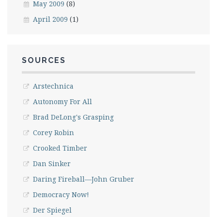
May 2009
(8)
April 2009
(1)
SOURCES
Arstechnica
Autonomy For All
Brad DeLong's Grasping
Corey Robin
Crooked Timber
Dan Sinker
Daring Fireball—John Gruber
Democracy Now!
Der Spiegel