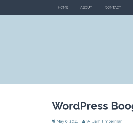
Skip
HOME
ABOUT
CONTACT
to
content
WordPress Boo
May 6, 2011
William Timberman