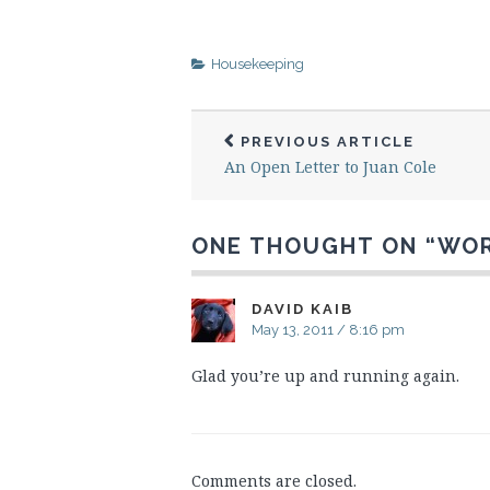
Housekeeping
PREVIOUS ARTICLE
An Open Letter to Juan Cole
ONE THOUGHT ON “
WOR
DAVID KAIB
May 13, 2011 / 8:16 pm
Glad you’re up and running again.
Comments are closed.