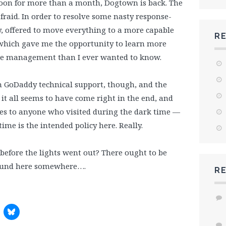
gadoon for more than a month, Dogtown is back. The
fraid. In order to resolve some nasty response-
, offered to move everything to a more capable
R
 which gave me the opportunity to learn more
e management than I ever wanted to know.
m GoDaddy technical support, though, and the
it all seems to have come right in the end, and
gies to anyone who visited during the dark time —
time is the intended policy here. Really.
efore the lights went out? There ought to be
round here somewhere….
R