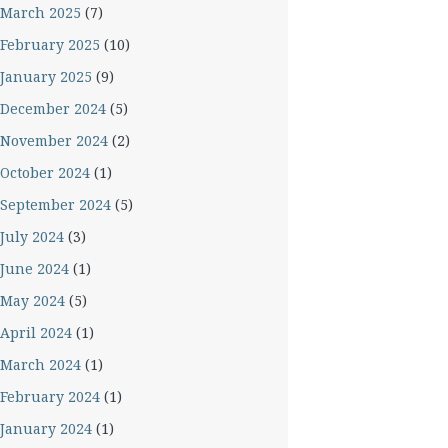
March 2025
(7)
February 2025
(10)
January 2025
(9)
December 2024
(5)
November 2024
(2)
October 2024
(1)
September 2024
(5)
July 2024
(3)
June 2024
(1)
May 2024
(5)
April 2024
(1)
March 2024
(1)
February 2024
(1)
January 2024
(1)