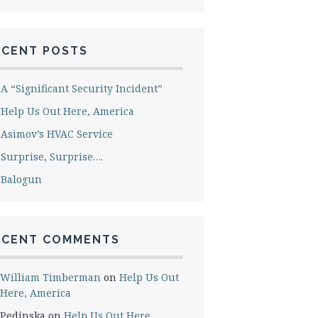
ECENT POSTS
A “Significant Security Incident”
Help Us Out Here, America
Asimov’s HVAC Service
Surprise, Surprise….
Balogun
ECENT COMMENTS
William Timberman
on
Help Us Out
Here, America
Pedinska
on
Help Us Out Here,