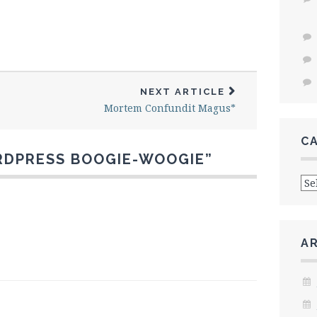
NEXT ARTICLE
Mortem Confundit Magus*
C
DPRESS BOOGIE-WOOGIE
”
Cat
A