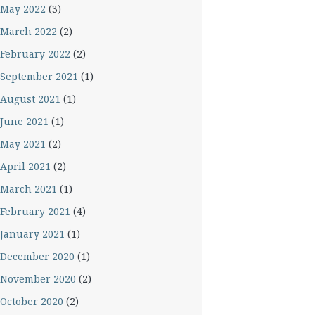
May 2022
(3)
March 2022
(2)
February 2022
(2)
September 2021
(1)
August 2021
(1)
June 2021
(1)
May 2021
(2)
April 2021
(2)
March 2021
(1)
February 2021
(4)
January 2021
(1)
December 2020
(1)
November 2020
(2)
October 2020
(2)