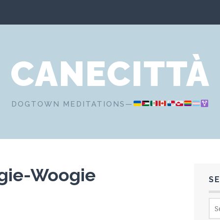
CANECITTÀ
DOGTOWN MEDITATIONS—
gie-Woogie
S
Sea
for: