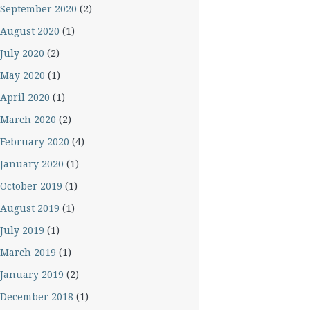
September 2020
(2)
August 2020
(1)
July 2020
(2)
May 2020
(1)
April 2020
(1)
March 2020
(2)
February 2020
(4)
January 2020
(1)
October 2019
(1)
August 2019
(1)
July 2019
(1)
March 2019
(1)
January 2019
(2)
December 2018
(1)