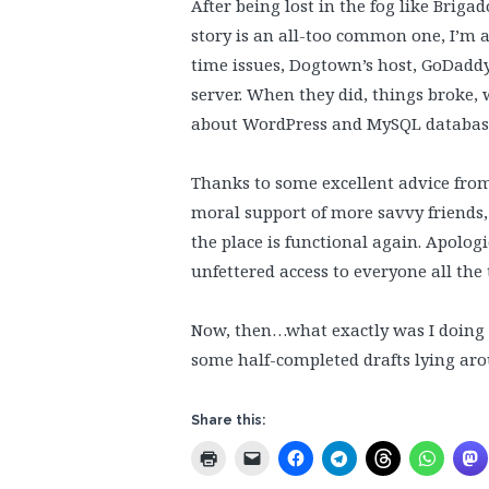
After being lost in the fog like Bri
story is an all-too common one, I’m a
time issues, Dogtown’s host, GoDaddy
server. When they did, things broke,
about WordPress and MySQL databas
Thanks to some excellent advice fro
moral support of more savvy friends, 
the place is functional again. Apolo
unfettered access to everyone all the 
Now, then…what exactly was I doing b
some half-completed drafts lying a
Share this: