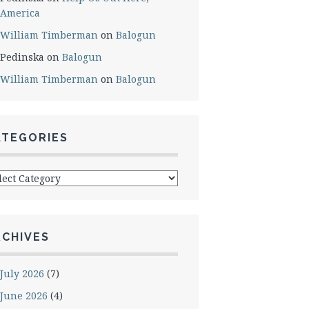
America
William Timberman
on
Balogun
Pedinska
on
Balogun
William Timberman
on
Balogun
ATEGORIES
egories
RCHIVES
July 2026
(7)
June 2026
(4)