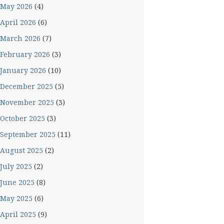
May 2026
(4)
April 2026
(6)
March 2026
(7)
February 2026
(3)
January 2026
(10)
December 2025
(5)
November 2025
(3)
October 2025
(3)
September 2025
(11)
August 2025
(2)
July 2025
(2)
June 2025
(8)
May 2025
(6)
April 2025
(9)