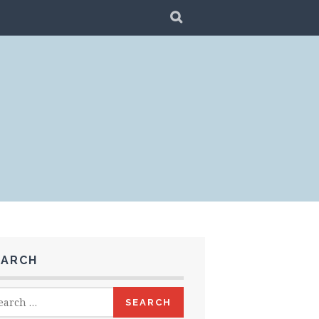
SEARCH
EARCH
rch