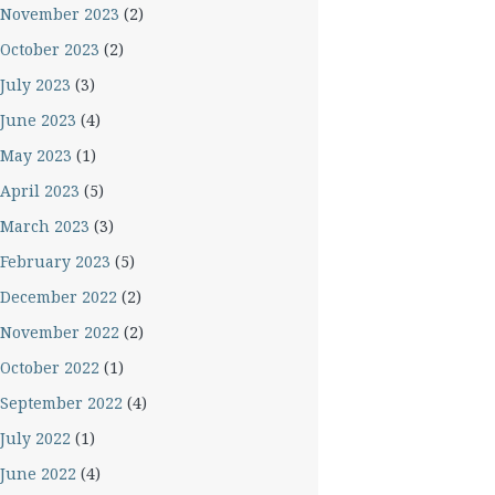
November 2023
(2)
October 2023
(2)
July 2023
(3)
June 2023
(4)
May 2023
(1)
April 2023
(5)
March 2023
(3)
February 2023
(5)
December 2022
(2)
November 2022
(2)
October 2022
(1)
September 2022
(4)
July 2022
(1)
June 2022
(4)