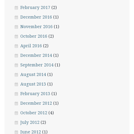
February 2017
(2)
December 2016
(1)
November 2016
(1)
October 2016
(2)
April 2016
(2)
December 2014
(1)
September 2014
(1)
August 2014
(1)
August 2013
(1)
February 2013
(1)
December 2012
(1)
October 2012
(4)
July 2012
(2)
June 2012
(1)