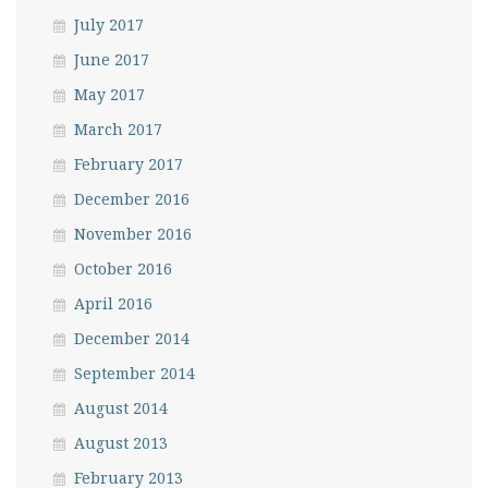
July 2017
June 2017
May 2017
March 2017
February 2017
December 2016
November 2016
October 2016
April 2016
December 2014
September 2014
August 2014
August 2013
February 2013