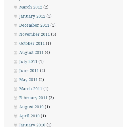
March 2012
(2)
January 2012
(1)
December 2011
(1)
November 2011
(3)
October 2011
(1)
August 2011
(4)
July 2011
(1)
June 2011
(2)
May 2011
(2)
March 2011
(1)
February 2011
(3)
August 2010
(1)
April 2010
(1)
January 2010
(1)