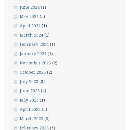
June 2024
(1)
May 2024
(5)
April 2024
(1)
March 2024
(1)
February 2024
(1)
January 2024
(1)
November 2023
(2)
October 2023
(2)
July 2023
(3)
June 2023
(4)
May 2023
(1)
April 2023
(5)
March 2023
(3)
February 2023
(5)