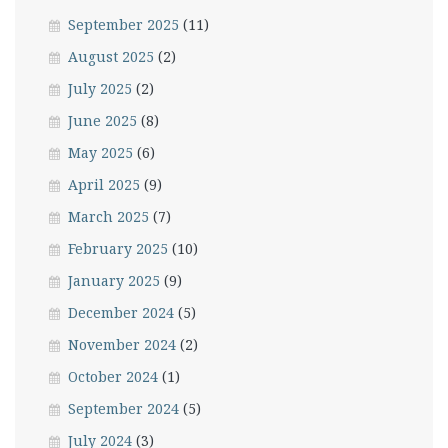
September 2025
(11)
August 2025
(2)
July 2025
(2)
June 2025
(8)
May 2025
(6)
April 2025
(9)
March 2025
(7)
February 2025
(10)
January 2025
(9)
December 2024
(5)
November 2024
(2)
October 2024
(1)
September 2024
(5)
July 2024
(3)