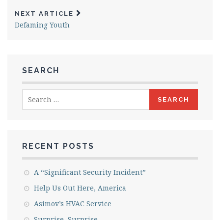
NEXT ARTICLE
Defaming Youth
SEARCH
Search
for:
RECENT POSTS
A “Significant Security Incident”
Help Us Out Here, America
Asimov’s HVAC Service
Surprise, Surprise….