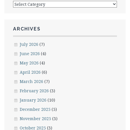
Categories
ARCHIVES
July 2026
(7)
June 2026
(4)
May 2026
(4)
April 2026
(6)
March 2026
(7)
February 2026
(3)
January 2026
(10)
December 2025
(5)
November 2025
(3)
October 2025
(3)