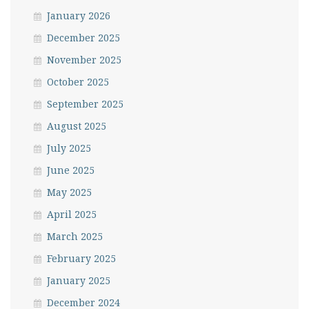
January 2026
December 2025
November 2025
October 2025
September 2025
August 2025
July 2025
June 2025
May 2025
April 2025
March 2025
February 2025
January 2025
December 2024