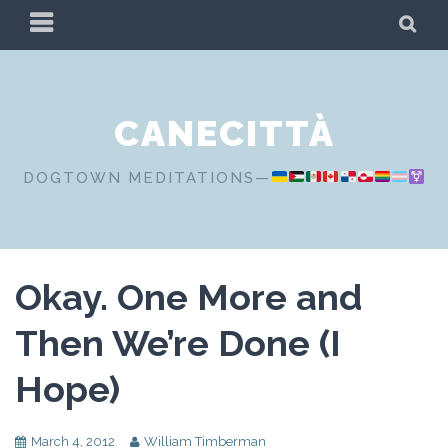
Skip
PRIMARY
SE
to
MENU
content
CANECITTÀ
DOGTOWN MEDITATIONS—
Okay. One More and
Then We’re Done (I
Hope)
March 4, 2012
William Timberman