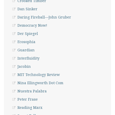
Crooked Timber
Dan Sinker
Daring Fireball—John Gruber
Democracy Now!
Der Spiegel
Ecosophia
Guardian
Interfluidity
Jacobin
MIT Technology Review
Nina Illingworth Dot Com
Nuestra Palabra
Peter Frase
Reading Marx