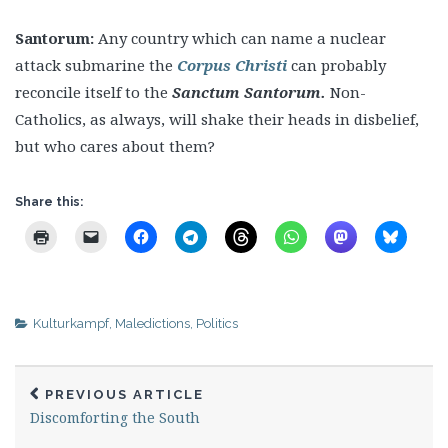
Santorum:
Any country which can name a nuclear
attack submarine the
Corpus Christi
can probably
reconcile itself to the
Sanctum Santorum.
Non-
Catholics, as always, will shake their heads in disbelief,
but who cares about them?
Share this:
Kulturkampf
,
Maledictions
,
Politics
PREVIOUS ARTICLE
Discomforting the South