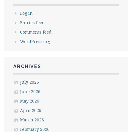
Log in
Entries feed
Comments feed
WordPress.org
ARCHIVES
July 2026
June 2026
May 2026
April 2026
March 2026
February 2026