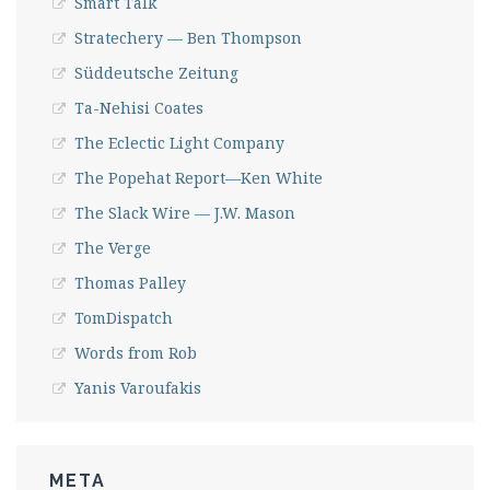
Smart Talk
Stratechery — Ben Thompson
Süddeutsche Zeitung
Ta-Nehisi Coates
The Eclectic Light Company
The Popehat Report—Ken White
The Slack Wire — J.W. Mason
The Verge
Thomas Palley
TomDispatch
Words from Rob
Yanis Varoufakis
META