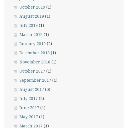
October 2019
(1)
August 2019
(1)
July 2019
(1)
March 2019
(1)
January 2019
(2)
December 2018
(1)
November 2018
(1)
October 2017
(1)
September 2017
(1)
August 2017
(5)
July 2017
(2)
June 2017
(1)
May 2017
(1)
March 2017
(1)