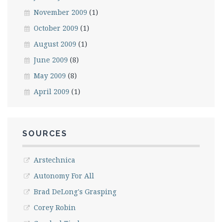
November 2009
(1)
October 2009
(1)
August 2009
(1)
June 2009
(8)
May 2009
(8)
April 2009
(1)
SOURCES
Arstechnica
Autonomy For All
Brad DeLong's Grasping
Corey Robin