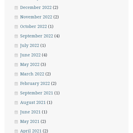
December 2022
(2)
November 2022
(2)
October 2022
(1)
September 2022
(4)
July 2022
(1)
June 2022
(4)
May 2022
(3)
March 2022
(2)
February 2022
(2)
September 2021
(1)
August 2021
(1)
June 2021
(1)
May 2021
(2)
April 2021
(2)