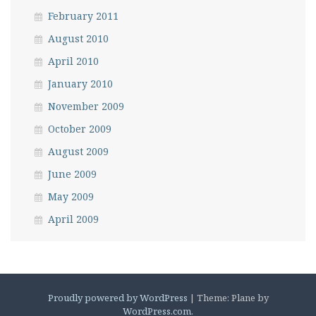
February 2011
August 2010
April 2010
January 2010
November 2009
October 2009
August 2009
June 2009
May 2009
April 2009
Proudly powered by WordPress
|
Theme: Plane by
WordPress.com
.