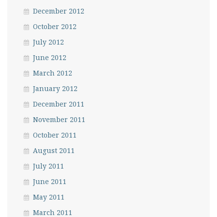
December 2012
October 2012
July 2012
June 2012
March 2012
January 2012
December 2011
November 2011
October 2011
August 2011
July 2011
June 2011
May 2011
March 2011