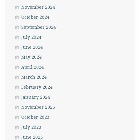
November 2024
October 2024
September 2024
July 2024
June 2024
May 2024
April 2024
March 2024
February 2024
January 2024
November 2023
October 2023
July 2023
June 2023