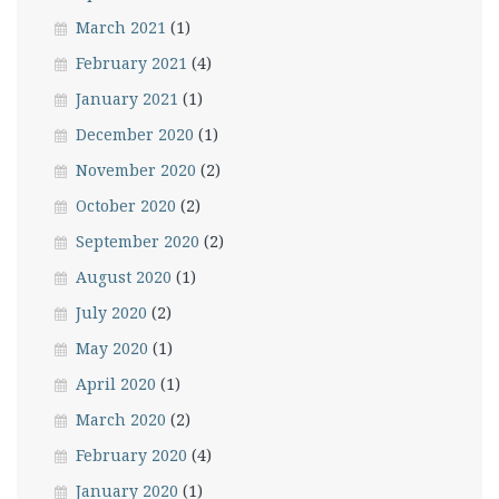
March 2021
(1)
February 2021
(4)
January 2021
(1)
December 2020
(1)
November 2020
(2)
October 2020
(2)
September 2020
(2)
August 2020
(1)
July 2020
(2)
May 2020
(1)
April 2020
(1)
March 2020
(2)
February 2020
(4)
January 2020
(1)