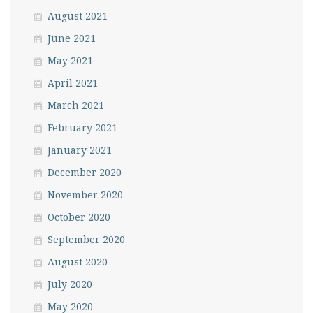
August 2021
June 2021
May 2021
April 2021
March 2021
February 2021
January 2021
December 2020
November 2020
October 2020
September 2020
August 2020
July 2020
May 2020