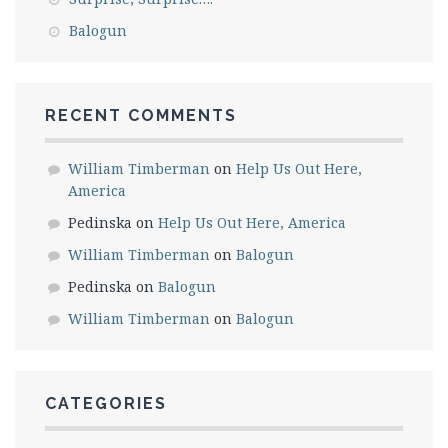
Balogun
RECENT COMMENTS
William Timberman
on
Help Us Out Here,
America
Pedinska
on
Help Us Out Here, America
William Timberman
on
Balogun
Pedinska
on
Balogun
William Timberman
on
Balogun
CATEGORIES