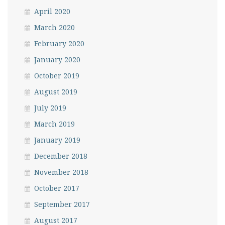
April 2020
March 2020
February 2020
January 2020
October 2019
August 2019
July 2019
March 2019
January 2019
December 2018
November 2018
October 2017
September 2017
August 2017