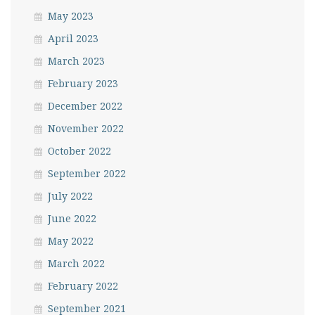
May 2023
April 2023
March 2023
February 2023
December 2022
November 2022
October 2022
September 2022
July 2022
June 2022
May 2022
March 2022
February 2022
September 2021