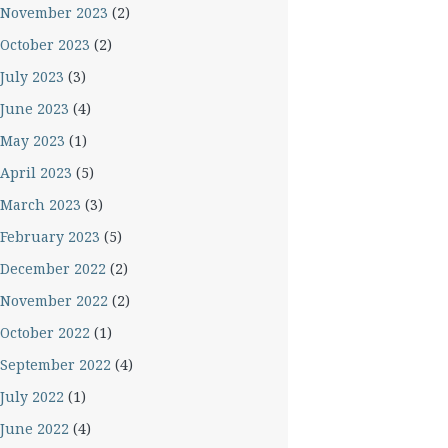
November 2023
(2)
October 2023
(2)
July 2023
(3)
June 2023
(4)
May 2023
(1)
April 2023
(5)
March 2023
(3)
February 2023
(5)
December 2022
(2)
November 2022
(2)
October 2022
(1)
September 2022
(4)
July 2022
(1)
June 2022
(4)