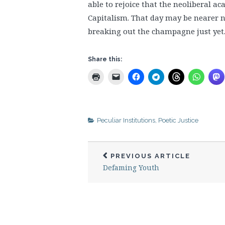
able to rejoice that the neoliberal a
Capitalism. That day may be nearer n
breaking out the champagne just yet
Share this:
Peculiar Institutions
,
Poetic Justice
PREVIOUS ARTICLE
Defaming Youth