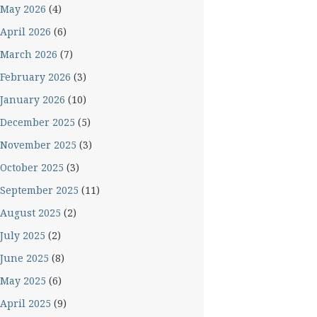
May 2026
(4)
April 2026
(6)
March 2026
(7)
February 2026
(3)
January 2026
(10)
December 2025
(5)
November 2025
(3)
October 2025
(3)
September 2025
(11)
August 2025
(2)
July 2025
(2)
June 2025
(8)
May 2025
(6)
April 2025
(9)