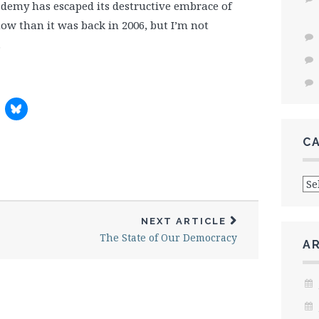
cademy has escaped its destructive embrace of
ow than it was back in 2006, but I’m not
.
C
Cat
NEXT ARTICLE
The State of Our Democracy
A