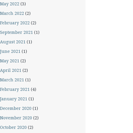
May 2022
(3)
March 2022
(2)
February 2022
(2)
September 2021
(1)
August 2021
(1)
June 2021
(1)
May 2021
(2)
April 2021
(2)
March 2021
(1)
February 2021
(4)
January 2021
(1)
December 2020
(1)
November 2020
(2)
October 2020
(2)