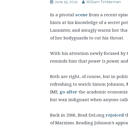
June 19, 2012
William Timberman
In a pivotal
scene
from a recent epis
hints at his knowledge of a secret pot
Lannister, and smugly warns her tha
of her bodyguards to cut his throat.
With his attention newly focused by 
reminds him that
power is power,
and 
Both are right, of course, but in politi
refreshing to watch Simon Johnson, 
IMF,
go after
the academic economists 
but wax indignant when anyone calls
Back in 2006, Brad DeLong
rejoiced
t
of Marxism. Reading Johnson’s appeal