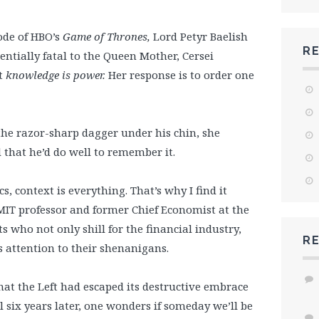
ode of HBO’s
Game of Thrones,
Lord Petyr Baelish
R
entially fatal to the Queen Mother, Cersei
t
knowledge is power.
Her response is to order one
the razor-sharp dagger under his chin, she
that he’d do well to remember it.
cs, context is everything. That’s why I find it
MIT professor and former Chief Economist at the
who not only shill for the financial industry,
R
 attention to their shenanigans.
hat the Left had escaped its destructive embrace
 six years later, one wonders if someday we’ll be