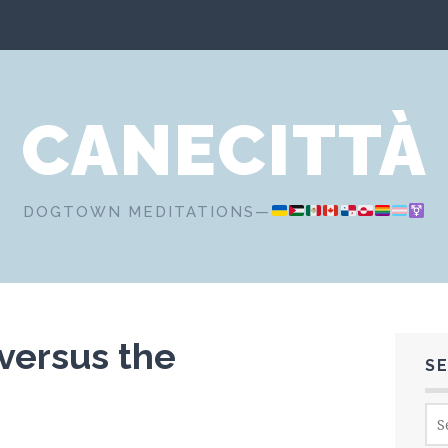
CANECITTÀ
DOGTOWN MEDITATIONS—
versus the
S
Sea
for: