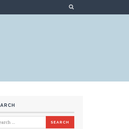
SEARCH
EARCH
rch