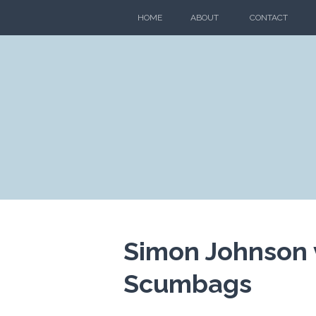
Skip
HOME
ABOUT
CONTACT
to
content
Simon Johnson 
Scumbags