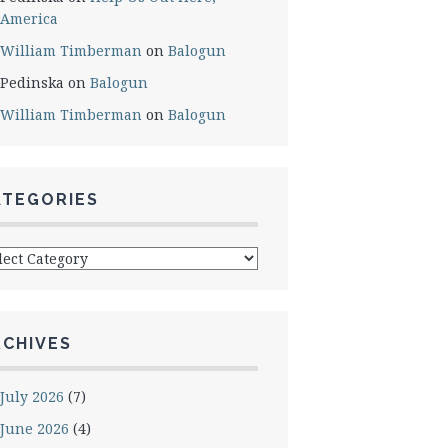
America
William Timberman
on
Balogun
Pedinska
on
Balogun
William Timberman
on
Balogun
ATEGORIES
egories
RCHIVES
July 2026
(7)
June 2026
(4)