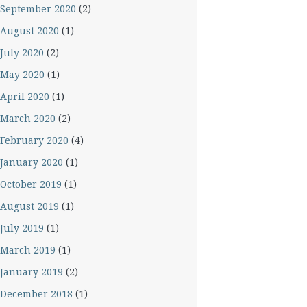
September 2020
(2)
August 2020
(1)
July 2020
(2)
May 2020
(1)
April 2020
(1)
March 2020
(2)
February 2020
(4)
January 2020
(1)
October 2019
(1)
August 2019
(1)
July 2019
(1)
March 2019
(1)
January 2019
(2)
December 2018
(1)