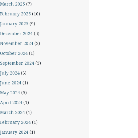
March 2025
(7)
February 2025
(10)
January 2025
(9)
December 2024
(5)
November 2024
(2)
October 2024
(1)
September 2024
(5)
July 2024
(3)
June 2024
(1)
May 2024
(5)
April 2024
(1)
March 2024
(1)
February 2024
(1)
January 2024
(1)