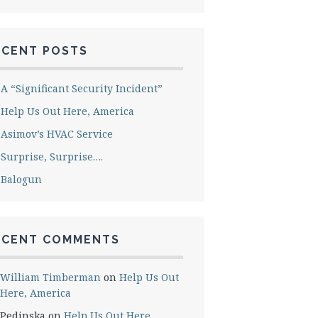
ECENT POSTS
A “Significant Security Incident”
Help Us Out Here, America
Asimov’s HVAC Service
Surprise, Surprise….
Balogun
ECENT COMMENTS
William Timberman
on
Help Us Out
Here, America
Pedinska
on
Help Us Out Here,