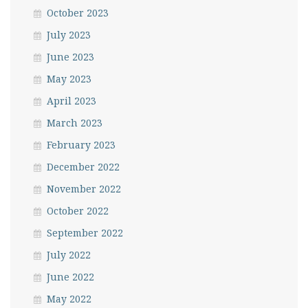
October 2023
July 2023
June 2023
May 2023
April 2023
March 2023
February 2023
December 2022
November 2022
October 2022
September 2022
July 2022
June 2022
May 2022