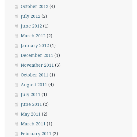
October 2012
(4)
July 2012
(2)
June 2012
(1)
March 2012
(2)
January 2012
(1)
December 2011
(1)
November 2011
(3)
October 2011
(1)
August 2011
(4)
July 2011
(1)
June 2011
(2)
May 2011
(2)
March 2011
(1)
February 2011
(3)