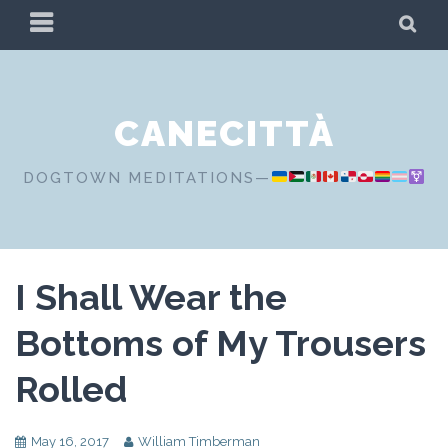
Skip
PRIMARY
SE
to
MENU
content
CANECITTÀ
DOGTOWN MEDITATIONS—
I Shall Wear the
Bottoms of My Trousers
Rolled
May 16, 2017
William Timberman