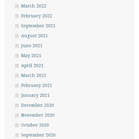
March 2022
February 2022
September 2021
August 2021
June 2021
May 2021
April 2021
March 2021
February 2021
January 2021
December 2020
November 2020
October 2020
September 2020