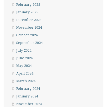
February 2025
January 2025
December 2024
November 2024
October 2024
September 2024
July 2024
June 2024
May 2024
April 2024
March 2024
February 2024
January 2024
November 2023