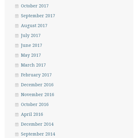
October 2017
September 2017
August 2017
July 2017
June 2017
May 2017
March 2017
February 2017
December 2016
November 2016
October 2016
April 2016
December 2014
September 2014