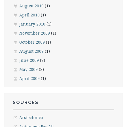
August 2010
(1)
April 2010
(1)
January 2010
(1)
November 2009
(1)
October 2009
(1)
August 2009
(1)
June 2009
(8)
May 2009
(8)
April 2009
(1)
SOURCES
Arstechnica
Autonomy For All