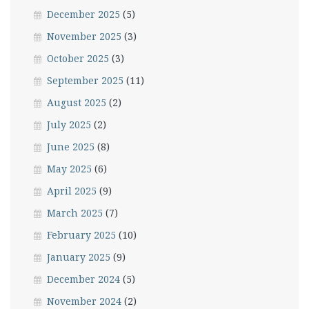
December 2025
(5)
November 2025
(3)
October 2025
(3)
September 2025
(11)
August 2025
(2)
July 2025
(2)
June 2025
(8)
May 2025
(6)
April 2025
(9)
March 2025
(7)
February 2025
(10)
January 2025
(9)
December 2024
(5)
November 2024
(2)