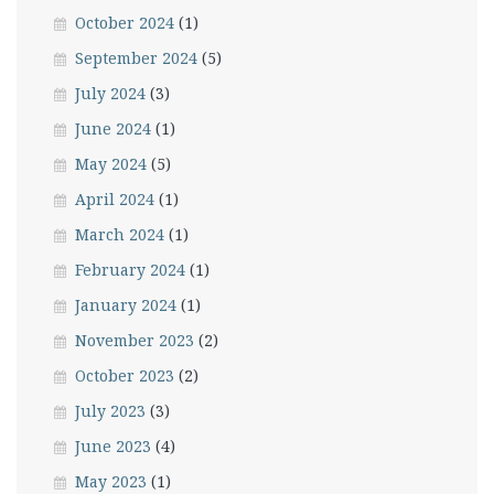
October 2024
(1)
September 2024
(5)
July 2024
(3)
June 2024
(1)
May 2024
(5)
April 2024
(1)
March 2024
(1)
February 2024
(1)
January 2024
(1)
November 2023
(2)
October 2023
(2)
July 2023
(3)
June 2023
(4)
May 2023
(1)