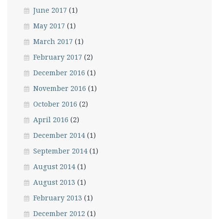
June 2017
(1)
May 2017
(1)
March 2017
(1)
February 2017
(2)
December 2016
(1)
November 2016
(1)
October 2016
(2)
April 2016
(2)
December 2014
(1)
September 2014
(1)
August 2014
(1)
August 2013
(1)
February 2013
(1)
December 2012
(1)