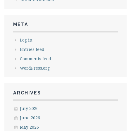
META
Log in
Entries feed
Comments feed
WordPress.org
ARCHIVES
July 2026
June 2026
May 2026