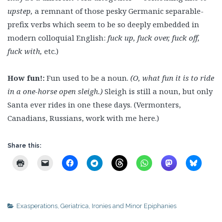
upstep,
a remnant of those pesky Germanic separable-
prefix verbs which seem to be so deeply embedded in
modern colloquial English:
fuck up, fuck over, fuck off,
fuck with,
etc.)
How fun!:
Fun used to be a noun.
(O, what fun it is to ride
in a one-horse open sleigh.)
Sleigh is still a noun, but only
Santa ever rides in one these days. (Vermonters,
Canadians, Russians, work with me here.)
Share this:
Exasperations
,
Geriatrica
,
Ironies and Minor Epiphanies