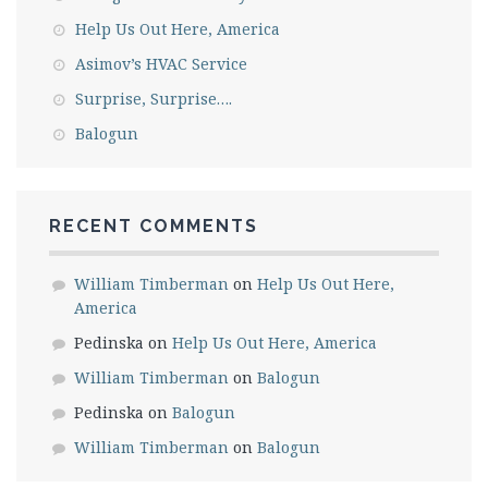
Help Us Out Here, America
Asimov’s HVAC Service
Surprise, Surprise….
Balogun
RECENT COMMENTS
William Timberman
on
Help Us Out Here,
America
Pedinska
on
Help Us Out Here, America
William Timberman
on
Balogun
Pedinska
on
Balogun
William Timberman
on
Balogun