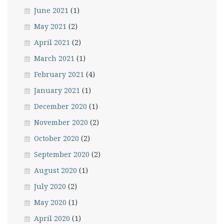
June 2021
(1)
May 2021
(2)
April 2021
(2)
March 2021
(1)
February 2021
(4)
January 2021
(1)
December 2020
(1)
November 2020
(2)
October 2020
(2)
September 2020
(2)
August 2020
(1)
July 2020
(2)
May 2020
(1)
April 2020
(1)