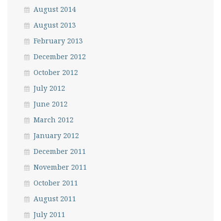
August 2014
August 2013
February 2013
December 2012
October 2012
July 2012
June 2012
March 2012
January 2012
December 2011
November 2011
October 2011
August 2011
July 2011