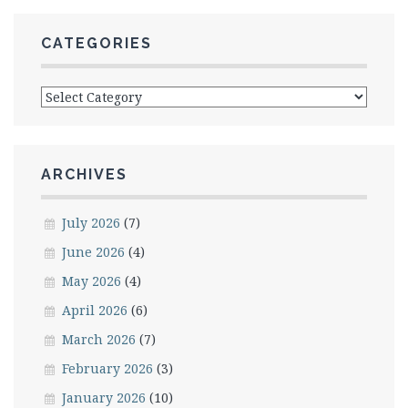
CATEGORIES
Categories
ARCHIVES
July 2026
(7)
June 2026
(4)
May 2026
(4)
April 2026
(6)
March 2026
(7)
February 2026
(3)
January 2026
(10)