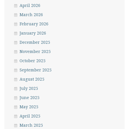
April 2026
March 2026
February 2026
January 2026
December 2025
November 2025
October 2025
September 2025
August 2025
July 2025
June 2025
May 2025
April 2025
March 2025