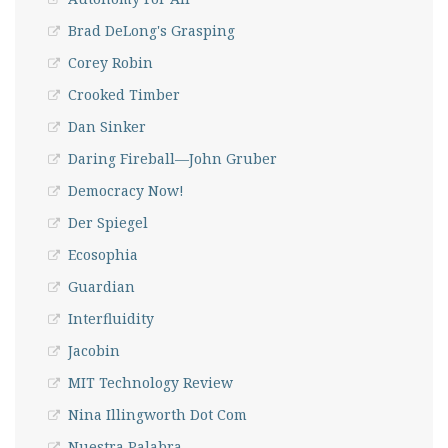
Brad DeLong's Grasping
Corey Robin
Crooked Timber
Dan Sinker
Daring Fireball—John Gruber
Democracy Now!
Der Spiegel
Ecosophia
Guardian
Interfluidity
Jacobin
MIT Technology Review
Nina Illingworth Dot Com
Nuestra Palabra