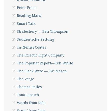
Peter Frase
Reading Marx
Smart Talk
Stratechery — Ben Thompson
Süddeutsche Zeitung
Ta-Nehisi Coates
The Eclectic Light Company
The Popehat Report—Ken White
The Slack Wire — J.W. Mason
The Verge
Thomas Palley
TomDispatch
Words from Rob
Yanis Varoufakis