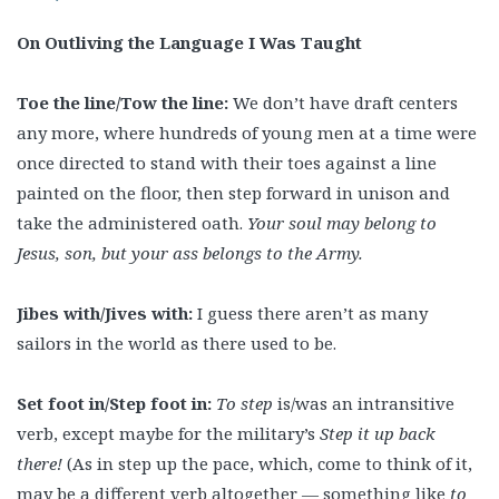
On Outliving the Language I Was Taught
Toe the line/Tow the line:
We don’t have draft centers
any more, where hundreds of young men at a time were
once directed to stand with their toes against a line
painted on the floor, then step forward in unison and
take the administered oath.
Your soul may belong to
Jesus, son, but your ass belongs to the Army.
Jibes with/Jives with:
I guess there aren’t as many
sailors in the world as there used to be.
Set foot in/Step foot in:
To step
is/was an intransitive
verb, except maybe for the military’s
Step it up back
there!
(As in step up the pace, which, come to think of it,
may be a different verb altogether — something like
to