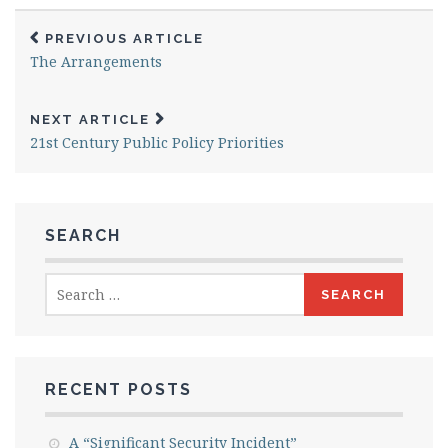
PREVIOUS ARTICLE
The Arrangements
NEXT ARTICLE
21st Century Public Policy Priorities
SEARCH
Search
for:
RECENT POSTS
A “Significant Security Incident”