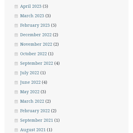
April 2023
(5)
March 2023
(3)
February 2023
(5)
December 2022
(2)
November 2022
(2)
October 2022
(1)
September 2022
(4)
July 2022
(1)
June 2022
(4)
May 2022
(3)
March 2022
(2)
February 2022
(2)
September 2021
(1)
August 2021
(1)