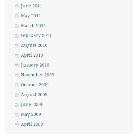
June 2011
May 2011
March 2011
February 2011
August 2010
April 2010
January 2010
November 2009
October 2009
August 2009
June 2009
May 2009
April 2009