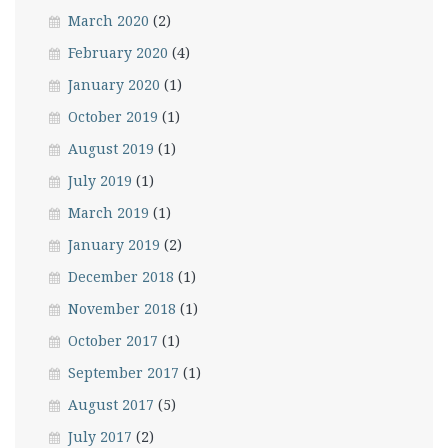
March 2020
(2)
February 2020
(4)
January 2020
(1)
October 2019
(1)
August 2019
(1)
July 2019
(1)
March 2019
(1)
January 2019
(2)
December 2018
(1)
November 2018
(1)
October 2017
(1)
September 2017
(1)
August 2017
(5)
July 2017
(2)