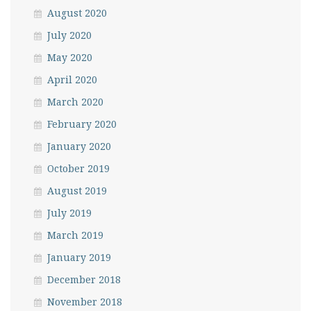
August 2020
July 2020
May 2020
April 2020
March 2020
February 2020
January 2020
October 2019
August 2019
July 2019
March 2019
January 2019
December 2018
November 2018