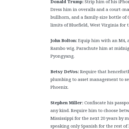
Donald Trump:
Strip him of his iPhon
Dress him in overalls and a court-ma
bullhorn, and a family-size bottle of
limits of Bluefield, West Virginia for th
John Bolton:
Equip him with an M4, a 
Rambo wig. Parachute him at midnigh
Pyongyang.
Betsy DeVos:
Require that henceforth
plumbing to asset management to sex,
Phoenix.
Stephen Miller:
Confiscate his passpo
any kind. Require him to choose betw
Mississippi for the next 20 years by
speaking only Spanish for the rest of