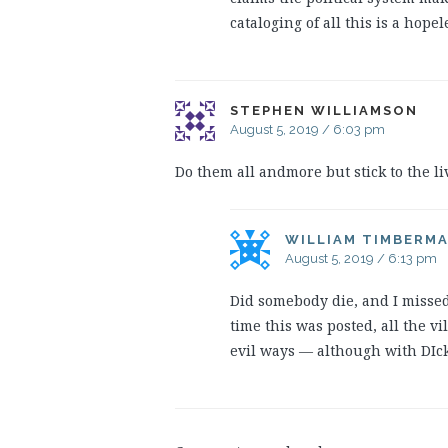
cataloging of all this is a hopel
STEPHEN WILLIAMSON
August 5, 2019 / 6:03 pm
Do them all andmore but stick to the li
WILLIAM TIMBERM
August 5, 2019 / 6:13 pm
Did somebody die, and I missed 
time this was posted, all the v
evil ways — although with DIck