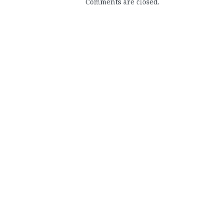
Comments are closed.