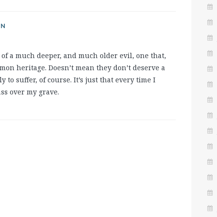
AN
of a much deeper, and much older evil, one that,
common heritage. Doesn’t mean they don’t deserve a
y to suffer, of course. It’s just that every time I
ass over my grave.