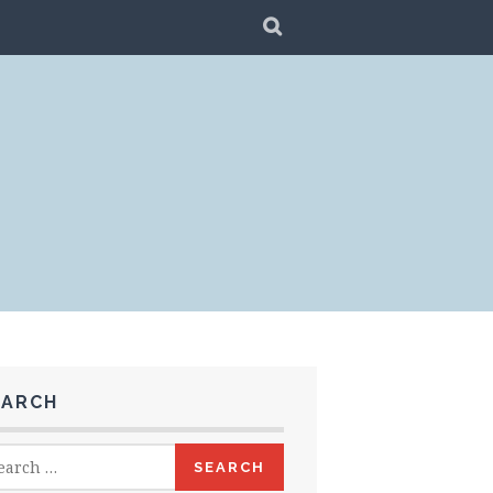
SEARCH
EARCH
rch