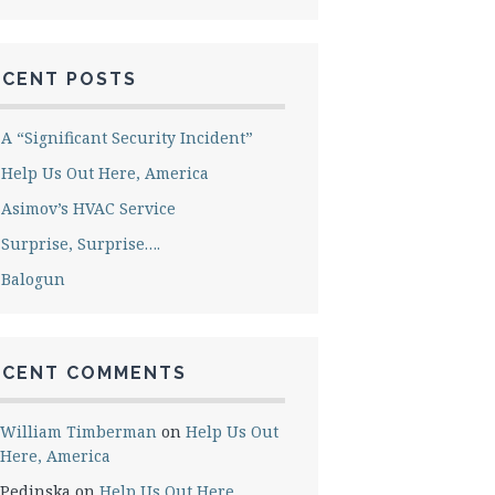
ECENT POSTS
A “Significant Security Incident”
Help Us Out Here, America
Asimov’s HVAC Service
Surprise, Surprise….
Balogun
ECENT COMMENTS
William Timberman
on
Help Us Out
Here, America
Pedinska
on
Help Us Out Here,