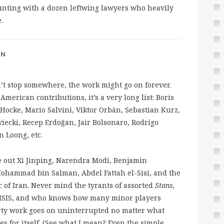
hunting with a dozen leftwing lawyers who heavily
.
AN
n’t stop somewhere, the work might go on forever.
erican contributions, it’s a very long list: Boris
Hocke, Mario Salvini, Viktor Orbán, Sebastian Kurz,
ecki, Recep Erdoğan, Jair Bolsonaro, Rodrigo
n Loong, etc.
e out Xi Jinping, Narendra Modi, Benjamin
ohammad bin Salman, Abdel Fattah el-Sisi, and the
c of Iran. Never mind the tyrants of assorted
Stans,
d ISIS, and who knows how many minor players
rty work goes on uninterrupted no matter what
es for itself. (See what I mean? Even the simple