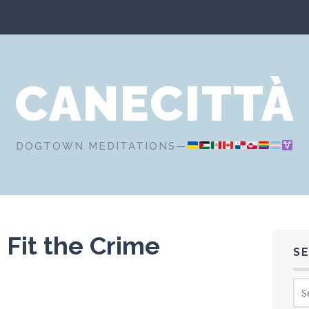
CANECITTÀ
DOGTOWN MEDITATIONS—
Fit the Crime
S
Sea
for: