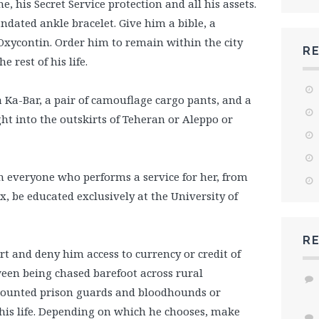
e, his Secret Service protection and all his assets.
ndated ankle bracelet. Give him a bible, a
 Oxycontin. Order him to remain within the city
R
e rest of his life.
Ka-Bar, a pair of camouflage cargo pants, and a
t into the outskirts of Teheran or Aleppo or
 everyone who performs a service for her, from
 be educated exclusively at the University of
R
rt and deny him access to currency or credit of
een being chased barefoot across rural
 mounted prison guards and bloodhounds or
 his life. Depending on which he chooses, make