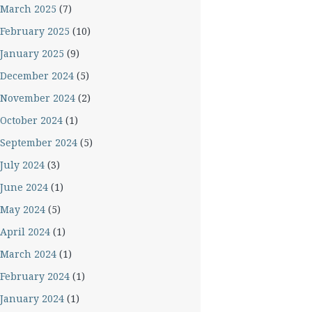
March 2025
(7)
February 2025
(10)
January 2025
(9)
December 2024
(5)
November 2024
(2)
October 2024
(1)
September 2024
(5)
July 2024
(3)
June 2024
(1)
May 2024
(5)
April 2024
(1)
March 2024
(1)
February 2024
(1)
January 2024
(1)