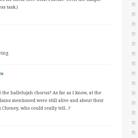
ess task.)
ving.
AN
the hallelujah chorus? As far as I know, at the
illains mentioned were still alive and about their
 Cheney, who could really tell…?