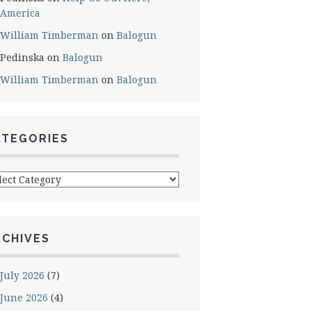
America
William Timberman
on
Balogun
Pedinska
on
Balogun
William Timberman
on
Balogun
ATEGORIES
egories
RCHIVES
July 2026
(7)
June 2026
(4)