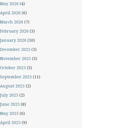
May 2026
(4)
April 2026
(6)
March 2026
(7)
February 2026
(3)
January 2026
(10)
December 2025
(5)
November 2025
(3)
October 2025
(3)
September 2025
(11)
August 2025
(2)
July 2025
(2)
June 2025
(8)
May 2025
(6)
April 2025
(9)