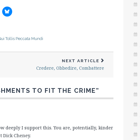
ui Tollis Peccata Mundi
NEXT ARTICLE
Credere, Obbedire, Combattere
SHMENTS TO FIT THE CRIME
”
deeply I support this. You are, potentially, kinder
t Dick Cheney.