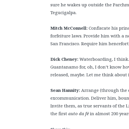
sure he wakes up outside the Parchma
Tegucigalpa.
Mitch McConnell:
Confiscate his prin
forfeiture laws. Provide him with a ne
San Francisco. Require him henceforth
Dick Cheney:
Waterboarding, I think. 
Guantanamo for, oh, I don’t know how
released, maybe. Let me think about i
Sean Hannity:
Arrange (through the c
excommunication. Deliver him, bound
Invite them, as true servants of the 
the first
auto da fé
in almost 200 year