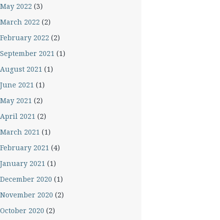
May 2022
(3)
March 2022
(2)
February 2022
(2)
September 2021
(1)
August 2021
(1)
June 2021
(1)
May 2021
(2)
April 2021
(2)
March 2021
(1)
February 2021
(4)
January 2021
(1)
December 2020
(1)
November 2020
(2)
October 2020
(2)