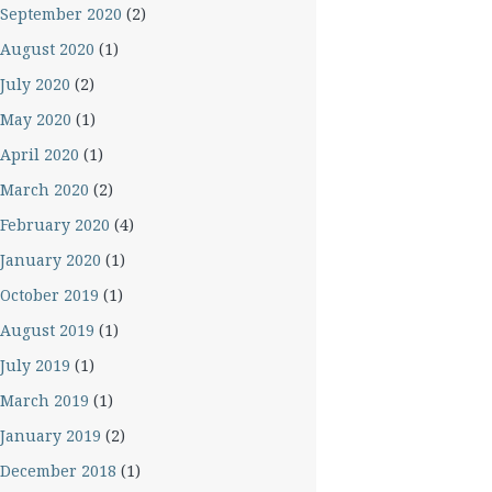
September 2020
(2)
August 2020
(1)
July 2020
(2)
May 2020
(1)
April 2020
(1)
March 2020
(2)
February 2020
(4)
January 2020
(1)
October 2019
(1)
August 2019
(1)
July 2019
(1)
March 2019
(1)
January 2019
(2)
December 2018
(1)