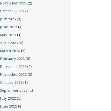
November 2023
(2)
October 2023
(2)
July 2023
(3)
June 2023
(4)
May 2023
(1)
April 2023
(5)
March 2023
(3)
February 2023
(5)
December 2022
(2)
November 2022
(2)
October 2022
(1)
September 2022
(4)
July 2022
(1)
June 2022
(4)