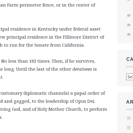
n Farm perimeter fence, or in the center of
cipal residence in Kentucky under federal asset
w principal residence in the Fillmore District of
 to run for the Senate from California.
C
No less than 183 times. Then, if he survives,
 long. Until the last of the other
detainees
is
Cat
t.
ustomary diplomatic channels) a papal order of
 and gagged, to the leadership of Opus Dei.
A
Living God, and of Holy Mother Church, to perform
s.