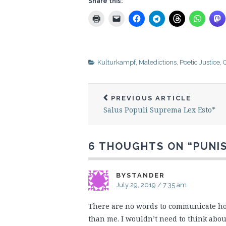
Share this:
Kulturkampf
,
Maledictions
,
Poetic Justice
,
Q
PREVIOUS ARTICLE
Salus Populi Suprema Lex Esto*
6 THOUGHTS ON “
PUNI
BYSTANDER
July 29, 2019 / 7:35 am
There are no words to communicate how 
than me. I wouldn’t need to think abou