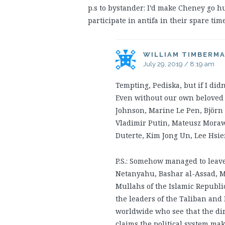
p.s to bystander: I’d make Cheney go 
participate in antifa in their spare time
WILLIAM TIMBERM
July 29, 2019 / 8:19 am
Tempting, Pediska, but if I did
Even without our own beloved Am
Johnson, Marine Le Pen, Björn 
Vladimir Putin, Mateusz Morawi
Duterte, Kim Jong Un, Lee Hsie
P.S.: Somehow managed to leav
Netanyahu, Bashar al-Assad, M
Mullahs of the Islamic Republi
the leaders of the Taliban an
worldwide who see that the di
claims the political system mak