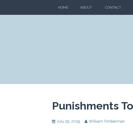
Skip
HOME
ABOUT
CONTACT
to
content
Punishments To 
July 29, 2019
William Timberman