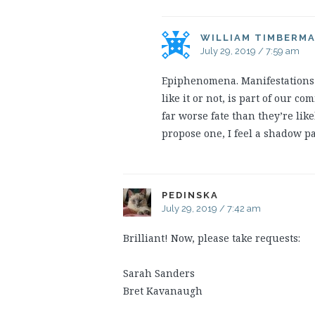
WILLIAM TIMBERM
July 29, 2019 / 7:59 am
Epiphenomena. Manifestations 
like it or not, is part of our 
far worse fate than they’re likel
propose one, I feel a shadow p
PEDINSKA
July 29, 2019 / 7:42 am
Brilliant! Now, please take requests:
Sarah Sanders
Bret Kavanaugh