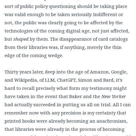
sort of public policy questioning should be taking place
was valid enough to be taken seriously. Indifferent or
not, the public was clearly going to be affected by the
technologies of the coming digital age, not just affected,
but
shaped
by them. The disappearance of card catalogs
from their libraries was, if anything, merely the thin
edge of the coming wedge.
Thirty years later, deep into the age of Amazon, Google,
and Wikipedia, of LLM, ChatGPT, Simon and Bard, it’s
hard to recall precisely what form my testimony might
have taken in the event that Baker and the
New Yorker
had actually succeeded in putting us all on trial. All I can
remember now with any precision is my certainty that
printed books were already becoming an anachronism,
that libraries were already in the process of becoming