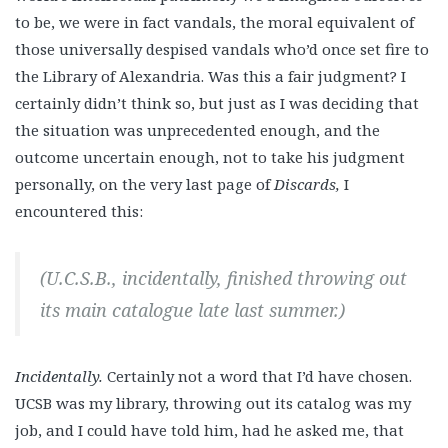
to be, we were in fact vandals, the moral equivalent of
those universally despised vandals who’d once set fire to
the Library of Alexandria. Was this a fair judgment? I
certainly didn’t think so, but just as I was deciding that
the situation was unprecedented enough, and the
outcome uncertain enough, not to take his judgment
personally, on the very last page of
Discards,
I
encountered this:
(U.C.S.B., incidentally, finished throwing out
its main catalogue late last summer.)
Incidentally.
Certainly not a word that I’d have chosen.
UCSB was my library, throwing out its catalog was my
job, and I could have told him, had he asked me, that