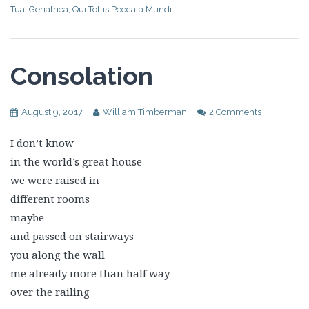
Tua
,
Geriatrica
,
Qui Tollis Peccata Mundi
Consolation
August 9, 2017
William Timberman
2 Comments
I don’t know
in the world’s great house
we were raised in
different rooms
maybe
and passed on stairways
you along the wall
me already more than half way
over the railing