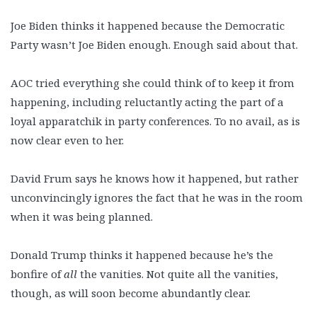
Joe Biden thinks it happened because the Democratic
Party wasn’t Joe Biden enough. Enough said about that.
AOC tried everything she could think of to keep it from
happening, including reluctantly acting the part of a
loyal apparatchik in party conferences. To no avail, as is
now clear even to her.
David Frum says he knows how it happened, but rather
unconvincingly ignores the fact that he was in the room
when it was being planned.
Donald Trump thinks it happened because he’s the
bonfire of
all
the vanities. Not quite all the vanities,
though, as will soon become abundantly clear.