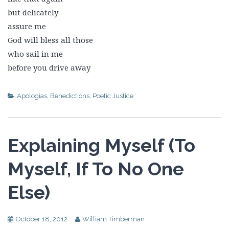
but delicately
assure me
God will bless all those
who sail in me
before you drive away
Apologias
,
Benedictions
,
Poetic Justice
Explaining Myself (To
Myself, If To No One
Else)
October 18, 2012
William Timberman