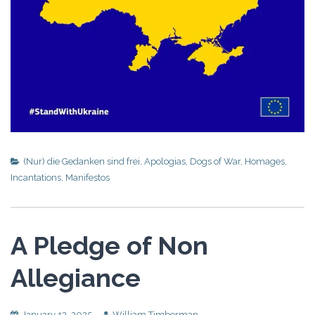
(Nur) die Gedanken sind frei
,
Apologias
,
Dogs of War
,
Homages
,
Incantations
,
Manifestos
A Pledge of Non
Allegiance
January 12, 2025
William Timberman