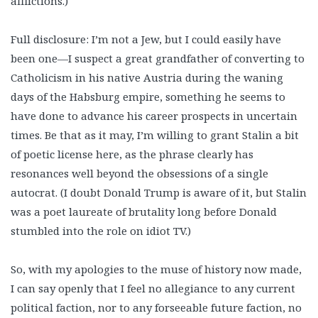
afflictions.)
Full disclosure: I’m not a Jew, but I could easily have
been one—I suspect a great grandfather of converting to
Catholicism in his native Austria during the waning
days of the Habsburg empire, something he seems to
have done to advance his career prospects in uncertain
times. Be that as it may, I’m willing to grant Stalin a bit
of poetic license here, as the phrase clearly has
resonances well beyond the obsessions of a single
autocrat. (I doubt Donald Trump is aware of it, but Stalin
was a poet laureate of brutality long before Donald
stumbled into the role on idiot TV.)
So, with my apologies to the muse of history now made,
I can say openly that I feel no allegiance to any current
political faction, nor to any forseeable future faction, no