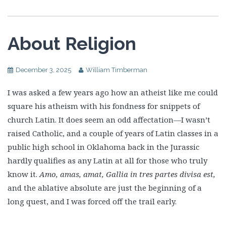
About Religion
December 3, 2025
William Timberman
I was asked a few years ago how an atheist like me could
square his atheism with his fondness for snippets of
church Latin. It does seem an odd affectation—I wasn’t
raised Catholic, and a couple of years of Latin classes in a
public high school in Oklahoma back in the Jurassic
hardly qualifies as any Latin at all for those who truly
know it.
Amo, amas, amat, Gallia in tres partes divisa est,
and the ablative absolute are just the beginning of a
long quest, and I was forced off the trail early.