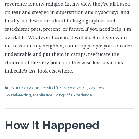
reverence for any religion (in my view they’re all based
on fear and steeped in superstition and hypocrisy), and
finally, no desire to submit to hagiographies and
catechisms past, present, or future. If you need help, I’m
available. Whatever I can do, I will do. But if you want
me to rat on my neighbor, round up people you consider
undesirable and put them in camps, reeducate the
children of the very poor, or otherwise kiss a vicious
imbecile’s ass, look elsewhere.
(Nur) die Gedanken sind frei
,
Apocalypsos
,
Apologias
,
Housekeeping
,
Manifestos
,
Songs of Experience
How It Happened