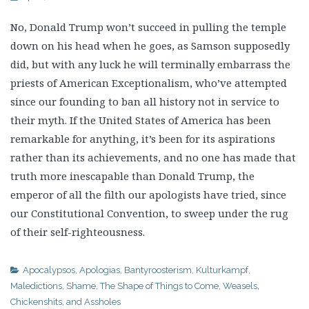
No, Donald Trump won’t succeed in pulling the temple
down on his head when he goes, as Samson supposedly
did, but with any luck he will terminally embarrass the
priests of American Exceptionalism, who’ve attempted
since our founding to ban all history not in service to
their myth. If the United States of America has been
remarkable for anything, it’s been for its aspirations
rather than its achievements, and no one has made that
truth more inescapable than Donald Trump, the
emperor of all the filth our apologists have tried, since
our Constitutional Convention, to sweep under the rug
of their self-righteousness.
Apocalypsos
,
Apologias
,
Bantyroosterism
,
Kulturkampf
,
Maledictions
,
Shame
,
The Shape of Things to Come
,
Weasels,
Chickenshits, and Assholes