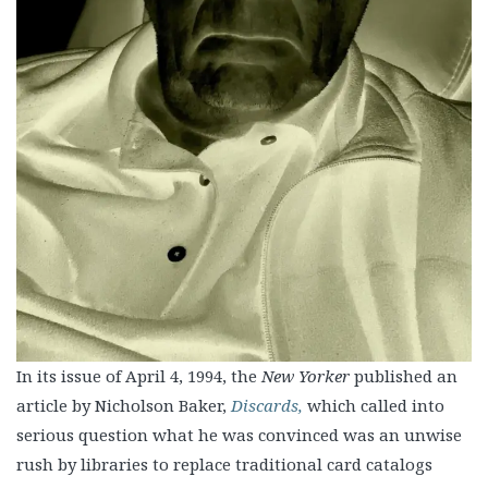
In its issue of April 4, 1994, the
New Yorker
published an
article by Nicholson Baker,
Discards,
which called into
serious question what he was convinced was an unwise
rush by libraries to replace traditional card catalogs