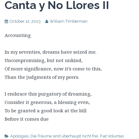
Canta y No Llores II
October 12, 2023
William Timberman
Accounting
In my seventies, dreams have seized me.
Uncompromising, but not unkind,
Of more significance, now it’s come to this,
Than the judgments of my peers.
I embrace this purgatory of dreaming,
Consider it generous, a blessing even,
To be granted a good look at the bill
Before it comes due
Apologias
,
Die Träume sind überhaupt nicht frei
,
Fiat Voluntas