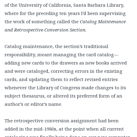
of the University of California, Santa Barbara Library,
where for the preceding ten years I’d been supervising
the work of something called the
Catalog Maintenance
and Retrospective Conversion Section.
Catalog maintenance, the section’s traditional
responsibility, meant managing the card catalog—
adding new cards to the drawers as new books arrived
and were cataloged, correcting errors in the existing
cards, and updating them to reflect revised entries
whenever the Library of Congress made changes to its
subject thesaurus, or altered its preferred form of an
author’s or editor’s name.
The retrospective conversion assignment had been
added in the mid-1980s, at the point when all current