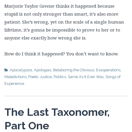
Marjorie Taylor Greene thinks it happened because
stupid is not only stronger than smart, it’s also more
patient. She’s wrong, yet on the scale of a single human
lifetime, it’s gonna be impossible to prove to her or to
anyone else exactly how wrong she is.
How do I think it happened? You don’t want to know.
Apocalypsos
,
Apologias
,
Belaboring the Obvious
,
Exasperations
,
Maledictions
,
Poetic Justice
,
Politics
,
Same As It Ever Was
,
Songs of
Experience
The Last Taxonomer,
Part One