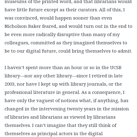
museums of the printed word, and that librarians would
have little future except as their curators. All of this, I
was convinced, would happen sooner than even
Nicholson Baker feared, and would turn out in the end to
be even more radically disruptive than many of my
colleagues, committed as they imagined themselves to
be to our digital future, could bring themselves to admit.
I haven’t spent more than an hour or so in the UCSB
library—nor any other library—since I retired in late
2003, nor have I kept up with library journals, or the
professional literature in general. As a consequence, I
have only the vaguest of notions what, if anything, has
changed in the intervening twenty years in the mission
of libraries and librarians as viewed by librarians
themselves. I can’t imagine that they still think of
themselves as principal actors in the digital