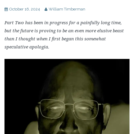
October 16, 2024
William Timberman
Part Two has been in progress for a painfully long time,
but the future is proving to be an even more elusive beast
than I thought when I first began this somewhat
speculative apologia.