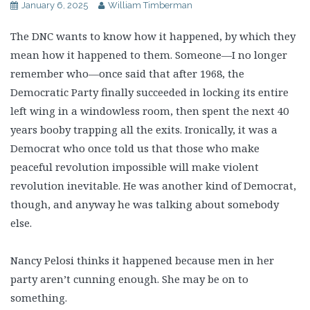
January 6, 2025
William Timberman
The DNC wants to know how it happened, by which they
mean how it happened to them. Someone—I no longer
remember who—once said that after 1968, the
Democratic Party finally succeeded in locking its entire
left wing in a windowless room, then spent the next 40
years booby trapping all the exits. Ironically, it was a
Democrat who once told us that those who make
peaceful revolution impossible will make violent
revolution inevitable. He was another kind of Democrat,
though, and anyway he was talking about somebody
else.
Nancy Pelosi thinks it happened because men in her
party aren’t cunning enough. She may be on to
something.