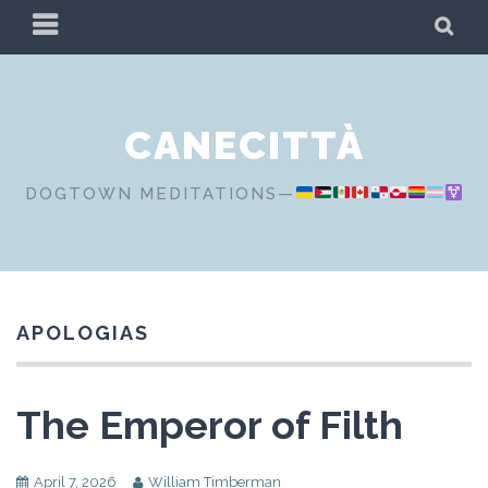
Skip
PRIMARY
SE
to
MENU
content
CANECITTÀ
DOGTOWN MEDITATIONS—
APOLOGIAS
The Emperor of Filth
April 7, 2026
William Timberman