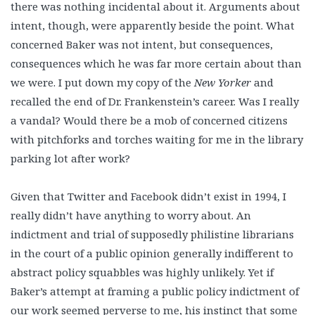
there was nothing incidental about it. Arguments about
intent, though, were apparently beside the point. What
concerned Baker was not intent, but consequences,
consequences which he was far more certain about than
we were. I put down my copy of the
New Yorker
and
recalled the end of Dr. Frankenstein’s career. Was I really
a vandal? Would there be a mob of concerned citizens
with pitchforks and torches waiting for me in the library
parking lot after work?
Given that Twitter and Facebook didn’t exist in 1994, I
really didn’t have anything to worry about. An
indictment and trial of supposedly philistine librarians
in the court of a public opinion generally indifferent to
abstract policy squabbles was highly unlikely. Yet if
Baker’s attempt at framing a public policy indictment of
our work seemed perverse to me, his instinct that some