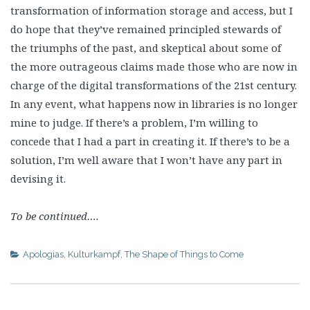
transformation of information storage and access, but I
do hope that they’ve remained principled stewards of
the triumphs of the past, and skeptical about some of
the more outrageous claims made those who are now in
charge of the digital transformations of the 21st century.
In any event, what happens now in libraries is no longer
mine to judge. If there’s a problem, I’m willing to
concede that I had a part in creating it. If there’s to be a
solution, I’m well aware that I won’t have any part in
devising it.
To be continued….
Apologias
,
Kulturkampf
,
The Shape of Things to Come