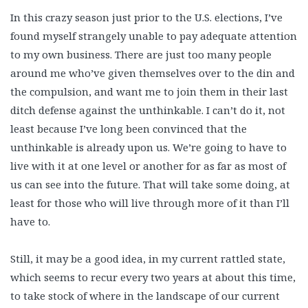
In this crazy season just prior to the U.S. elections, I’ve
found myself strangely unable to pay adequate attention
to my own business. There are just too many people
around me who’ve given themselves over to the din and
the compulsion, and want me to join them in their last
ditch defense against the unthinkable. I can’t do it, not
least because I’ve long been convinced that the
unthinkable is already upon us. We’re going to have to
live with it at one level or another for as far as most of
us can see into the future. That will take some doing, at
least for those who will live through more of it than I’ll
have to.
Still, it may be a good idea, in my current rattled state,
which seems to recur every two years at about this time,
to take stock of where in the landscape of our current