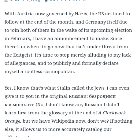
With Austria now governed by Nazis, the US destined to
follow at the end of the month, and Germany itself due
to join both of them in the wake of its upcoming election
in February, I have an announcement to make. Since
there’s nowhere to go now that isn’t under threat from
the Zeitgeist, it’s time to stop merely alluding to my lack
of allegiances, and to publicly and formally declare
myself a rootless cosmopolitan.
Yes, I know that’s what Stalin called the Jews. I can even
give it to you in the original Russian: безродный
космополит. (No, I don’t know any Russian I didn’t
learn first from the glossary at the end of
A Clockwork
Orange,
but we have Wikipedia now, don’t we? If nothing
else, it allows us to more accurately catalog our