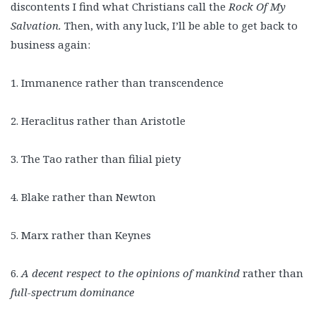
discontents I find what Christians call the
Rock Of My
Salvation.
Then, with any luck, I’ll be able to get back to
business again:
1. Immanence rather than transcendence
2. Heraclitus rather than Aristotle
3. The Tao rather than filial piety
4. Blake rather than Newton
5. Marx rather than Keynes
6.
A decent respect to the opinions of mankind
rather than
full-spectrum dominance