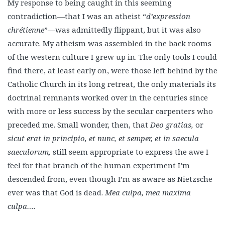
My response to being caught in this seeming
contradiction—that I was an atheist “
d’expression
chrétienne
”—was admittedly flippant, but it was also
accurate. My atheism was assembled in the back rooms
of the western culture I grew up in. The only tools I could
find there, at least early on, were those left behind by the
Catholic Church in its long retreat, the only materials its
doctrinal remnants worked over in the centuries since
with more or less success by the secular carpenters who
preceded me. Small wonder, then, that
Deo gratias,
or
sicut erat in principio, et nunc, et semper, et in saecula
saeculorum,
still seem appropriate to express the awe I
feel for that branch of the human experiment I’m
descended from, even though I’m as aware as Nietzsche
ever was that God is dead.
Mea culpa, mea maxima
culpa….