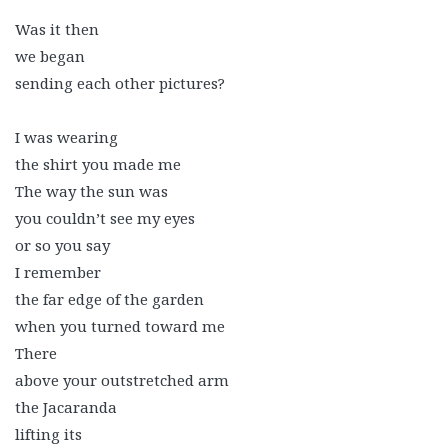
Was it then
we began
sending each other pictures?
I was wearing
the shirt you made me
The way the sun was
you couldn’t see my eyes
or so you say
I remember
the far edge of the garden
when you turned toward me
There
above your outstretched arm
the Jacaranda
lifting its