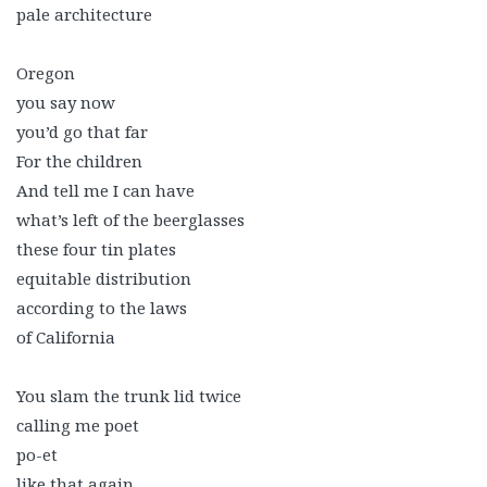
pale architecture
Oregon
you say now
you’d go that far
For the children
And tell me I can have
what’s left of the beerglasses
these four tin plates
equitable distribution
according to the laws
of California
You slam the trunk lid twice
calling me poet
po-et
like that again