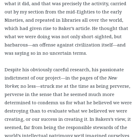
what it did, and that was precisely the activity, carried
out by my section from the mid-Eighties to the early
Nineties, and repeated in libraries all over the world,
which had given rise to Baker’s article. He thought that
what we were doing was not only short-sighted, but
barbarous—an offense against civilization itself—and
was saying so in no uncertain terms.
Despite his obviously careful research, his passionate
indictment of our project—in the pages of the
New
Yorker,
no less—struck me at the time as being perverse,
perverse in the sense that he seemed much more
determined to condemn us for what he believed we were
destroying than to evaluate what we believed we were
creating, or our success in creating it. In Bakers’s view, it
seemed, far from being the responsible stewards of the
world’s intellectual patrimony we’d imagined ourselves