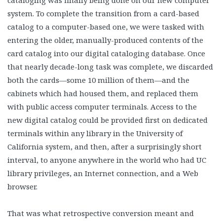
cataloging was finally being done on our new computer
system. To complete the transition from a card-based
catalog to a computer-based one, we were tasked with
entering the older, manually-produced contents of the
card catalog into our digital cataloging database. Once
that nearly decade-long task was complete, we discarded
both the cards—some 10 million of them—and the
cabinets which had housed them, and replaced them
with public access computer terminals. Access to the
new digital catalog could be provided first on dedicated
terminals within any library in the University of
California system, and then, after a surprisingly short
interval, to anyone anywhere in the world who had UC
library privileges, an Internet connection, and a Web
browser.
That was what retrospective conversion meant and