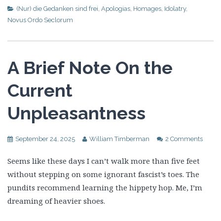
(Nur) die Gedanken sind frei
,
Apologias
,
Homages
,
Idolatry
,
Novus Ordo Seclorum
A Brief Note On the
Current
Unpleasantness
September 24, 2025
William Timberman
2 Comments
Seems like these days I can’t walk more than five feet
without stepping on some ignorant fascist’s toes. The
pundits recommend learning the hippety hop. Me, I’m
dreaming of heavier shoes.