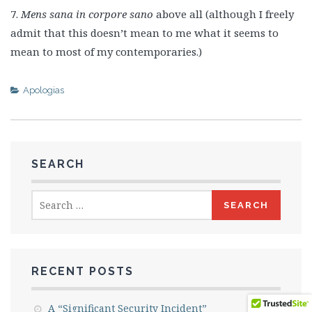
7.
Mens sana in corpore sano
above all (although I freely
admit that this doesn’t mean to me what it seems to
mean to most of my contemporaries.)
Apologias
SEARCH
Search
for:
RECENT POSTS
A “Significant Security Incident”