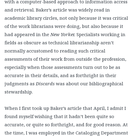
with a computer-based approach to information access
and retrieval. Baker’s article was widely read in
academic library circles, not only because it was critical
of the work librarians were doing, but also because it
had appeared in the
New Yorke
r. Specialists working in
fields as obscure as technical librarianship aren’t
normally accustomed to reading such critical
assessments of their work from outside the profession,
especially when those assessments turn out to be as
accurate in their details, and as forthright in their
judgments as
Discards
was about our bibliographical
stewardship.
When I first took up Baker’s article that April, I admit I
found myself wishing that it hadn’t been quite so
accurate, or quite so forthright, and for good reason. At
the time, I was employed in the Cataloging Department