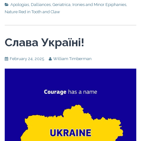
Apologias
,
Dalliances
,
Geriatrica
,
Ironies and Minor Epiphanies
,
Nature Red in Tooth and Claw
Слава Україні!
February 24, 2025
William Timberman