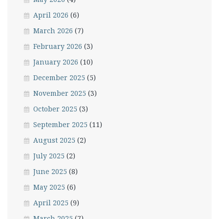
April 2026
(6)
March 2026
(7)
February 2026
(3)
January 2026
(10)
December 2025
(5)
November 2025
(3)
October 2025
(3)
September 2025
(11)
August 2025
(2)
July 2025
(2)
June 2025
(8)
May 2025
(6)
April 2025
(9)
March 2025
(7)