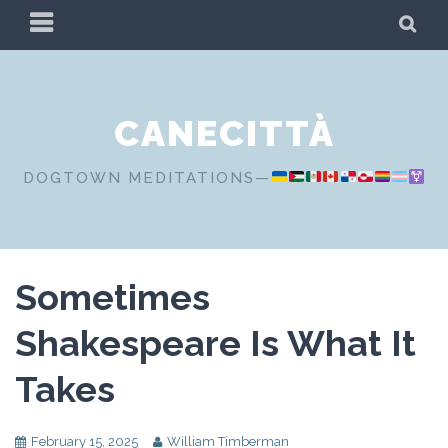
Skip
PRIMARY
SE
to
MENU
content
CANECITTÀ
DOGTOWN MEDITATIONS—
Sometimes
Shakespeare Is What It
Takes
February 15, 2025
William Timberman