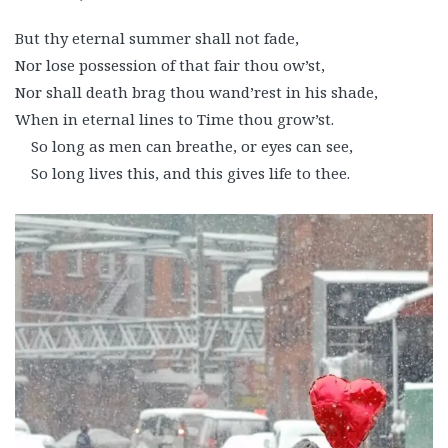
But thy eternal summer shall not fade,
Nor lose possession of that fair thou ow’st,
Nor shall death brag thou wand’rest in his shade,
When in eternal lines to Time thou grow’st.
So long as men can breathe, or eyes can see,
So long lives this, and this gives life to thee.