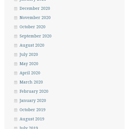
December 2020
November 2020
October 2020
September 2020
August 2020
July 2020
May 2020
April 2020
March 2020
February 2020
January 2020
October 2019
August 2019
July 2019