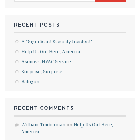
RECENT POSTS
A “Significant Security Incident”
Help Us Out Here, America
Asimov’s HVAC Service
Surprise, Surprise….
Balogun
RECENT COMMENTS
William Timberman
on
Help Us Out Here,
America