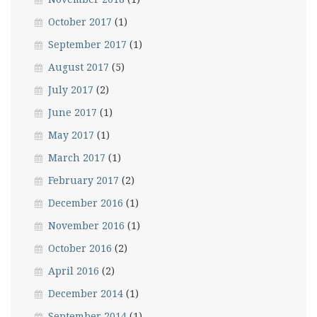
October 2017
(1)
September 2017
(1)
August 2017
(5)
July 2017
(2)
June 2017
(1)
May 2017
(1)
March 2017
(1)
February 2017
(2)
December 2016
(1)
November 2016
(1)
October 2016
(2)
April 2016
(2)
December 2014
(1)
September 2014
(1)