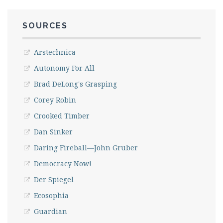
SOURCES
Arstechnica
Autonomy For All
Brad DeLong's Grasping
Corey Robin
Crooked Timber
Dan Sinker
Daring Fireball—John Gruber
Democracy Now!
Der Spiegel
Ecosophia
Guardian