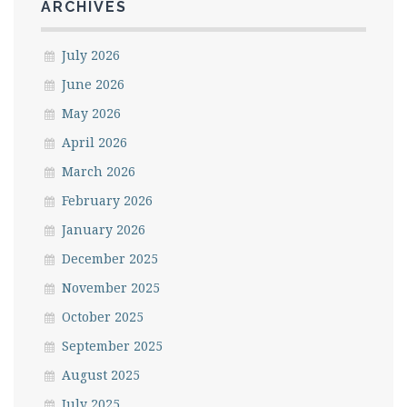
ARCHIVES
July 2026
June 2026
May 2026
April 2026
March 2026
February 2026
January 2026
December 2025
November 2025
October 2025
September 2025
August 2025
July 2025