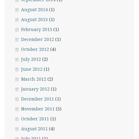
August 2014
(1)
August 2013
(1)
February 2013
(1)
December 2012
(1)
October 2012
(4)
July 2012
(2)
June 2012
(1)
March 2012
(2)
January 2012
(1)
December 2011
(1)
November 2011
(3)
October 2011
(1)
August 2011
(4)
July 2011
(1)