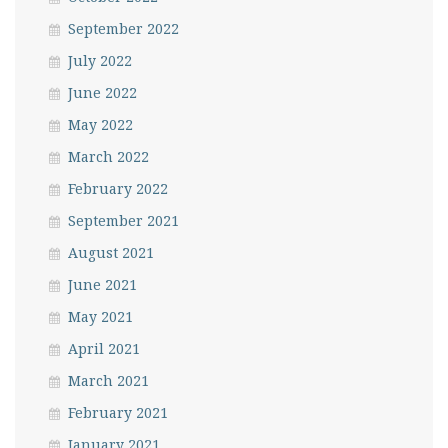
September 2022
July 2022
June 2022
May 2022
March 2022
February 2022
September 2021
August 2021
June 2021
May 2021
April 2021
March 2021
February 2021
January 2021