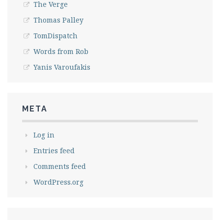
The Verge
Thomas Palley
TomDispatch
Words from Rob
Yanis Varoufakis
META
Log in
Entries feed
Comments feed
WordPress.org