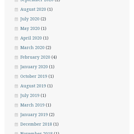
August 2020
(1)
July 2020
(2)
May 2020
(1)
April 2020
(1)
March 2020
(2)
February 2020
(4)
January 2020
(1)
October 2019
(1)
August 2019
(1)
July 2019
(1)
March 2019
(1)
January 2019
(2)
December 2018
(1)
November 2018
(1)