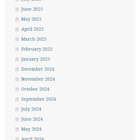
June 2025
May 2025
April 2025
March 2025
February 2025
January 2025
December 2024
November 2024
October 2024
September 2024
July 2024
June 2024
May 2024
April 2024