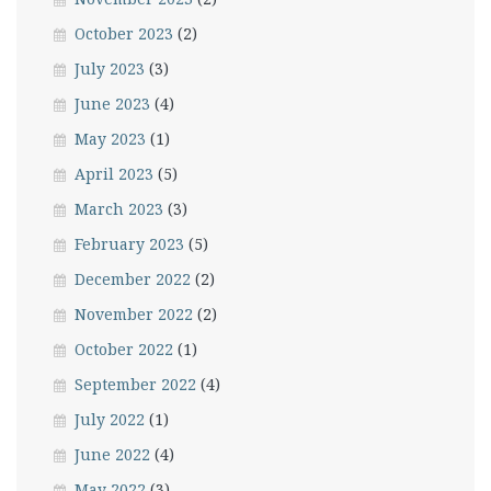
October 2023
(2)
July 2023
(3)
June 2023
(4)
May 2023
(1)
April 2023
(5)
March 2023
(3)
February 2023
(5)
December 2022
(2)
November 2022
(2)
October 2022
(1)
September 2022
(4)
July 2022
(1)
June 2022
(4)
May 2022
(3)