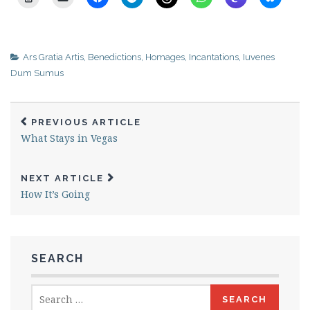
Ars Gratia Artis
,
Benedictions
,
Homages
,
Incantations
,
Iuvenes
Dum Sumus
PREVIOUS ARTICLE
What Stays in Vegas
NEXT ARTICLE
How It’s Going
SEARCH
Search
for: