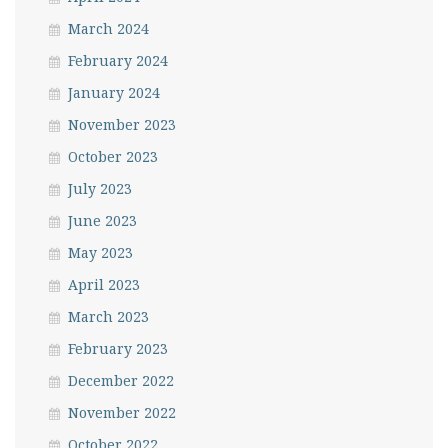
March 2024
February 2024
January 2024
November 2023
October 2023
July 2023
June 2023
May 2023
April 2023
March 2023
February 2023
December 2022
November 2022
October 2022