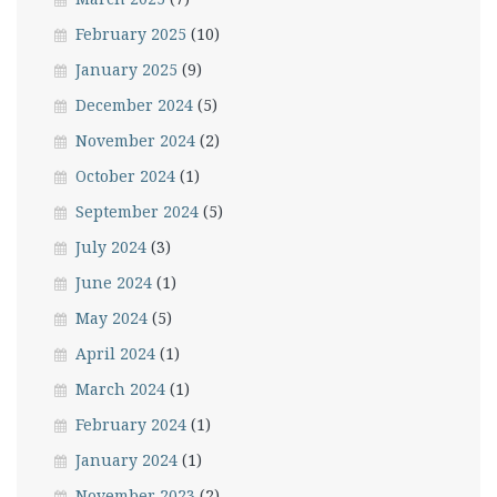
February 2025
(10)
January 2025
(9)
December 2024
(5)
November 2024
(2)
October 2024
(1)
September 2024
(5)
July 2024
(3)
June 2024
(1)
May 2024
(5)
April 2024
(1)
March 2024
(1)
February 2024
(1)
January 2024
(1)
November 2023
(2)