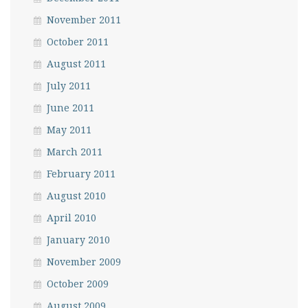
November 2011
October 2011
August 2011
July 2011
June 2011
May 2011
March 2011
February 2011
August 2010
April 2010
January 2010
November 2009
October 2009
August 2009