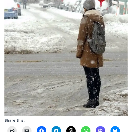
Share this: