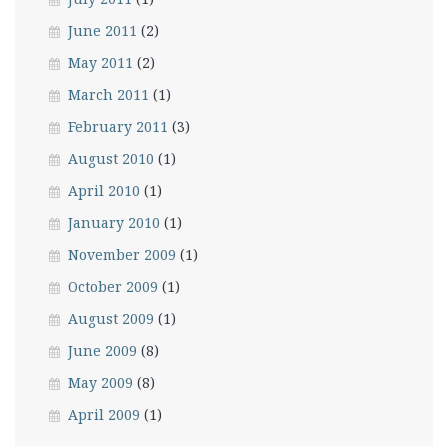
June 2011
(2)
May 2011
(2)
March 2011
(1)
February 2011
(3)
August 2010
(1)
April 2010
(1)
January 2010
(1)
November 2009
(1)
October 2009
(1)
August 2009
(1)
June 2009
(8)
May 2009
(8)
April 2009
(1)