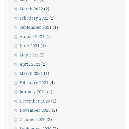
March 2022
(2)
February 2022
(2)
September 2021
(1)
August 2021
(1)
June 2021
(1)
May 2021
(2)
April 2021
(2)
March 2021
(1)
February 2021
(4)
January 2021
(1)
December 2020
(1)
November 2020
(2)
October 2020
(2)
September 2020
(2)