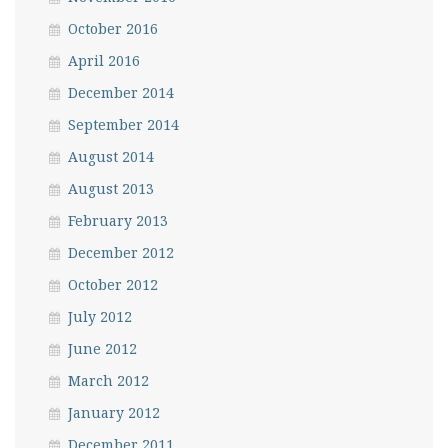
October 2016
April 2016
December 2014
September 2014
August 2014
August 2013
February 2013
December 2012
October 2012
July 2012
June 2012
March 2012
January 2012
December 2011