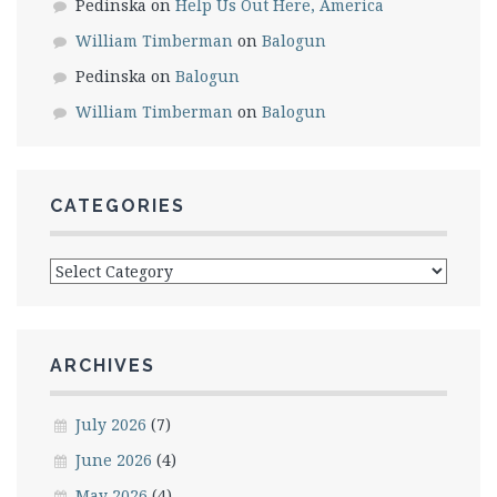
Pedinska
on
Help Us Out Here, America
William Timberman
on
Balogun
Pedinska
on
Balogun
William Timberman
on
Balogun
CATEGORIES
Categories
ARCHIVES
July 2026
(7)
June 2026
(4)
May 2026
(4)