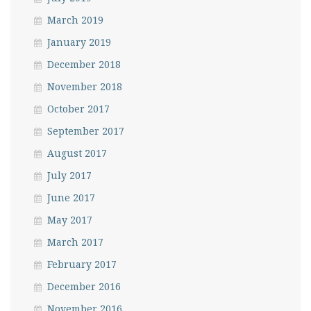
March 2019
January 2019
December 2018
November 2018
October 2017
September 2017
August 2017
July 2017
June 2017
May 2017
March 2017
February 2017
December 2016
November 2016