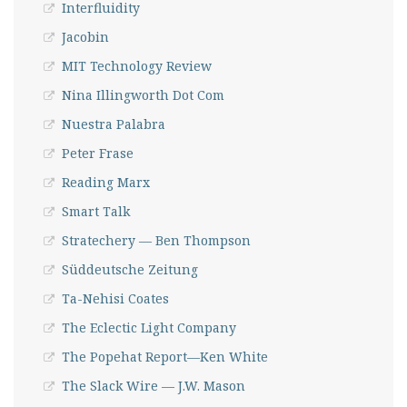
Interfluidity
Jacobin
MIT Technology Review
Nina Illingworth Dot Com
Nuestra Palabra
Peter Frase
Reading Marx
Smart Talk
Stratechery — Ben Thompson
Süddeutsche Zeitung
Ta-Nehisi Coates
The Eclectic Light Company
The Popehat Report—Ken White
The Slack Wire — J.W. Mason