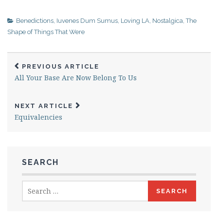
Benedictions
,
Iuvenes Dum Sumus
,
Loving LA
,
Nostalgica
,
The
Shape of Things That Were
PREVIOUS ARTICLE
All Your Base Are Now Belong To Us
NEXT ARTICLE
Equivalencies
SEARCH
Search
for: