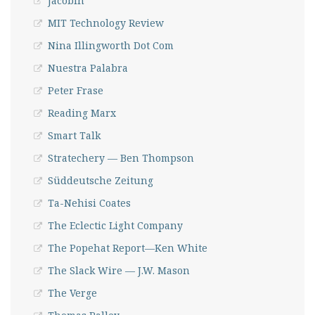
Jacobin
MIT Technology Review
Nina Illingworth Dot Com
Nuestra Palabra
Peter Frase
Reading Marx
Smart Talk
Stratechery — Ben Thompson
Süddeutsche Zeitung
Ta-Nehisi Coates
The Eclectic Light Company
The Popehat Report—Ken White
The Slack Wire — J.W. Mason
The Verge