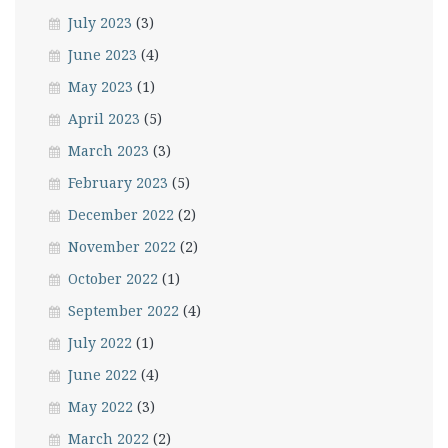
July 2023
(3)
June 2023
(4)
May 2023
(1)
April 2023
(5)
March 2023
(3)
February 2023
(5)
December 2022
(2)
November 2022
(2)
October 2022
(1)
September 2022
(4)
July 2022
(1)
June 2022
(4)
May 2022
(3)
March 2022
(2)