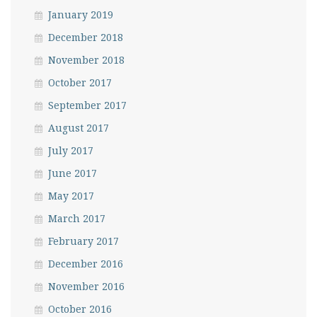
January 2019
December 2018
November 2018
October 2017
September 2017
August 2017
July 2017
June 2017
May 2017
March 2017
February 2017
December 2016
November 2016
October 2016