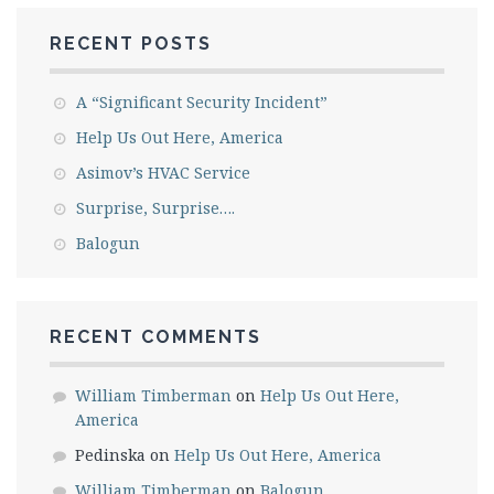
RECENT POSTS
A “Significant Security Incident”
Help Us Out Here, America
Asimov’s HVAC Service
Surprise, Surprise….
Balogun
RECENT COMMENTS
William Timberman
on
Help Us Out Here,
America
Pedinska
on
Help Us Out Here, America
William Timberman
on
Balogun