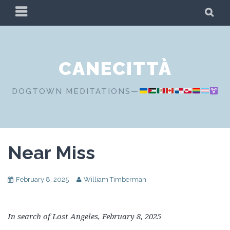
Skip
PRIMARY
SE
to
MENU
content
CANECITTÀ
DOGTOWN MEDITATIONS—
Near Miss
February 8, 2025
William Timberman
In search of Lost Angeles, February 8, 2025