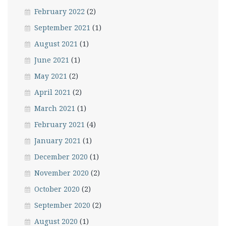
February 2022
(2)
September 2021
(1)
August 2021
(1)
June 2021
(1)
May 2021
(2)
April 2021
(2)
March 2021
(1)
February 2021
(4)
January 2021
(1)
December 2020
(1)
November 2020
(2)
October 2020
(2)
September 2020
(2)
August 2020
(1)