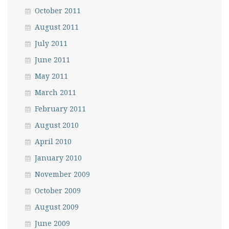
October 2011
August 2011
July 2011
June 2011
May 2011
March 2011
February 2011
August 2010
April 2010
January 2010
November 2009
October 2009
August 2009
June 2009