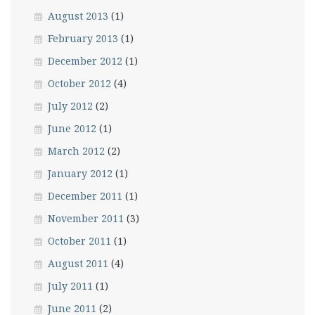
August 2013
(1)
February 2013
(1)
December 2012
(1)
October 2012
(4)
July 2012
(2)
June 2012
(1)
March 2012
(2)
January 2012
(1)
December 2011
(1)
November 2011
(3)
October 2011
(1)
August 2011
(4)
July 2011
(1)
June 2011
(2)