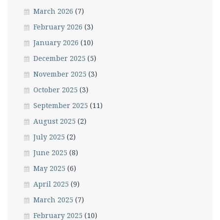
March 2026
(7)
February 2026
(3)
January 2026
(10)
December 2025
(5)
November 2025
(3)
October 2025
(3)
September 2025
(11)
August 2025
(2)
July 2025
(2)
June 2025
(8)
May 2025
(6)
April 2025
(9)
March 2025
(7)
February 2025
(10)