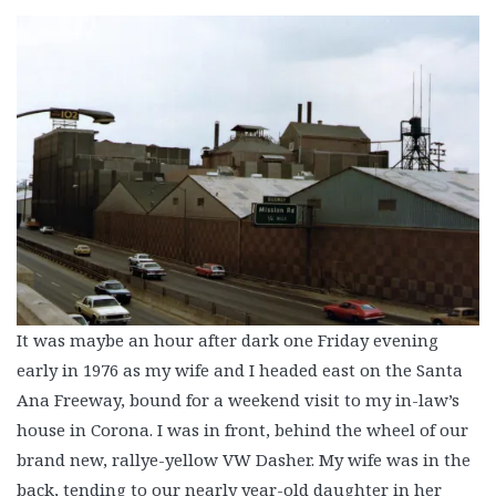
It was maybe an hour after dark one Friday evening
early in 1976 as my wife and I headed east on the Santa
Ana Freeway, bound for a weekend visit to my in-law’s
house in Corona. I was in front, behind the wheel of our
brand new, rallye-yellow VW Dasher. My wife was in the
back, tending to our nearly year-old daughter in her