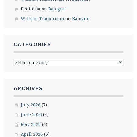
Pedinska
on
Balogun
William Timberman
on
Balogun
CATEGORIES
Categories
ARCHIVES
July 2026
(7)
June 2026
(4)
May 2026
(4)
April 2026
(6)