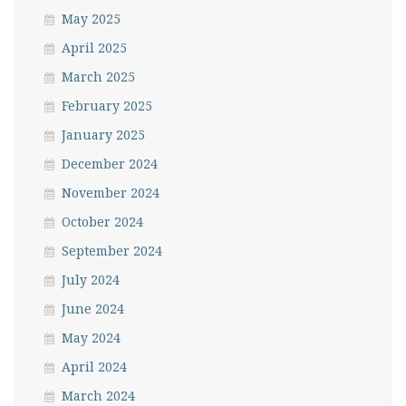
May 2025
April 2025
March 2025
February 2025
January 2025
December 2024
November 2024
October 2024
September 2024
July 2024
June 2024
May 2024
April 2024
March 2024