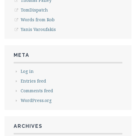
Thomas Palley
TomDispatch
Words from Rob
Yanis Varoufakis
META
Log in
Entries feed
Comments feed
WordPress.org
ARCHIVES