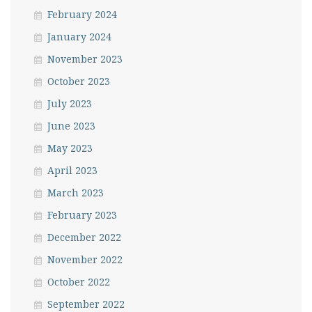
February 2024
January 2024
November 2023
October 2023
July 2023
June 2023
May 2023
April 2023
March 2023
February 2023
December 2022
November 2022
October 2022
September 2022