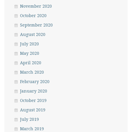
November 2020
October 2020
September 2020
August 2020
July 2020
May 2020
April 2020
March 2020
February 2020
January 2020
October 2019
August 2019
July 2019
March 2019