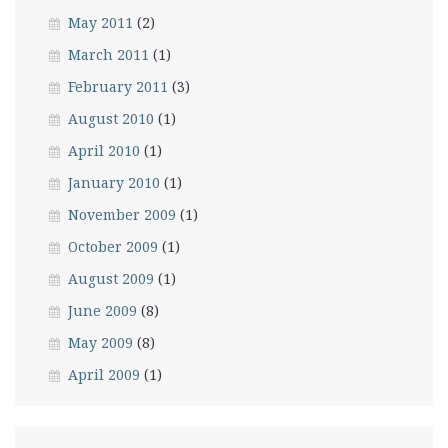
May 2011
(2)
March 2011
(1)
February 2011
(3)
August 2010
(1)
April 2010
(1)
January 2010
(1)
November 2009
(1)
October 2009
(1)
August 2009
(1)
June 2009
(8)
May 2009
(8)
April 2009
(1)