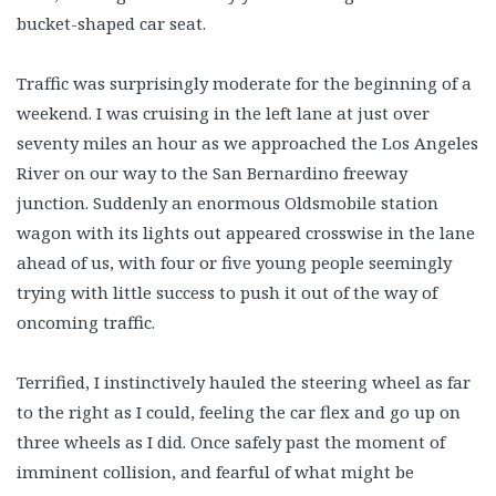
bucket-shaped car seat.
Traffic was surprisingly moderate for the beginning of a
weekend. I was cruising in the left lane at just over
seventy miles an hour as we approached the Los Angeles
River on our way to the San Bernardino freeway
junction. Suddenly an enormous Oldsmobile station
wagon with its lights out appeared crosswise in the lane
ahead of us, with four or five young people seemingly
trying with little success to push it out of the way of
oncoming traffic.
Terrified, I instinctively hauled the steering wheel as far
to the right as I could, feeling the car flex and go up on
three wheels as I did. Once safely past the moment of
imminent collision, and fearful of what might be