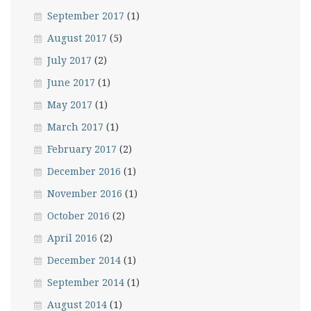
September 2017
(1)
August 2017
(5)
July 2017
(2)
June 2017
(1)
May 2017
(1)
March 2017
(1)
February 2017
(2)
December 2016
(1)
November 2016
(1)
October 2016
(2)
April 2016
(2)
December 2014
(1)
September 2014
(1)
August 2014
(1)