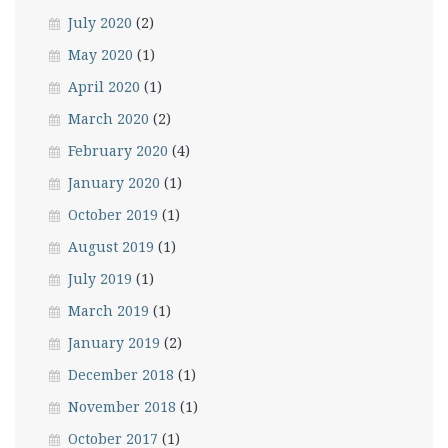
July 2020
(2)
May 2020
(1)
April 2020
(1)
March 2020
(2)
February 2020
(4)
January 2020
(1)
October 2019
(1)
August 2019
(1)
July 2019
(1)
March 2019
(1)
January 2019
(2)
December 2018
(1)
November 2018
(1)
October 2017
(1)