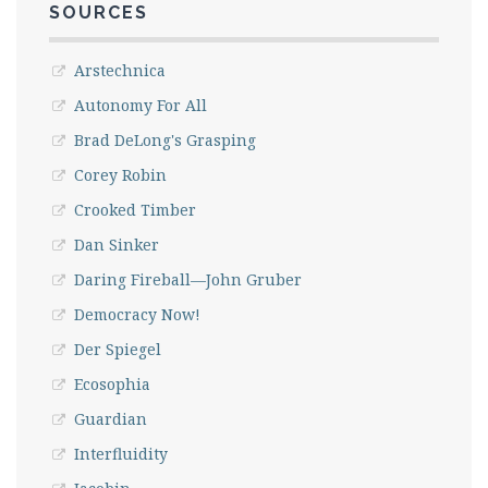
SOURCES
Arstechnica
Autonomy For All
Brad DeLong's Grasping
Corey Robin
Crooked Timber
Dan Sinker
Daring Fireball—John Gruber
Democracy Now!
Der Spiegel
Ecosophia
Guardian
Interfluidity