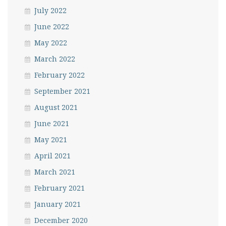
July 2022
June 2022
May 2022
March 2022
February 2022
September 2021
August 2021
June 2021
May 2021
April 2021
March 2021
February 2021
January 2021
December 2020