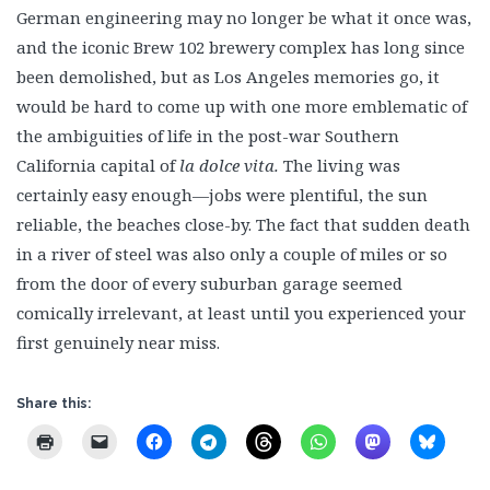
German engineering may no longer be what it once was,
and the iconic Brew 102 brewery complex has long since
been demolished, but as Los Angeles memories go, it
would be hard to come up with one more emblematic of
the ambiguities of life in the post-war Southern
California capital of
la dolce vita.
The living was
certainly easy enough—jobs were plentiful, the sun
reliable, the beaches close-by. The fact that sudden death
in a river of steel was also only a couple of miles or so
from the door of every suburban garage seemed
comically irrelevant, at least until you experienced your
first genuinely near miss.
Share this: