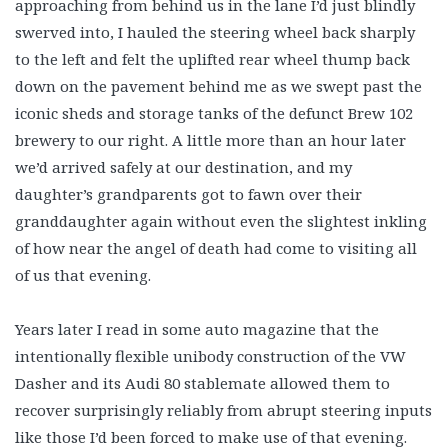
approaching from behind us in the lane I’d just blindly
swerved into, I hauled the steering wheel back sharply
to the left and felt the uplifted rear wheel thump back
down on the pavement behind me as we swept past the
iconic sheds and storage tanks of the defunct Brew 102
brewery to our right. A little more than an hour later
we’d arrived safely at our destination, and my
daughter’s grandparents got to fawn over their
granddaughter again without even the slightest inkling
of how near the angel of death had come to visiting all
of us that evening.
Years later I read in some auto magazine that the
intentionally flexible unibody construction of the VW
Dasher and its Audi 80 stablemate allowed them to
recover surprisingly reliably from abrupt steering inputs
like those I’d been forced to make use of that evening.