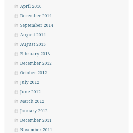
April 2016
December 2014
September 2014
August 2014
August 2013
February 2013
December 2012
October 2012
July 2012
June 2012
March 2012
January 2012
December 2011
November 2011