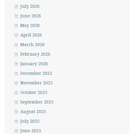
July 2026
June 2026
May 2026
April 2026
March 2026
February 2026
January 2026
December 2025
November 2025
October 2025
September 2025
August 2025
July 2025
June 2025