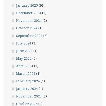
January 2025
(9)
December 2024
(5)
November 2024
(2)
October 2024
(1)
September 2024
(5)
July 2024
(3)
June 2024
(1)
May 2024
(5)
April 2024
(1)
March 2024
(1)
February 2024
(1)
January 2024
(1)
November 2023
(2)
October 2023
(2)