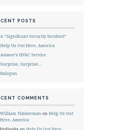
ECENT POSTS
A “Significant Security Incident”
Help Us Out Here, America
Asimov’s HVAC Service
Surprise, Surprise….
Balogun
ECENT COMMENTS
William Timberman
on
Help Us Out
Here, America
Pedinska
on
Help Us Out Here,