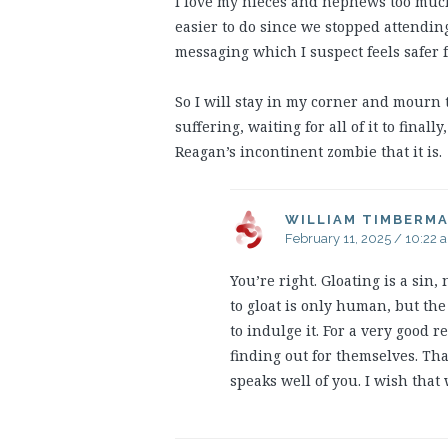
I love my nieces and nephews too much 
easier to do since we stopped attending
messaging which I suspect feels safer f
So I will stay in my corner and mourn 
suffering, waiting for all of it to final
Reagan’s incontinent zombie that it is.
WILLIAM TIMBERM
February 11, 2025 / 10:22 
You’re right. Gloating is a sin
to gloat is only human, but th
to indulge it. For a very good 
finding out for themselves. That
speaks well of you. I wish that