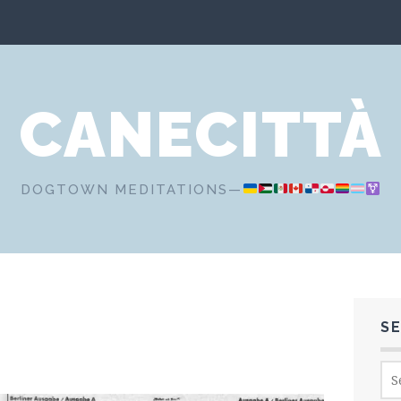
CANECITTÀ
DOGTOWN MEDITATIONS—
S
Sea
for: