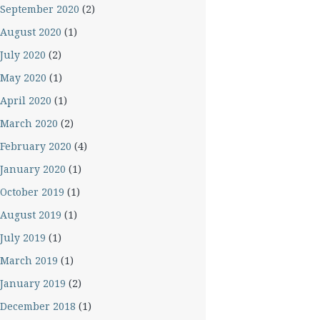
September 2020
(2)
August 2020
(1)
July 2020
(2)
May 2020
(1)
April 2020
(1)
March 2020
(2)
February 2020
(4)
January 2020
(1)
October 2019
(1)
August 2019
(1)
July 2019
(1)
March 2019
(1)
January 2019
(2)
December 2018
(1)