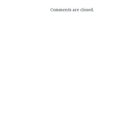
Comments are closed.