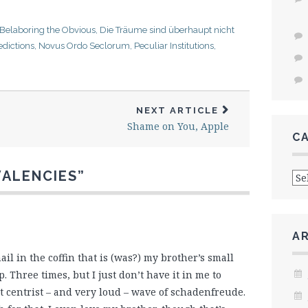
Belaboring the Obvious
,
Die Träume sind überhaupt nicht
dictions
,
Novus Ordo Seclorum
,
Peculiar Institutions
,
NEXT ARTICLE
Shame on You, Apple
C
Cat
VALENCIES
”
A
 nail in the coffin that is (was?) my brother’s small
. Three times, but I just don’t have it in me to
 centrist – and very loud – wave of schadenfreude.