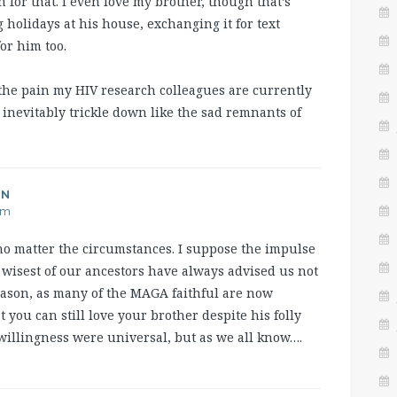
for that. I even love my brother, though that’s
 holidays at his house, exchanging it for text
or him too.
the pain my HIV research colleagues are currently
ly, inevitably trickle down like the sad remnants of
AN
am
, no matter the circumstances. I suppose the impulse
e wisest of our ancestors have always advised us not
reason, as many of the MAGA faithful are now
 you can still love your brother despite his folly
 willingness were universal, but as we all know….