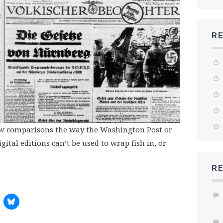
R
aw comparisons the way the Washington Post or
ital editions can’t be used to wrap fish in, or
R