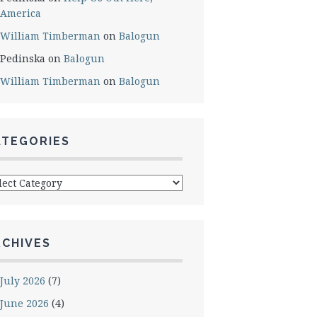
America
William Timberman
on
Balogun
Pedinska
on
Balogun
William Timberman
on
Balogun
ATEGORIES
egories
RCHIVES
July 2026
(7)
June 2026
(4)