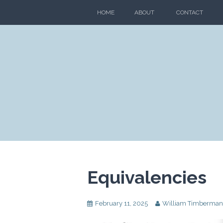
Skip
HOME
ABOUT
CONTACT
to
content
Equivalencies
February 11, 2025
William Timberman