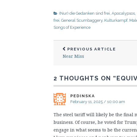
(Nur) die Gedanken sind frei
,
Apocalypsos
,
frei
,
General Scumbaggery
,
Kulturkampf
,
Male
Songs of Experience
PREVIOUS ARTICLE
Near Miss
2 THOUGHTS ON “
EQUI
PEDINSKA
February 11, 2025 / 10:00 am
The steel tariff will likely be the final
business. Of course, he voted for Trump
engage in what seems to be the current