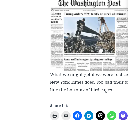
What we might get if we were to dr
New York Times does. Too bad their dig
line the bottoms of bird cages.
Share this: