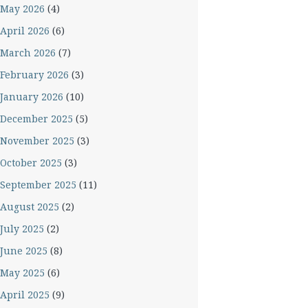
May 2026
(4)
April 2026
(6)
March 2026
(7)
February 2026
(3)
January 2026
(10)
December 2025
(5)
November 2025
(3)
October 2025
(3)
September 2025
(11)
August 2025
(2)
July 2025
(2)
June 2025
(8)
May 2025
(6)
April 2025
(9)