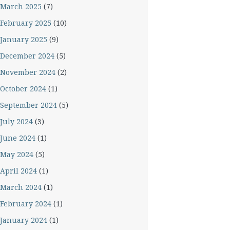
March 2025
(7)
February 2025
(10)
January 2025
(9)
December 2024
(5)
November 2024
(2)
October 2024
(1)
September 2024
(5)
July 2024
(3)
June 2024
(1)
May 2024
(5)
April 2024
(1)
March 2024
(1)
February 2024
(1)
January 2024
(1)