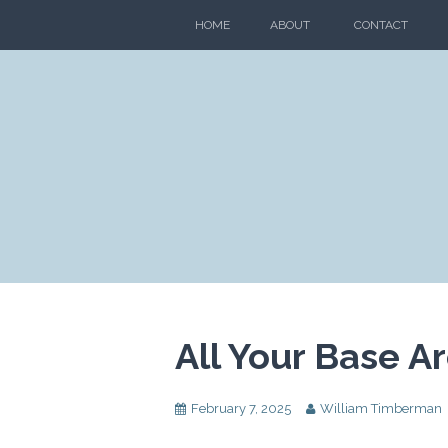
Skip
HOME
ABOUT
CONTACT
to
content
All Your Base A
February 7, 2025
William Timberman