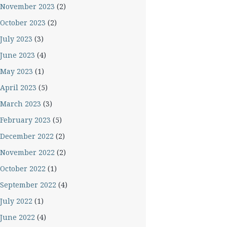
November 2023
(2)
October 2023
(2)
July 2023
(3)
June 2023
(4)
May 2023
(1)
April 2023
(5)
March 2023
(3)
February 2023
(5)
December 2022
(2)
November 2022
(2)
October 2022
(1)
September 2022
(4)
July 2022
(1)
June 2022
(4)