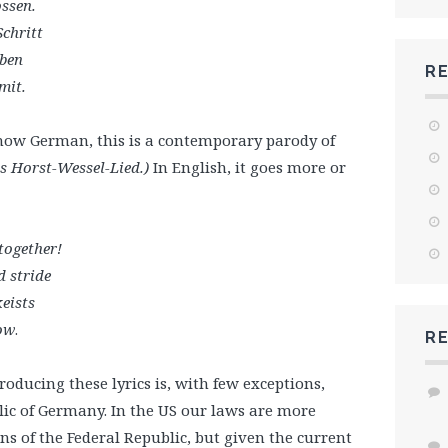
ossen.
chritt
aben
R
mit.
know German, this is a contemporary parody of
s Horst-Wessel-Lied.)
In English, it goes more or
 together!
d stride
eists
now
.
R
ucing these lyrics is, with few exceptions,
blic of Germany. In the US our laws are more
ns of the Federal Republic, but given the current