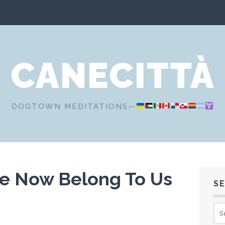
CANECITTÀ
DOGTOWN MEDITATIONS—
re Now Belong To Us
S
Sea
for: