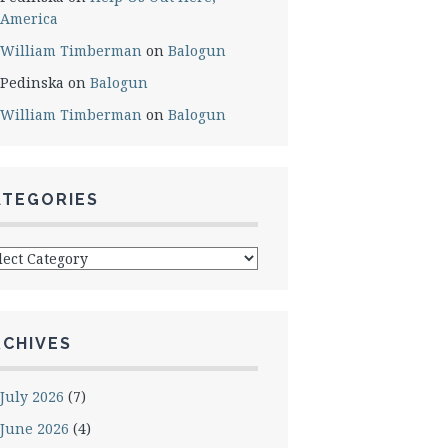
America
William Timberman
on
Balogun
Pedinska
on
Balogun
William Timberman
on
Balogun
ATEGORIES
egories
RCHIVES
July 2026
(7)
June 2026
(4)