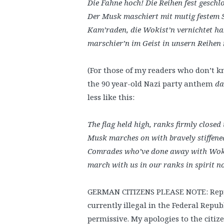
Die Fahne hoch! Die Reihen fest geschl
Der Musk maschiert mit mutig festem S
Kam’raden, die Wokist’n vernichtet h
marschier’n im Geist in unsern Reihen 
(For those of my readers who don’t 
the 90 year-old Nazi party anthem
da
less like this:
The flag held high, ranks firmly closed
Musk marches on with bravely stiffene
Comrades who’ve done away with Wok
march with us in our ranks in spirit 
GERMAN CITIZENS PLEASE NOTE: Reprod
currently illegal in the Federal Repu
permissive. My apologies to the citize