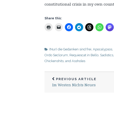
constitutional crisis in my own countr
Share this:
(Nur) die Gedanken sind frei
,
Apocalypsos
,
Ordo Seclorum
,
Requiescat in Bello
,
Sadistics
Chickenshits, and Assholes
PREVIOUS ARTICLE
Im Westen Nichts Neues