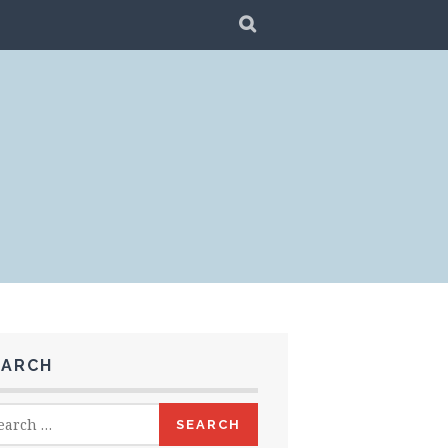
SEARCH
EARCH
rch