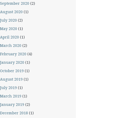
September 2020
(2)
August 2020
(1)
July 2020
(2)
May 2020
(1)
April 2020
(1)
March 2020
(2)
February 2020
(4)
January 2020
(1)
October 2019
(1)
August 2019
(1)
July 2019
(1)
March 2019
(1)
January 2019
(2)
December 2018
(1)