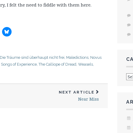
y, I felt the need to fiddle with them here.
Die Träume sind überhaupt nicht frei
,
Maledictions
,
Novus
C
,
Songs of Experience
,
The Calliope of Dread
,
Weasels,
Cat
NEXT ARTICLE
Near Miss
A