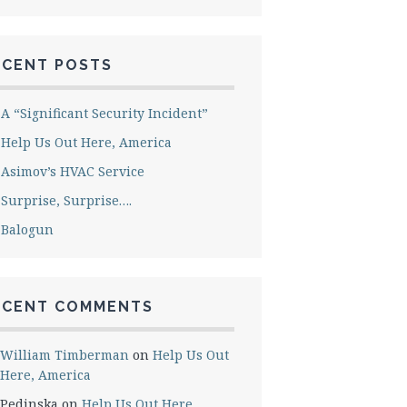
ECENT POSTS
A “Significant Security Incident”
Help Us Out Here, America
Asimov’s HVAC Service
Surprise, Surprise….
Balogun
ECENT COMMENTS
William Timberman
on
Help Us Out
Here, America
Pedinska
on
Help Us Out Here,