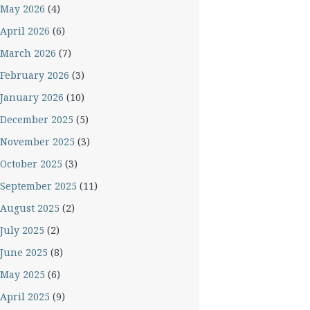
May 2026
(4)
April 2026
(6)
March 2026
(7)
February 2026
(3)
January 2026
(10)
December 2025
(5)
November 2025
(3)
October 2025
(3)
September 2025
(11)
August 2025
(2)
July 2025
(2)
June 2025
(8)
May 2025
(6)
April 2025
(9)