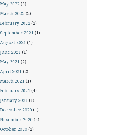
May 2022
(3)
March 2022
(2)
February 2022
(2)
September 2021
(1)
August 2021
(1)
June 2021
(1)
May 2021
(2)
April 2021
(2)
March 2021
(1)
February 2021
(4)
January 2021
(1)
December 2020
(1)
November 2020
(2)
October 2020
(2)