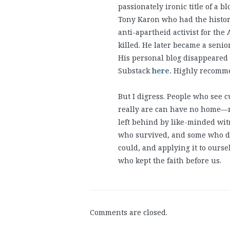
passionately ironic title of a 
Tony Karon who had the historic
anti-apartheid activist for th
killed. He later became a senio
His personal blog disappeared a
Substack
here.
Highly recommen
But I digress. People who see 
really are can have no home—no
left behind by like-minded wit
who survived, and some who didn
could, and applying it to ourse
who kept the faith before us.
Comments are closed.