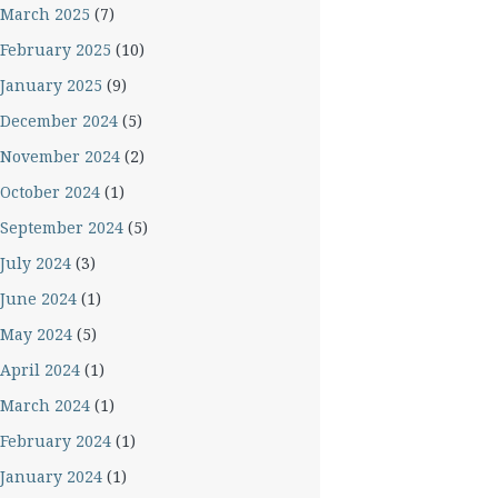
March 2025
(7)
February 2025
(10)
January 2025
(9)
December 2024
(5)
November 2024
(2)
October 2024
(1)
September 2024
(5)
July 2024
(3)
June 2024
(1)
May 2024
(5)
April 2024
(1)
March 2024
(1)
February 2024
(1)
January 2024
(1)