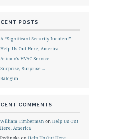
ECENT POSTS
A “Significant Security Incident”
Help Us Out Here, America
Asimov’s HVAC Service
Surprise, Surprise….
Balogun
ECENT COMMENTS
William Timberman
on
Help Us Out
Here, America
Pedinska
on
Help Us Out Here,