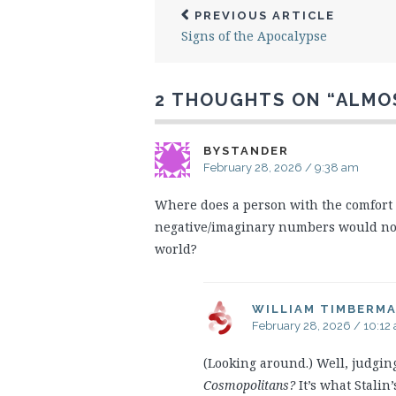
PREVIOUS ARTICLE
Signs of the Apocalypse
2 THOUGHTS ON “
ALMO
BYSTANDER
February 28, 2026 / 9:38 am
Where does a person with the comfort 
negative/imaginary numbers would not be
world?
WILLIAM TIMBERM
February 28, 2026 / 10:12
(Looking around.) Well, judg
Cosmopolitans?
It’s what Stalin