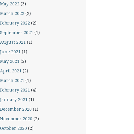
May 2022
(3)
March 2022
(2)
February 2022
(2)
September 2021
(1)
August 2021
(1)
June 2021
(1)
May 2021
(2)
April 2021
(2)
March 2021
(1)
February 2021
(4)
January 2021
(1)
December 2020
(1)
November 2020
(2)
October 2020
(2)