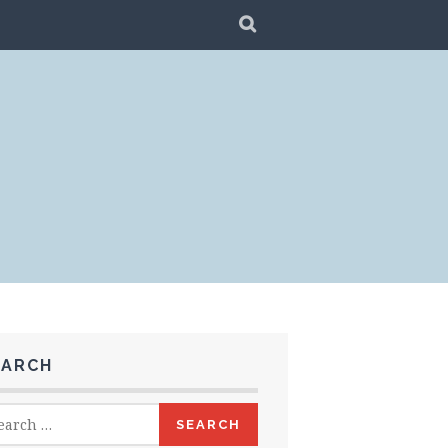
SEARCH
EARCH
rch