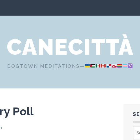
CANECITTÀ
DOGTOWN MEDITATIONS—
y Poll
S
n
Sea
for: