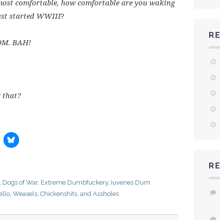
e most comfortable, how comfortable are you waking
just started WWIII
?
R
OM. BAH!
 that?
R
,
Dogs of War
,
Extreme Dumbfuckery
,
Iuvenes Dum
ello
,
Weasels, Chickenshits, and Assholes