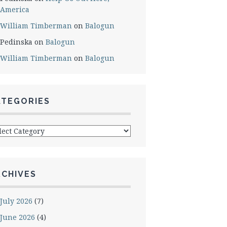
America
William Timberman
on
Balogun
Pedinska
on
Balogun
William Timberman
on
Balogun
ATEGORIES
egories
RCHIVES
July 2026
(7)
June 2026
(4)