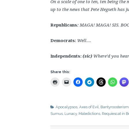
On a scale of one to ten, ten being th
up to the news that Pete Hegseth has 
Republicans
:
MAGA! MAGA! SIS. BO
Democrats:
Well….
Independents:
(sic)
Where’d you hear
Share this:
Apocalypsos
,
Axes of Evil
,
Bantyroosterism
Sumus
,
Lunacy
,
Maledictions
,
Requiescat in B