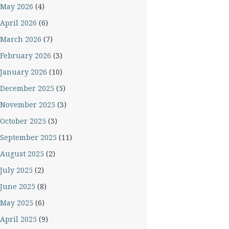
May 2026
(4)
April 2026
(6)
March 2026
(7)
February 2026
(3)
January 2026
(10)
December 2025
(5)
November 2025
(3)
October 2025
(3)
September 2025
(11)
August 2025
(2)
July 2025
(2)
June 2025
(8)
May 2025
(6)
April 2025
(9)