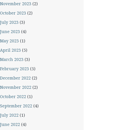
November 2023
(2)
October 2023
(2)
July 2023
(3)
June 2023
(4)
May 2023
(1)
April 2023
(5)
March 2023
(3)
February 2023
(5)
December 2022
(2)
November 2022
(2)
October 2022
(1)
September 2022
(4)
July 2022
(1)
June 2022
(4)