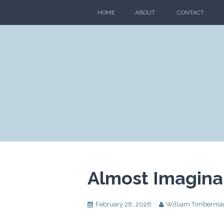
Skip
HOME
ABOUT
CONTACT
to
content
Almost Imaginar
February 28, 2026
William Timberma