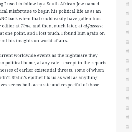
blog I used to follow by a South African Jew named
al misfortune to begin his political life as as an
e ANC back when that could easily have gotten him
r editor at
Time,
and then, much later, at
al-Jazeera.
t one point, and I lost touch. I found him again on
d his insights on world affairs.
current worldwide events as the nightmare they
 political home, at any rate—except in the reports
nesses of earlier existential threats, some of whom
’t. Stalin’s epithet fits us as well as anything
lves seems both accurate and respectful of those