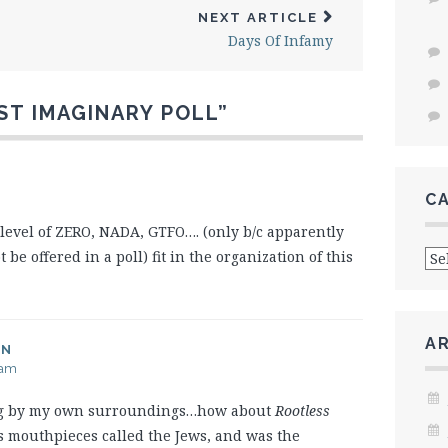
NEXT ARTICLE
Days Of Infamy
ST IMAGINARY POLL
”
C
level of ZERO, NADA, GTFO…. (only b/c apparently
Cat
 offered in a poll) fit in the organization of this
A
AN
 am
ing by my own surroundings…how about
Rootless
’s mouthpieces called the Jews, and was the