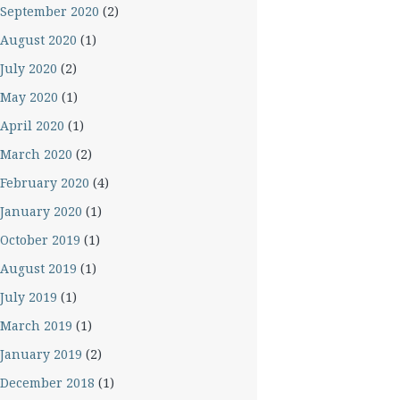
September 2020
(2)
August 2020
(1)
July 2020
(2)
May 2020
(1)
April 2020
(1)
March 2020
(2)
February 2020
(4)
January 2020
(1)
October 2019
(1)
August 2019
(1)
July 2019
(1)
March 2019
(1)
January 2019
(2)
December 2018
(1)