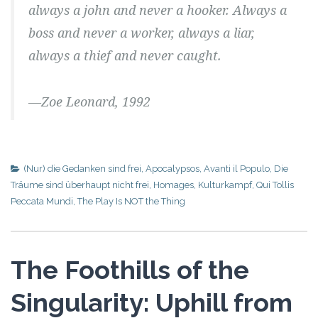
always a john and never a hooker. Always a
boss and never a worker, always a liar,
always a thief and never caught.
—Zoe Leonard, 1992
(Nur) die Gedanken sind frei
,
Apocalypsos
,
Avanti il Populo
,
Die
Träume sind überhaupt nicht frei
,
Homages
,
Kulturkampf
,
Qui Tollis
Peccata Mundi
,
The Play Is NOT the Thing
The Foothills of the
Singularity: Uphill from