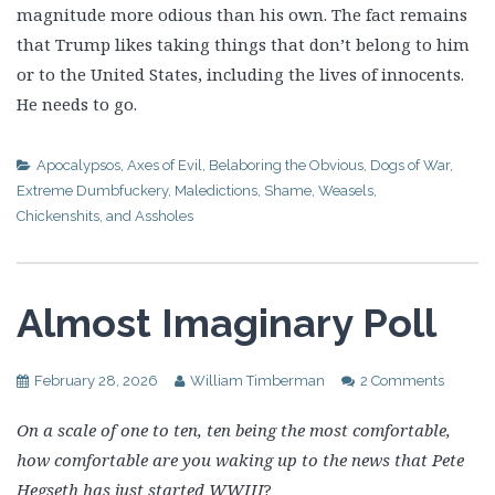
magnitude more odious than his own. The fact remains
that Trump likes taking things that don’t belong to him
or to the United States, including the lives of innocents.
He needs to go.
Apocalypsos
,
Axes of Evil
,
Belaboring the Obvious
,
Dogs of War
,
Extreme Dumbfuckery
,
Maledictions
,
Shame
,
Weasels,
Chickenshits, and Assholes
Almost Imaginary Poll
February 28, 2026
William Timberman
2 Comments
On a scale of one to ten, ten being the most comfortable,
how comfortable are you waking up to the news that Pete
Hegseth has just started WWIII
?