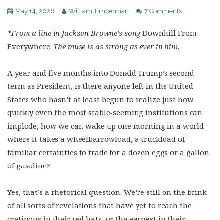
May 14, 2026
William Timberman
7 Comments
*From a line in Jackson Browne’s song
Downhill From
Everywhere.
The muse is as strong as ever in him
.
A year and five months into Donald Trump’s second
term as President, is there anyone left in the United
States who hasn’t at least begun to realize just how
quickly even the most stable-seeming institutions can
implode, how we can wake up one morning in a world
where it takes a wheelbarrowload, a truckload of
familiar certainties to trade for a dozen eggs or a gallon
of gasoline?
Yes, that’s a rhetorical question. We’re still on the brink
of all sorts of revelations that have yet to reach the
cretinous in their red hats, or the earnest in their