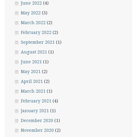
June 2022
(4)
May 2022
(3)
March 2022
(2)
February 2022
(2)
September 2021
(1)
August 2021
(1)
June 2021
(1)
May 2021
(2)
April 2021
(2)
March 2021
(1)
February 2021
(4)
January 2021
(1)
December 2020
(1)
November 2020
(2)