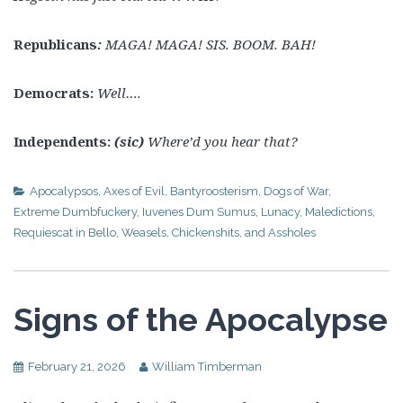
Republicans
:
MAGA! MAGA! SIS. BOOM. BAH!
Democrats:
Well….
Independents:
(sic)
Where’d you hear that?
Apocalypsos
,
Axes of Evil
,
Bantyroosterism
,
Dogs of War
,
Extreme Dumbfuckery
,
Iuvenes Dum Sumus
,
Lunacy
,
Maledictions
,
Requiescat in Bello
,
Weasels, Chickenshits, and Assholes
Signs of the Apocalypse
February 21, 2026
William Timberman