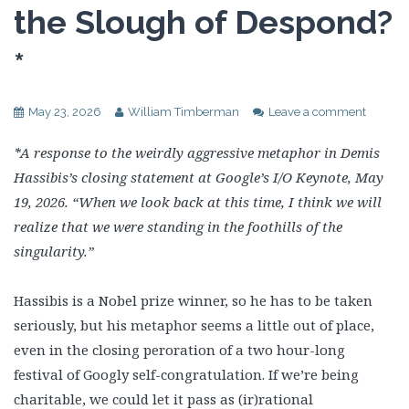
the Slough of Despond?
*
May 23, 2026
William Timberman
Leave a comment
*A response to the weirdly aggressive metaphor in Demis
Hassibis’s closing statement at Google’s I/O Keynote, May
19, 2026. “When we look back at this time, I think we will
realize that we were standing in the foothills of the
singularity.”
Hassibis is a Nobel prize winner, so he has to be taken
seriously, but his metaphor seems a little out of place,
even in the closing peroration of a two hour-long
festival of Googly self-congratulation. If we’re being
charitable, we could let it pass as (ir)rational