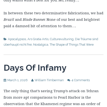
In between these two determinative fabrications, we had
Brazil
and
Blade Runner.
None of our best and brightest
paid a damned bit of attention to them….
Apocalypsos
,
Ars Gratia Artis
,
Culturevulturing
,
Die Träume sind
überhaupt nicht frei
,
Nostalgica
,
The Shape of Things That Were
Days Of Infamy
March 1, 2026
William Timberman
4 Comments
The only thing that’s saving Trump’s attack on Tehran
from more apt comparisons to Pearl Harbor is the
observation that the Khamenei regime was an order of