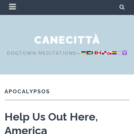
Skip
PRIMARY
SE
to
MENU
content
CANECITTÀ
DOGTOWN MEDITATIONS—
APOCALYPSOS
Help Us Out Here,
America