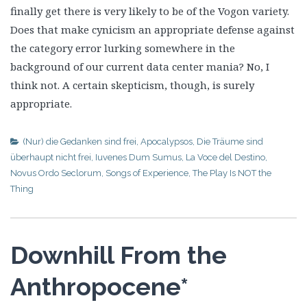
finally get there is very likely to be of the Vogon variety.
Does that make cynicism an appropriate defense against
the category error lurking somewhere in the
background of our current data center mania? No, I
think not. A certain skepticism, though, is surely
appropriate.
(Nur) die Gedanken sind frei
,
Apocalypsos
,
Die Träume sind
überhaupt nicht frei
,
Iuvenes Dum Sumus
,
La Voce del Destino
,
Novus Ordo Seclorum
,
Songs of Experience
,
The Play Is NOT the
Thing
Downhill From the
Anthropocene*