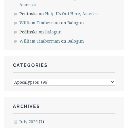
America
Pedinska
on
Help Us Out Here, America
William Timberman
on
Balogun
Pedinska
on
Balogun
William Timberman
on
Balogun
CATEGORIES
Categories
ARCHIVES
July 2026
(7)