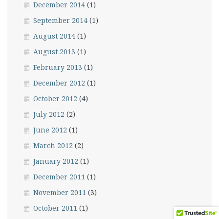
December 2014
(1)
September 2014
(1)
August 2014
(1)
August 2013
(1)
February 2013
(1)
December 2012
(1)
October 2012
(4)
July 2012
(2)
June 2012
(1)
March 2012
(2)
January 2012
(1)
December 2011
(1)
November 2011
(3)
October 2011
(1)