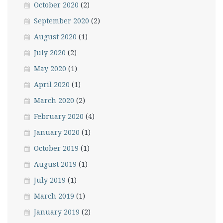
October 2020
(2)
September 2020
(2)
August 2020
(1)
July 2020
(2)
May 2020
(1)
April 2020
(1)
March 2020
(2)
February 2020
(4)
January 2020
(1)
October 2019
(1)
August 2019
(1)
July 2019
(1)
March 2019
(1)
January 2019
(2)