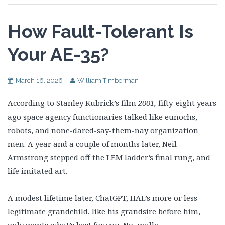
How Fault-Tolerant Is
Your AE-35?
March 16, 2026
William Timberman
According to Stanley Kubrick’s film
2001,
fifty-eight years
ago space agency functionaries talked like eunochs,
robots, and none-dared-say-them-nay organization
men. A year and a couple of months later, Neil
Armstrong stepped off the LEM ladder’s final rung, and
life imitated art.
A modest lifetime later, ChatGPT, HAL’s more or less
legitimate grandchild, like his grandsire before him,
only wants what’s best for you. No, really….