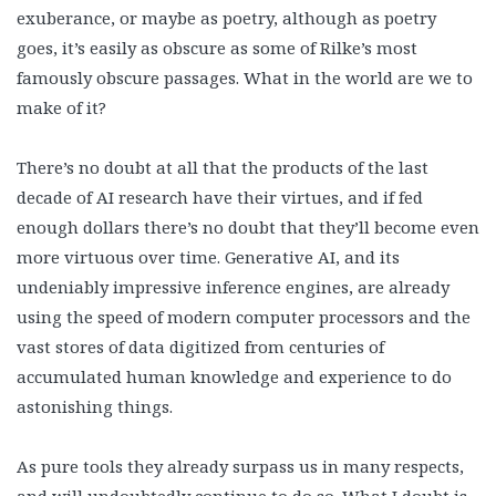
exuberance, or maybe as poetry, although as poetry
goes, it’s easily as obscure as some of Rilke’s most
famously obscure passages. What in the world are we to
make of it?
There’s no doubt at all that the products of the last
decade of AI research have their virtues, and if fed
enough dollars there’s no doubt that they’ll become even
more virtuous over time. Generative AI, and its
undeniably impressive inference engines, are already
using the speed of modern computer processors and the
vast stores of data digitized from centuries of
accumulated human knowledge and experience to do
astonishing things.
As pure tools they already surpass us in many respects,
and will undoubtedly continue to do so. What I doubt is