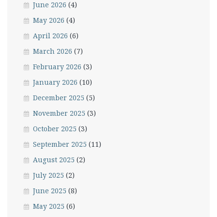
June 2026
(4)
May 2026
(4)
April 2026
(6)
March 2026
(7)
February 2026
(3)
January 2026
(10)
December 2025
(5)
November 2025
(3)
October 2025
(3)
September 2025
(11)
August 2025
(2)
July 2025
(2)
June 2025
(8)
May 2025
(6)