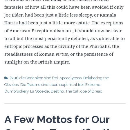
fantasies of how all this could have been avoided if only
Joe Biden had been just a little less sleepy, or Kamala
Harris had been just a little more astute. The exceptions
of American Exceptionalism are, it should now be clear
to all but the most persistently deluded, as vulnerable to
entropic processes as the divinity of the Pharoahs, the
steadfastness of Roman
virtus,
or the persistence of
sunlight on the British Empire.
(Nur) die Gedanken sind frei
,
Apocalypsos
,
Belaboring the
Obvious
,
Die Träume sind überhaupt nicht frei
,
Extreme
Dumbfuckery
,
La Voce del Destino
,
The Calliope of Dread
A Few Mottos for Our