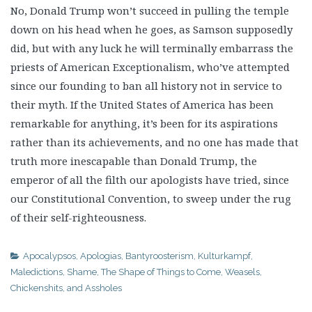
No, Donald Trump won’t succeed in pulling the temple
down on his head when he goes, as Samson supposedly
did, but with any luck he will terminally embarrass the
priests of American Exceptionalism, who’ve attempted
since our founding to ban all history not in service to
their myth. If the United States of America has been
remarkable for anything, it’s been for its aspirations
rather than its achievements, and no one has made that
truth more inescapable than Donald Trump, the
emperor of all the filth our apologists have tried, since
our Constitutional Convention, to sweep under the rug
of their self-righteousness.
Apocalypsos
,
Apologias
,
Bantyroosterism
,
Kulturkampf
,
Maledictions
,
Shame
,
The Shape of Things to Come
,
Weasels,
Chickenshits, and Assholes