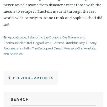
never saved anyone from disaster except those with the
means to escape it. Einstein made it through the last
world-wide cataclysm. Anne Frank and Sophie Scholl did
not.
Apocalypsos
,
Belaboring the Obvious
,
Die Träume sind
überhaupt nicht frei
,
Dogs of War
,
Extreme Dumbfuckery
,
Lunacy
,
Requiescat in Bello
,
The Calliope of Dread
,
Weasels, Chickenshits,
and Assholes
PREVIOUS ARTICLES
SEARCH