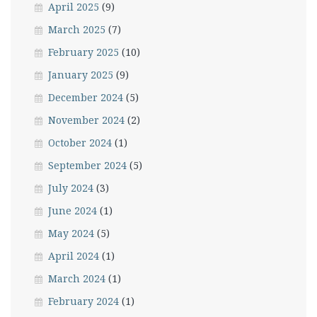
April 2025
(9)
March 2025
(7)
February 2025
(10)
January 2025
(9)
December 2024
(5)
November 2024
(2)
October 2024
(1)
September 2024
(5)
July 2024
(3)
June 2024
(1)
May 2024
(5)
April 2024
(1)
March 2024
(1)
February 2024
(1)