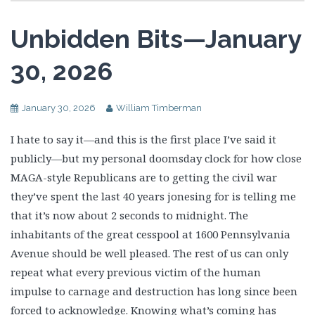
Unbidden Bits—January
30, 2026
January 30, 2026
William Timberman
I hate to say it—and this is the first place I’ve said it
publicly—but my personal doomsday clock for how close
MAGA-style Republicans are to getting the civil war
they’ve spent the last 40 years jonesing for is telling me
that it’s now about 2 seconds to midnight. The
inhabitants of the great cesspool at 1600 Pennsylvania
Avenue should be well pleased. The rest of us can only
repeat what every previous victim of the human
impulse to carnage and destruction has long since been
forced to acknowledge. Knowing what’s coming has