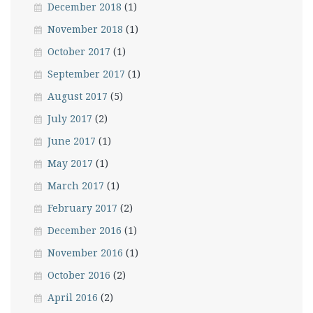
December 2018
(1)
November 2018
(1)
October 2017
(1)
September 2017
(1)
August 2017
(5)
July 2017
(2)
June 2017
(1)
May 2017
(1)
March 2017
(1)
February 2017
(2)
December 2016
(1)
November 2016
(1)
October 2016
(2)
April 2016
(2)