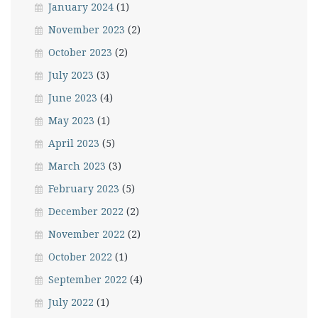
January 2024
(1)
November 2023
(2)
October 2023
(2)
July 2023
(3)
June 2023
(4)
May 2023
(1)
April 2023
(5)
March 2023
(3)
February 2023
(5)
December 2022
(2)
November 2022
(2)
October 2022
(1)
September 2022
(4)
July 2022
(1)