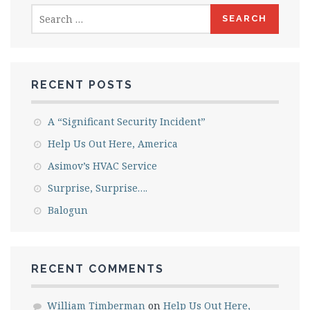
Search
for:
RECENT POSTS
A “Significant Security Incident”
Help Us Out Here, America
Asimov’s HVAC Service
Surprise, Surprise….
Balogun
RECENT COMMENTS
William Timberman
on
Help Us Out Here,