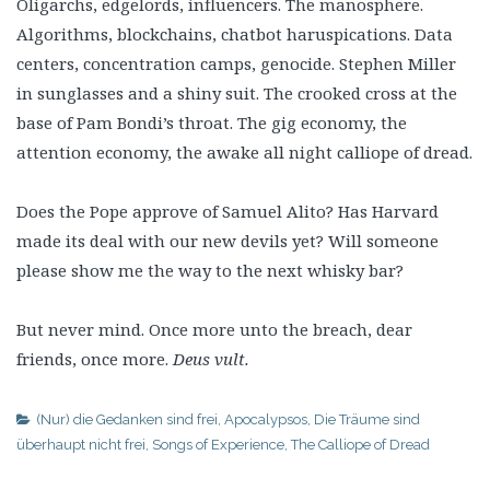
Oligarchs, edgelords, influencers. The manosphere.
Algorithms, blockchains, chatbot haruspications. Data
centers, concentration camps, genocide. Stephen Miller
in sunglasses and a shiny suit. The crooked cross at the
base of Pam Bondi’s throat. The gig economy, the
attention economy, the awake all night calliope of dread.
Does the Pope approve of Samuel Alito? Has Harvard
made its deal with our new devils yet? Will someone
please show me the way to the next whisky bar?
But never mind. Once more unto the breach, dear
friends, once more.
Deus vult.
(Nur) die Gedanken sind frei
,
Apocalypsos
,
Die Träume sind
überhaupt nicht frei
,
Songs of Experience
,
The Calliope of Dread