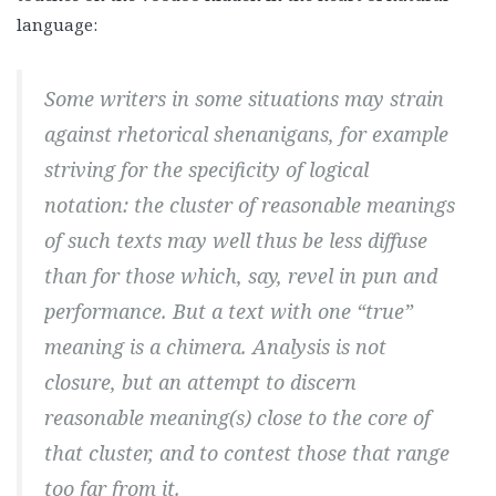
language:
Some writers in some situations may strain
against rhetorical shenanigans, for example
striving for the specificity of logical
notation: the cluster of reasonable meanings
of such texts may well thus be less diffuse
than for those which, say, revel in pun and
performance. But a text with one “true”
meaning is a chimera. Analysis is not
closure, but an attempt to discern
reasonable meaning(s) close to the core of
that cluster, and to contest those that range
too far from it.