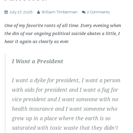
July 27, 2026
William Timberman
2 Comments
One of my favorite rants of all time. Every evening when
the din of our ongoing political suicide abates a little, I
hear it again as clearly as ever.
I Want a President
I want a dyke for president, I want a person
with aids for president and I want a fag for
vice president and I want someone with no
health insurance and I want someone who
grew up in a place where the earth is so
saturated with toxic waste that they didn’t