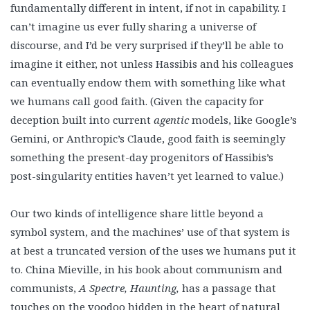
fundamentally different in intent, if not in capability. I
can’t imagine us ever fully sharing a universe of
discourse, and I’d be very surprised if they’ll be able to
imagine it either, not unless Hassibis and his colleagues
can eventually endow them with something like what
we humans call good faith. (Given the capacity for
deception built into current
agentic
models, like Google’s
Gemini, or Anthropic’s Claude, good faith is seemingly
something the present-day progenitors of Hassibis’s
post-singularity entities haven’t yet learned to value.)
Our two kinds of intelligence share little beyond a
symbol system, and the machines’ use of that system is
at best a truncated version of the uses we humans put it
to. China Mieville, in his book about communism and
communists,
A Spectre, Haunting,
has a passage that
touches on the voodoo hidden in the heart of natural