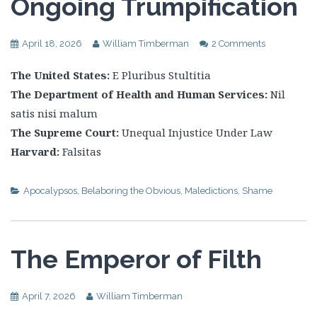
Ongoing Trumpification
April 18, 2026
William Timberman
2 Comments
The United States:
E Pluribus Stultitia
The Department of Health and Human Services:
Nil
satis nisi malum
The Supreme Court:
Unequal Injustice Under Law
Harvard:
Falsitas
Apocalypsos
,
Belaboring the Obvious
,
Maledictions
,
Shame
The Emperor of Filth
April 7, 2026
William Timberman