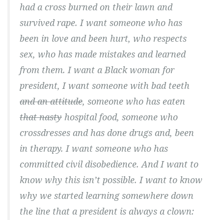
had a cross burned on their lawn and
survived rape. I want someone who has
been in love and been hurt, who respects
sex, who has made mistakes and learned
from them. I want a Black woman for
president, I want someone with bad teeth
and an attitude
, someone who has eaten
that nasty
hospital food, someone who
crossdresses and has done drugs and, been
in therapy. I want someone who has
committed civil disobedience. And I want to
know why this isn’t possible. I want to know
why we started learning somewhere down
the line that a president is always a clown: