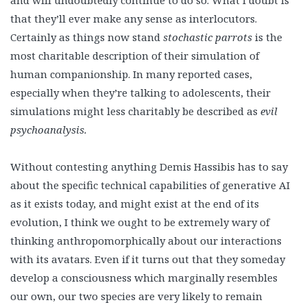
that they’ll ever make any sense as interlocutors.
Certainly as things now stand
stochastic parrots
is the
most charitable description of their simulation of
human companionship. In many reported cases,
especially when they’re talking to adolescents, their
simulations might less charitably be described as
evil
psychoanalysis.
Without contesting anything Demis Hassibis has to say
about the specific technical capabilities of generative AI
as it exists today, and might exist at the end of its
evolution, I think we ought to be extremely wary of
thinking anthropomorphically about our interactions
with its avatars. Even if it turns out that they someday
develop a consciousness which marginally resembles
our own, our two species are very likely to remain