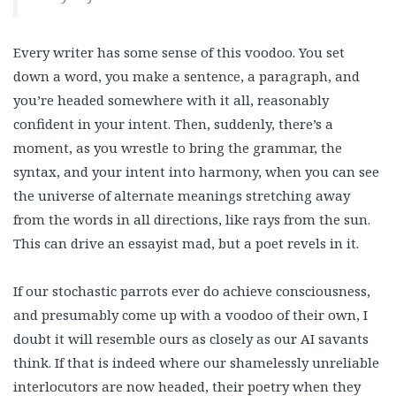
Every writer has some sense of this voodoo. You set
down a word, you make a sentence, a paragraph, and
you’re headed somewhere with it all, reasonably
confident in your intent. Then, suddenly, there’s a
moment, as you wrestle to bring the grammar, the
syntax, and your intent into harmony, when you can see
the universe of alternate meanings stretching away
from the words in all directions, like rays from the sun.
This can drive an essayist mad, but a poet revels in it.
If our stochastic parrots ever do achieve consciousness,
and presumably come up with a voodoo of their own, I
doubt it will resemble ours as closely as our AI savants
think. If that is indeed where our shamelessly unreliable
interlocutors are now headed, their poetry when they