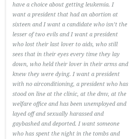
have a choice about getting leukemia. I
want a president that had an abortion at
sixteen and I want a candidate who isn’t the
lesser of two evils and I want a president
who lost their last lover to aids, who still
sees that in their eyes every time they lay
down, who held their lover in their arms and
knew they were dying. I want a president
with no airconditioning, a president who has
stood on line at the clinic, at the dmv, at the
welfare office and has been unemployed and
layed off and sexually harassed and
gaybashed and deported. I want someone
who has spent the night in the tombs and