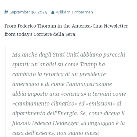
September 30, 2025
William Timberman
From Federico Thoman in the America-Cina Newsletter
from today’s Corriere della Sera:
Ma anche dagli Stati Uniti abbiamo parecchi
spunti: un’analisi su come Trump ha
cambiato la retorica di un presidente
americano e di come l’amministrazione
abbia imposto una «censura» a termini come
«cambiamento climatico» ed «emissioni» al
dipartimento dell’Energia. Se, come diceva il
filosofo tedesco Heidegger, «il linguaggio è la
casa dell’essere», non siamo messi