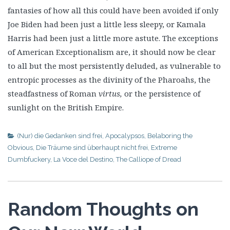
fantasies of how all this could have been avoided if only
Joe Biden had been just a little less sleepy, or Kamala
Harris had been just a little more astute. The exceptions
of American Exceptionalism are, it should now be clear
to all but the most persistently deluded, as vulnerable to
entropic processes as the divinity of the Pharoahs, the
steadfastness of Roman
virtus,
or the persistence of
sunlight on the British Empire.
(Nur) die Gedanken sind frei
,
Apocalypsos
,
Belaboring the
Obvious
,
Die Träume sind überhaupt nicht frei
,
Extreme
Dumbfuckery
,
La Voce del Destino
,
The Calliope of Dread
Random Thoughts on