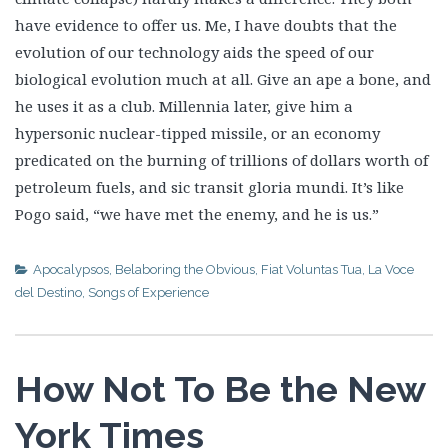
have evidence to offer us. Me, I have doubts that the
evolution of our technology aids the speed of our
biological evolution much at all. Give an ape a bone, and
he uses it as a club. Millennia later, give him a
hypersonic nuclear-tipped missile, or an economy
predicated on the burning of trillions of dollars worth of
petroleum fuels, and sic transit gloria mundi. It’s like
Pogo said, “we have met the enemy, and he is us.”
Apocalypsos
,
Belaboring the Obvious
,
Fiat Voluntas Tua
,
La Voce
del Destino
,
Songs of Experience
How Not To Be the New
York Times