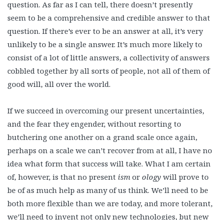
question. As far as I can tell, there doesn’t presently
seem to be a comprehensive and credible answer to that
question. If there’s ever to be an answer at all, it’s very
unlikely to be a single answer. It’s much more likely to
consist of a lot of little answers, a collectivity of answers
cobbled together by all sorts of people, not all of them of
good will, all over the world.
If we succeed in overcoming our present uncertainties,
and the fear they engender, without resorting to
butchering one another on a grand scale once again,
perhaps on a scale we can’t recover from at all, I have no
idea what form that success will take. What I am certain
of, however, is that no present
ism
or
ology
will prove to
be of as much help as many of us think. We’ll need to be
both more flexible than we are today, and more tolerant,
we’ll need to invent not only new technologies, but new