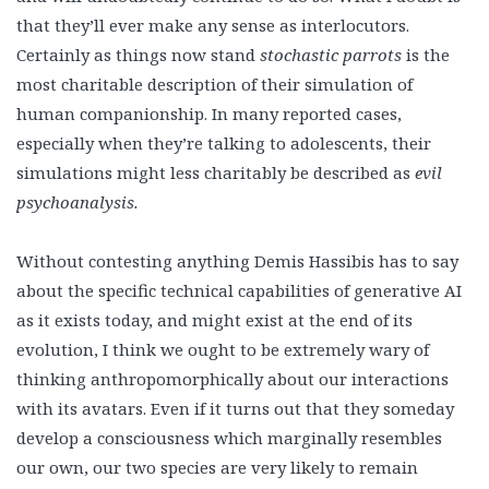
that they’ll ever make any sense as interlocutors.
Certainly as things now stand
stochastic parrots
is the
most charitable description of their simulation of
human companionship. In many reported cases,
especially when they’re talking to adolescents, their
simulations might less charitably be described as
evil
psychoanalysis.
Without contesting anything Demis Hassibis has to say
about the specific technical capabilities of generative AI
as it exists today, and might exist at the end of its
evolution, I think we ought to be extremely wary of
thinking anthropomorphically about our interactions
with its avatars. Even if it turns out that they someday
develop a consciousness which marginally resembles
our own, our two species are very likely to remain