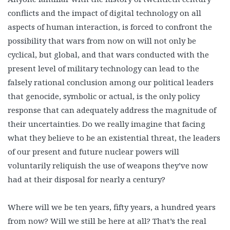
conflicts and the impact of digital technology on all
aspects of human interaction, is forced to confront the
possibility that wars from now on will not only be
cyclical, but global, and that wars conducted with the
present level of military technology can lead to the
falsely rational conclusion among our political leaders
that genocide, symbolic or actual, is the only policy
response that can adequately address the magnitude of
their uncertainties. Do we really imagine that facing
what they believe to be an existential threat, the leaders
of our present and future nuclear powers will
voluntarily reliquish the use of weapons they’ve now
had at their disposal for nearly a century?
Where will we be ten years, fifty years, a hundred years
from now? Will we still be here at all? That’s the real