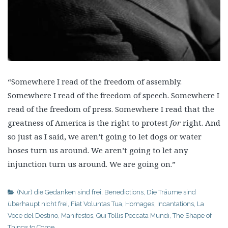
“Somewhere I read of the freedom of assembly.
Somewhere I read of the freedom of speech. Somewhere I
read of the freedom of press. Somewhere I read that the
greatness of America is the right to protest
for
right. And
so just as I said, we aren’t going to let dogs or water
hoses turn us around. We aren’t going to let any
injunction turn us around. We are going on.”
(Nur) die Gedanken sind frei
,
Benedictions
,
Die Träume sind
überhaupt nicht frei
,
Fiat Voluntas Tua
,
Homages
,
Incantations
,
La
Voce del Destino
,
Manifestos
,
Qui Tollis Peccata Mundi
,
The Shape of
Things to Come