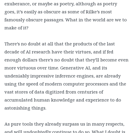
exuberance, or maybe as poetry, although as poetry
goes, it’s easily as obscure as some of Rilke’s most
famously obscure passages. What in the world are we to
make of it?
There’s no doubt at all that the products of the last
decade of AI research have their virtues, and if fed
enough dollars there’s no doubt that they’ll become even
more virtuous over time. Generative AI, and its
undeniably impressive inference engines, are already
using the speed of modern computer processors and the
vast stores of data digitized from centuries of
accumulated human knowledge and experience to do
astonishing things.
As pure tools they already surpass us in many respects,
and will undoubtedly continue to do so. What I doubt is