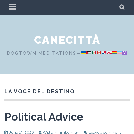
Skip
PRIMARY
SE
to
MENU
content
CANECITTÀ
DOGTOWN MEDITATIONS—
LA VOCE DEL DESTINO
Political Advice
June 13, 2026
William Timberman
Leave a comment