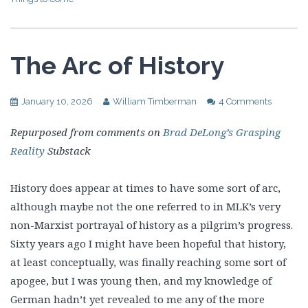
The Arc of History
January 10, 2026
William Timberman
4 Comments
Repurposed from comments on
Brad DeLong’s Grasping
Reality
Substack
History does appear at times to have some sort of arc,
although maybe not the one referred to in MLK’s very
non-Marxist portrayal of history as a pilgrim’s progress.
Sixty years ago I might have been hopeful that history,
at least conceptually, was finally reaching some sort of
apogee, but I was young then, and my knowledge of
German hadn’t yet revealed to me any of the more