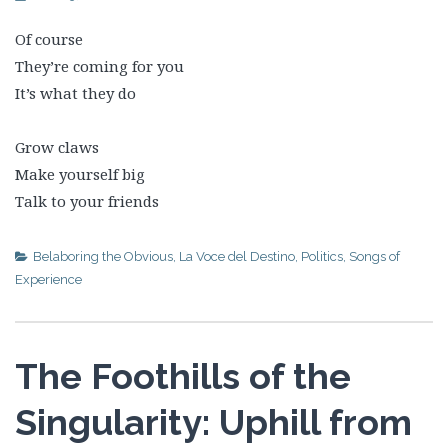
Of course
They’re coming for you
It’s what they do
Grow claws
Make yourself big
Talk to your friends
Belaboring the Obvious
,
La Voce del Destino
,
Politics
,
Songs of
Experience
The Foothills of the
Singularity: Uphill from