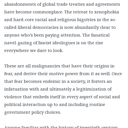
abandonments of global trade treaties and agreements
have become commonplace. The retreat to xenophobia
and hard-core racial and religious bigotries in the so-
called liberal democracies is now abundantly clear to
anyone who’s been paying attention. The fanatical
navel-gazing of fascist ideologues is on the rise
everywhere we dare to look.
These are all malignancies that have their origins in
fear, and derive their motive power from it as well. Once
that fear becomes endemic in a society, it fosters an
infatuation with and ultimately a legitimization of
violence that embeds itself in every aspect of social and
political interaction up to and including routine
government policy choices.
Anyone familiar with the history of twentieth century