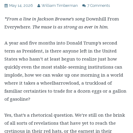
May 14, 2026
William Timberman
7 Comments
*From a line in Jackson Browne’s song
Downhill From
Everywhere.
The muse is as strong as ever in him
.
A year and five months into Donald Trump’s second
term as President, is there anyone left in the United
States who hasn’t at least begun to realize just how
quickly even the most stable-seeming institutions can
implode, how we can wake up one morning in a world
where it takes a wheelbarrowload, a truckload of
familiar certainties to trade for a dozen eggs or a gallon
of gasoline?
Yes, that’s a rhetorical question. We’re still on the brink
of all sorts of revelations that have yet to reach the
cretinous in their red hats, or the earnest in their