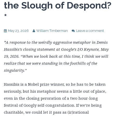
the Slough of Despond?
*
May 23, 2026
William Timberman
Leave a comment
*A response to the weirdly aggressive metaphor in Demis
Hassibis’s closing statement at Google’s I/O Keynote, May
19, 2026. “When we look back at this time, I think we will
realize that we were standing in the foothills of the
singularity.”
Hassibis is a Nobel prize winner, so he has to be taken
seriously, but his metaphor seems a little out of place,
even in the closing peroration of a two hour-long
festival of Googly self-congratulation. If we’re being
charitable, we could let it pass as (ir)rational