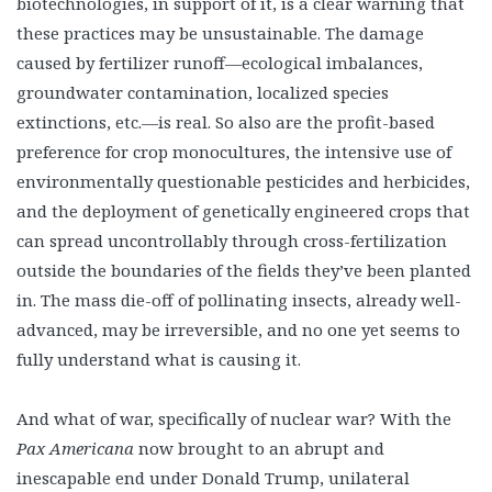
biotechnologies, in support of it, is a clear warning that
these practices may be unsustainable. The damage
caused by fertilizer runoff—ecological imbalances,
groundwater contamination, localized species
extinctions, etc.—is real. So also are the profit-based
preference for crop monocultures, the intensive use of
environmentally questionable pesticides and herbicides,
and the deployment of genetically engineered crops that
can spread uncontrollably through cross-fertilization
outside the boundaries of the fields they’ve been planted
in. The mass die-off of pollinating insects, already well-
advanced, may be irreversible, and no one yet seems to
fully understand what is causing it.
And what of war, specifically of nuclear war? With the
Pax Americana
now brought to an abrupt and
inescapable end under Donald Trump, unilateral