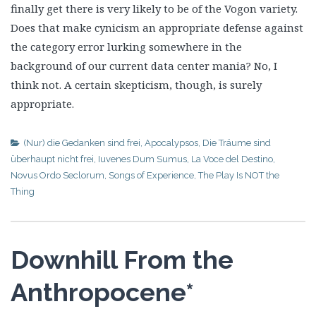
finally get there is very likely to be of the Vogon variety.
Does that make cynicism an appropriate defense against
the category error lurking somewhere in the
background of our current data center mania? No, I
think not. A certain skepticism, though, is surely
appropriate.
(Nur) die Gedanken sind frei
,
Apocalypsos
,
Die Träume sind
überhaupt nicht frei
,
Iuvenes Dum Sumus
,
La Voce del Destino
,
Novus Ordo Seclorum
,
Songs of Experience
,
The Play Is NOT the
Thing
Downhill From the
Anthropocene*