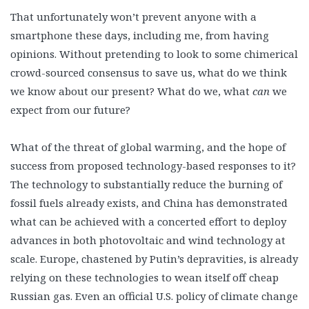
That unfortunately won’t prevent anyone with a
smartphone these days, including me, from having
opinions. Without pretending to look to some chimerical
crowd-sourced consensus to save us, what do we think
we know about our present? What do we, what
can
we
expect from our future?
What of the threat of global warming, and the hope of
success from proposed technology-based responses to it?
The technology to substantially reduce the burning of
fossil fuels already exists, and China has demonstrated
what can be achieved with a concerted effort to deploy
advances in both photovoltaic and wind technology at
scale. Europe, chastened by Putin’s depravities, is already
relying on these technologies to wean itself off cheap
Russian gas. Even an official U.S. policy of climate change