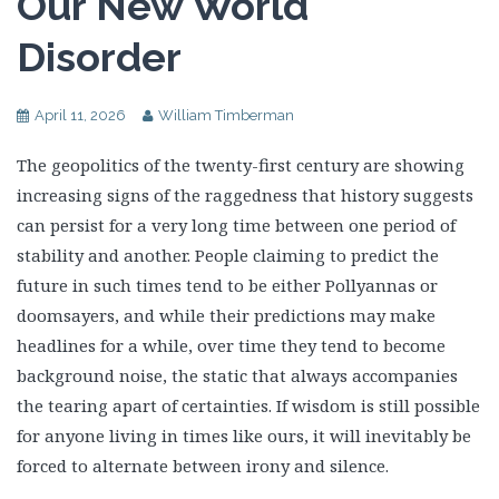
Our New World
Disorder
April 11, 2026
William Timberman
The geopolitics of the twenty-first century are showing
increasing signs of the raggedness that history suggests
can persist for a very long time between one period of
stability and another. People claiming to predict the
future in such times tend to be either Pollyannas or
doomsayers, and while their predictions may make
headlines for a while, over time they tend to become
background noise, the static that always accompanies
the tearing apart of certainties. If wisdom is still possible
for anyone living in times like ours, it will inevitably be
forced to alternate between irony and silence.