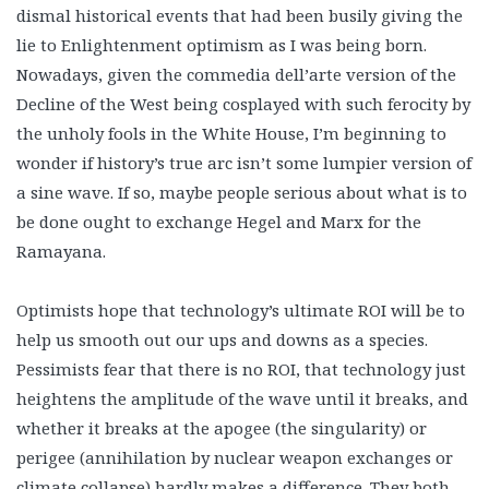
dismal historical events that had been busily giving the
lie to Enlightenment optimism as I was being born.
Nowadays, given the commedia dell’arte version of the
Decline of the West being cosplayed with such ferocity by
the unholy fools in the White House, I’m beginning to
wonder if history’s true arc isn’t some lumpier version of
a sine wave. If so, maybe people serious about what is to
be done ought to exchange Hegel and Marx for the
Ramayana.
Optimists hope that technology’s ultimate ROI will be to
help us smooth out our ups and downs as a species.
Pessimists fear that there is no ROI, that technology just
heightens the amplitude of the wave until it breaks, and
whether it breaks at the apogee (the singularity) or
perigee (annihilation by nuclear weapon exchanges or
climate collapse) hardly makes a difference. They both