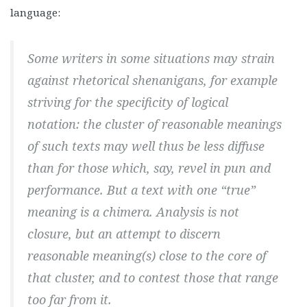
language:
Some writers in some situations may strain
against rhetorical shenanigans, for example
striving for the specificity of logical
notation: the cluster of reasonable meanings
of such texts may well thus be less diffuse
than for those which, say, revel in pun and
performance. But a text with one “true”
meaning is a chimera. Analysis is not
closure, but an attempt to discern
reasonable meaning(s) close to the core of
that cluster, and to contest those that range
too far from it.