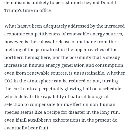
denialism is unlikely to persist much beyond Donald
Trump’s time in office.
What hasn’t been adequately addressed by the increased
economic competitiveness of renewable energy sources,
however, is the colossal release of methane from the
melting of the permafrost in the upper reaches of the
northern hemisphere, nor the possibility that a steady
increase in human energy generation and consumption,
even from renewable sources, is unsustainable. Whether
CO2 in the atmosphere can be reduced or not, turning
the earth into a perpetually glowing ball on a schedule
which defeats the capability of natural biological
selection to compensate for its effect on non-human
species seems like a recipe for disaster in the long run,
even if Bill McKibben’s exhortations in the present do
eventually bear fruit.