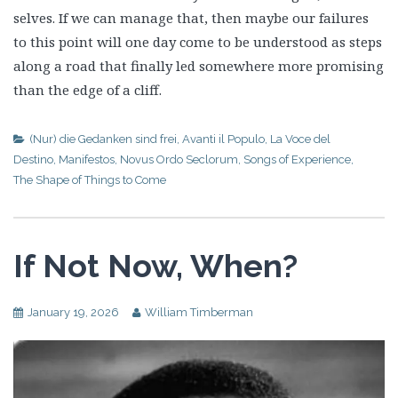
selves. If we can manage that, then maybe our failures
to this point will one day come to be understood as steps
along a road that finally led somewhere more promising
than the edge of a cliff.
(Nur) die Gedanken sind frei
,
Avanti il Populo
,
La Voce del
Destino
,
Manifestos
,
Novus Ordo Seclorum
,
Songs of Experience
,
The Shape of Things to Come
If Not Now, When?
January 19, 2026
William Timberman