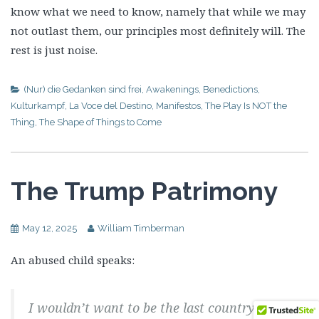
know what we need to know, namely that while we may
not outlast them, our principles most definitely will. The
rest is just noise.
(Nur) die Gedanken sind frei
,
Awakenings
,
Benedictions
,
Kulturkampf
,
La Voce del Destino
,
Manifestos
,
The Play Is NOT the
Thing
,
The Shape of Things to Come
The Trump Patrimony
May 12, 2025
William Timberman
An abused child speaks:
I wouldn’t want to be the last country that