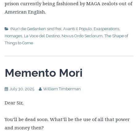
prison currently being fashioned by MAGA zealots out of
American English.
(Nur) die Gedanken sind frei
,
Avanti il Populo
,
Exasperations
,
Homages
,
La Voce del Destino
,
Novus Ordo Seclorum
,
The Shape of
Things to Come
Memento Mori
July 30, 2025
William Timberman
Dear Sir,
You’ll be dead soon. What’ll be the use of all that power
and money then?