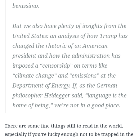
benissimo.
But we also have plenty of insights from the
United States: an analysis of how Trump has
changed the rhetoric of an American
president and how the administration has
imposed a “censorship” on terms like
“climate change” and “emissions” at the
Department of Energy. If, as the German
philosopher Heidegger said, “language is the
home of being,” we’re not in a good place.
There are some fine things still to read in the world,
especially if you’re lucky enough not to be trapped in the