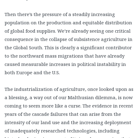
Then there’s the pressure of a steadily increasing
population on the production and equitable distribution
of global food supplies. We’re already seeing one critical
consequence in the collapse of subsistence agriculture in
the Global South. This is clearly a significant contributor
to the northward mass migrations that have already
caused measurable increases in political instability in
both Europe and the U.S.
The industrialization of agriculture, once looked upon as
a blessing, a way out of our Malthusian dilemma, is now
coming to seem more like a curse. The evidence in recent
years of the cascade failures that can arise from the
intensity of our land use and the increasing deployment
of inadequately researched technologies, including