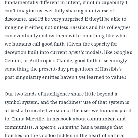
fundamentally different in intent, if not in capability. I
can’t imagine us ever fully sharing a universe of
discourse, and I’d be very surprised if they’ll be able to
imagine it either, not unless Hassibis and his colleagues
can eventually endow them with something like what
we humans call good faith. (Given the capacity for
deception built into current
agentic
models, like Google’s
Gemini, or Anthropic’s Claude, good faith is seemingly
something the present-day progenitors of Hassibis’s
post-singularity entities haven’t yet learned to value.)
Our two kinds of intelligence share little beyond a
symbol system, and the machines’ use of that system is
at best a truncated version of the uses we humans put it
to. China Mieville, in his book about communism and
communists,
A Spectre, Haunting,
has a passage that
touches on the voodoo hidden in the heart of natural