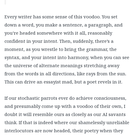
Every writer has some sense of this voodoo. You set
down a word, you make a sentence, a paragraph, and
you’re headed somewhere with it all, reasonably
confident in your intent. Then, suddenly, there’s a
moment, as you wrestle to bring the grammar, the
syntax, and your intent into harmony, when you can see
the universe of alternate meanings stretching away
from the words in all directions, like rays from the sun.
This can drive an essayist mad, but a poet revels in it.
If our stochastic parrots ever do achieve consciousness,
and presumably come up with a voodoo of their own, I
doubt it will resemble ours as closely as our AI savants
think. If that is indeed where our shamelessly unreliable
interlocutors are now headed, their poetry when they