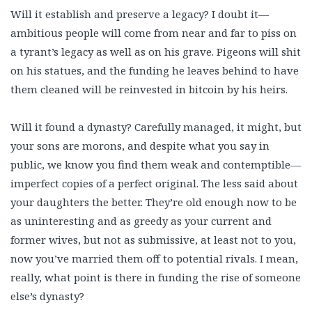
Will it establish and preserve a legacy? I doubt it—
ambitious people will come from near and far to piss on
a tyrant’s legacy as well as on his grave. Pigeons will shit
on his statues, and the funding he leaves behind to have
them cleaned will be reinvested in bitcoin by his heirs.
Will it found a dynasty? Carefully managed, it might, but
your sons are morons, and despite what you say in
public, we know you find them weak and contemptible—
imperfect copies of a perfect original. The less said about
your daughters the better. They’re old enough now to be
as uninteresting and as greedy as your current and
former wives, but not as submissive, at least not to you,
now you’ve married them off to potential rivals. I mean,
really, what point is there in funding the rise of someone
else’s dynasty?