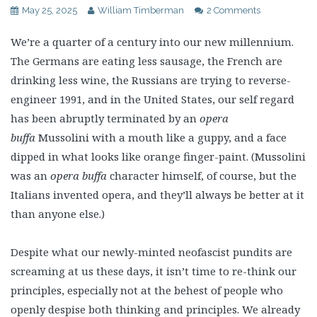
May 25, 2025
William Timberman
2 Comments
We’re a quarter of a century into our new millennium.
The Germans are eating less sausage, the French are
drinking less wine, the Russians are trying to reverse-
engineer 1991, and in the United States, our self regard
has been abruptly terminated by an
opera
buffa
Mussolini with a mouth like a guppy, and a face
dipped in what looks like orange finger-paint. (Mussolini
was an
opera buffa
character himself, of course, but the
Italians invented opera, and they’ll always be better at it
than anyone else.)
Despite what our newly-minted neofascist pundits are
screaming at us these days, it isn’t time to re-think our
principles, especially not at the behest of people who
openly despise both thinking and principles. We already