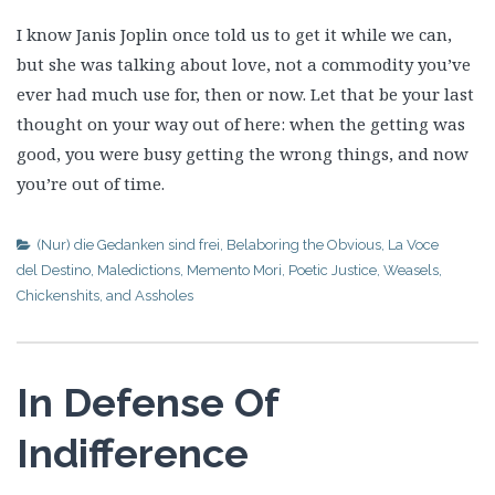
I know Janis Joplin once told us to get it while we can,
but she was talking about love, not a commodity you’ve
ever had much use for, then or now. Let that be your last
thought on your way out of here: when the getting was
good, you were busy getting the wrong things, and now
you’re out of time.
(Nur) die Gedanken sind frei
,
Belaboring the Obvious
,
La Voce
del Destino
,
Maledictions
,
Memento Mori
,
Poetic Justice
,
Weasels,
Chickenshits, and Assholes
In Defense Of
Indifference